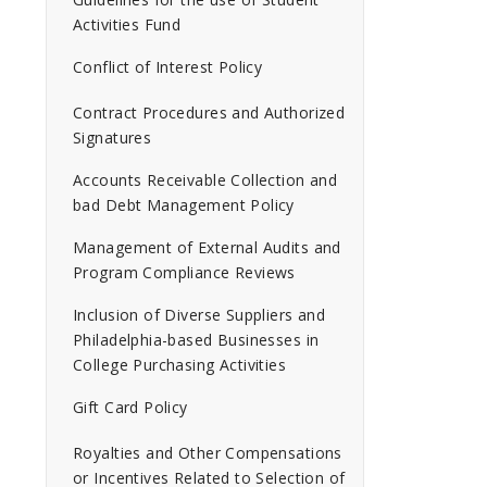
Activities Fund
Conflict of Interest Policy
Contract Procedures and Authorized
Signatures
Accounts Receivable Collection and
bad Debt Management Policy
Management of External Audits and
Program Compliance Reviews
Inclusion of Diverse Suppliers and
Philadelphia-based Businesses in
College Purchasing Activities
Gift Card Policy
Royalties and Other Compensations
or Incentives Related to Selection of