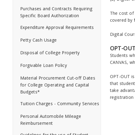
Purchases and Contracts Requiring
The cost of 
Specific Board Authorization
covered by f
Expenditure Approval Requirements
Digital Cour
Petty Cash Usage
OPT-OUT
Disposal of College Property
Students wh
CANVAS, whe
Forgivable Loan Policy
OPT-OUT is 
Material Procurement Cut-off Dates
that student
for College Operating and Capital
take advanta
Budgets*
registration
Tuition Charges - Community Services
Personal Automobile Mileage
Reimbursement
Guidelines for the use of Student