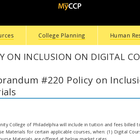
urces
College Planning
Human Re
Y ON INCLUSION ON DIGITAL C
andum #220 Policy on Inclusio
ials
y College of Philadelphia will include in tuition and fees billed t
se Materials for certain applicable courses, when: (1) Digital Cou
Course Materials are offered at below market rates.