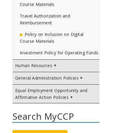
Course Materials
Travel Authorization and
Reimbursement
Policy on Inclusion on Digital
Course Materials
Investment Policy for Operating Funds
Human Resources
General Administration Policies
Equal Employment Opportunity and
Affirmative Action Policies
Search MyCCP