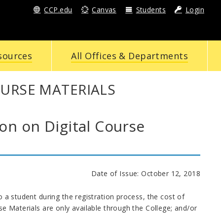
CCP.edu
Canvas
Students
Login
sources
All Offices & Departments
OURSE MATERIALS
n on Digital Course
Date of Issue: October 12, 2018
o a student during the registration process, the cost of
rse Materials are only available through the College; and/or