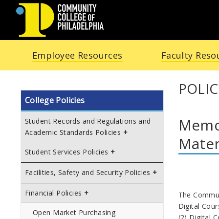
COMMUNITY
Employee Resources
Faculty Reso
COLLEGE
OF
POLIC
College Policies
PHILADELPHIA
Memor
Student Records and Regulations and
Academic Standards Policies
Mater
Student Services Policies
Facilities, Safety and Security Policies
Financial Policies
The Communit
Digital Cour
Open Market Purchasing
(2) Digital 