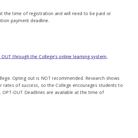
t the time of registration and will need to be paid or
tuition payment deadline.
OUT through the College’s online learning system
,
 College. Opting out is NOT recommended. Research shows
her rates of success, so the College encourages students to
s. OPT-OUT Deadlines are available at the time of