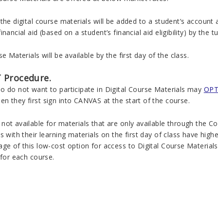
the digital course materials will be added to a student’s account a
inancial aid (based on a student’s financial aid eligibility) by the 
se Materials will be available by the first day of the class.
 Procedure.
o do not want to participate in Digital Course Materials may
OPT 
n they first sign into CANVAS at the start of the course.
not available for materials that are only available through the
s with their learning materials on the first day of class have hig
ge of this low-cost option for access to Digital Course Material
 for each course.