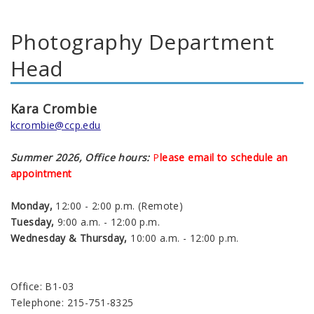
Photography Department
Head
Kara Crombie
kcrombie@ccp.edu
Summer 2026, Office hours:
P
lease email to schedule an
appointment
Monday,
12:00 - 2:00 p.m. (Remote)
Tuesday,
9:00 a.m. - 12:00 p.m.
Wednesday & Thursday,
10:00 a.m. - 12:00 p.m.
Office: B1-03
Telephone: 215-751-8325