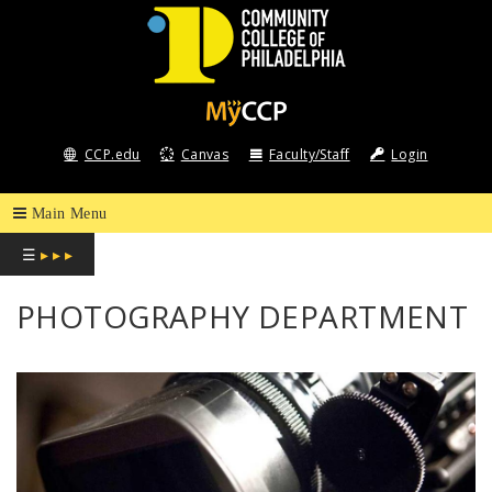
COMMUNITY
COLLEGE
CCP.edu
Canvas
Faculty/Staff
Login
OF
PHILADELPHIA
☰
▸ ▸ ▸
PHOTOGRAPHY DEPARTMENT