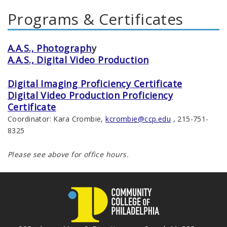
Programs & Certificates
A.A.S., Photograph
y
A.A.S., Digital Video Production
Digital Imaging Proficiency Certificate
Digital Video Production Proficiency
Certificate
Coordinator: Kara Crombie,
kcrombie@ccp.edu
, 215-751-
8325
Please see above for office hours.