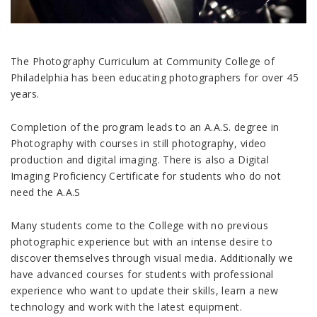
The Photography Curriculum at Community College of
Philadelphia has been educating photographers for over 45
years.
Completion of the program leads to an A.A.S. degree in
Photography with courses in still photography, video
production and digital imaging. There is also a Digital
Imaging Proficiency Certificate for students who do not
need the A.A.S
Many students come to the College with no previous
photographic experience but with an intense desire to
discover themselves through visual media. Additionally we
have advanced courses for students with professional
experience who want to update their skills, learn a new
technology and work with the latest equipment.