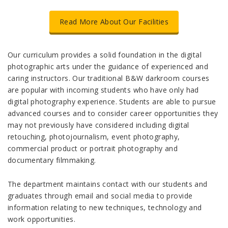
Read More About Our Facilities
Our curriculum provides a solid foundation in the digital
photographic arts under the guidance of experienced and
caring instructors. Our traditional B&W darkroom courses
are popular with incoming students who have only had
digital photography experience. Students are able to pursue
advanced courses and to consider career opportunities they
may not previously have considered including digital
retouching, photojournalism, event photography,
commercial product or portrait photography and
documentary filmmaking.
The department maintains contact with our students and
graduates through email and social media to provide
information relating to new techniques, technology and
work opportunities.