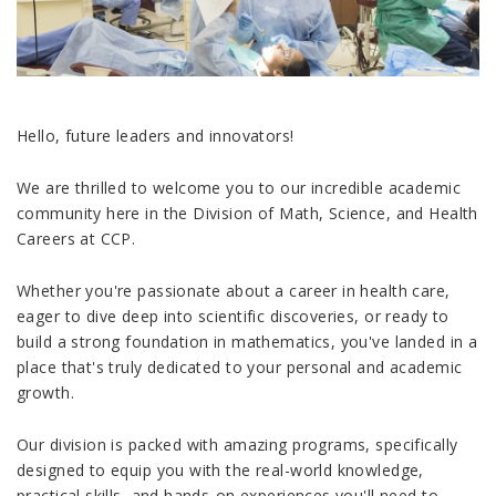
Hello, future leaders and innovators!
We are thrilled to welcome you to our incredible academic
community here in the Division of Math, Science, and Health
Careers at CCP.
Whether you're passionate about a career in health care,
eager to dive deep into scientific discoveries, or ready to
build a strong foundation in mathematics, you've landed in a
place that's truly dedicated to your personal and academic
growth.
Our division is packed with amazing programs, specifically
designed to equip you with the real-world knowledge,
practical skills, and hands-on experiences you'll need to