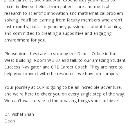
excel in diverse fields, from patient care and medical
research to scientific innovation and mathematical problem-
solving. You'll be learning from faculty members who aren't
just experts, but also genuinely passionate about teaching
and committed to creating a supportive and engaging
environment for you.
Please don't hesitate to stop by the Dean’s Office in the
West Building, Room W2-07 and talk to our amazing Student
Success Navigator and CTE Career Coach. They are here to
help you connect with the resources we have on campus.
Your journey at CCP is going to be an incredible adventure,
and we're here to cheer you on every single step of the way.
We can't wait to see all the amazing things you'll achieve!
Dr. Vishal Shah
Dean