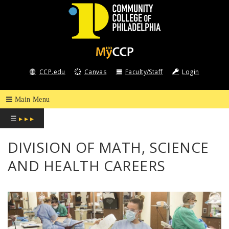
COMMUNITY
COLLEGE
CCP.edu
Canvas
Faculty/Staff
Login
OF
PHILADELPHIA
☰
▸ ▸ ▸
DIVISION OF MATH, SCIENCE
AND HEALTH CAREERS