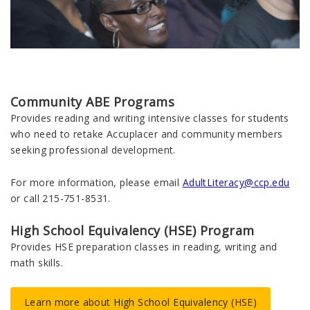
Community ABE Programs
Provides reading and writing intensive classes for students
who need to retake Accuplacer and community members
seeking professional development.
For more information, please email
AdultLiteracy@ccp.edu
or call 215-751-8531.
High School Equivalency (HSE) Program
Provides HSE preparation classes in reading, writing and
math skills.
Learn more about High School Equivalency (HSE)