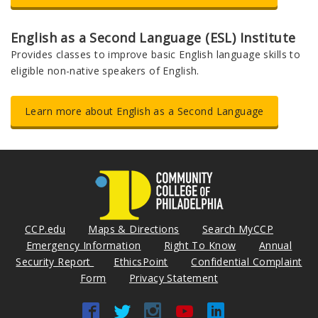
English as a Second Language (ESL) Institute
Provides classes to improve basic English language skills to
eligible non-native speakers of English.
Learn more about English as a Second Language
CCP.edu
Maps & Directions
Search MyCCP
Emergency Information
Right To Know
Annual
Security Report
EthicsPoint
Confidential Complaint
Form
Privacy Statement