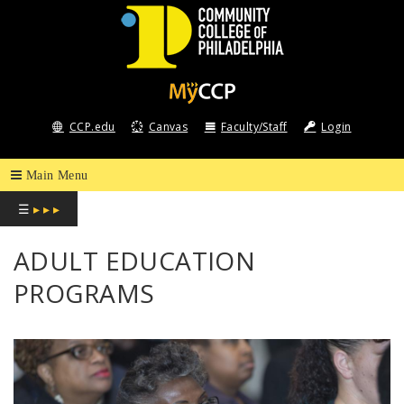
COMMUNITY
COLLEGE
CCP.edu
Canvas
Faculty/Staff
Login
OF
PHILADELPHIA
☰
▸ ▸ ▸
ADULT EDUCATION
PROGRAMS