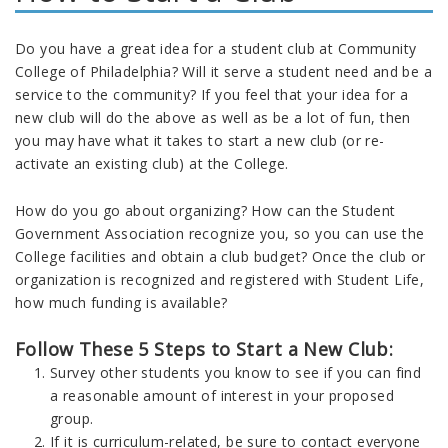
Do you have a great idea for a student club at Community
College of Philadelphia? Will it serve a student need and be a
service to the community? If you feel that your idea for a
new club will do the above as well as be a lot of fun, then
you may have what it takes to start a new club (or re-
activate an existing club) at the College.
How do you go about organizing? How can the Student
Government Association recognize you, so you can use the
College facilities and obtain a club budget? Once the club or
organization is recognized and registered with Student Life,
how much funding is available?
Follow These 5 Steps to Start a New Club:
Survey other students you know to see if you can find
a reasonable amount of interest in your proposed
group.
If it is curriculum-related, be sure to contact everyone