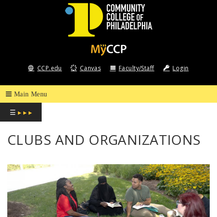
COMMUNITY
COLLEGE
CCP.edu
Canvas
Faculty/Staff
Login
OF
PHILADELPHIA
☰
▸ ▸ ▸
CLUBS AND ORGANIZATIONS