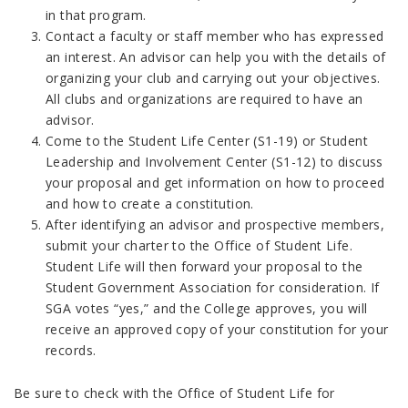
in that program.
Contact a faculty or staff member who has expressed
an interest. An advisor can help you with the details of
organizing your club and carrying out your objectives.
All clubs and organizations are required to have an
advisor.
Come to the Student Life Center (S1-19) or Student
Leadership and Involvement Center (S1-12) to discuss
your proposal and get information on how to proceed
and how to create a constitution.
After identifying an advisor and prospective members,
submit your charter to the Office of Student Life.
Student Life will then forward your proposal to the
Student Government Association for consideration. If
SGA votes “yes,” and the College approves, you will
receive an approved copy of your constitution for your
records.
Be sure to check with the Office of Student Life for