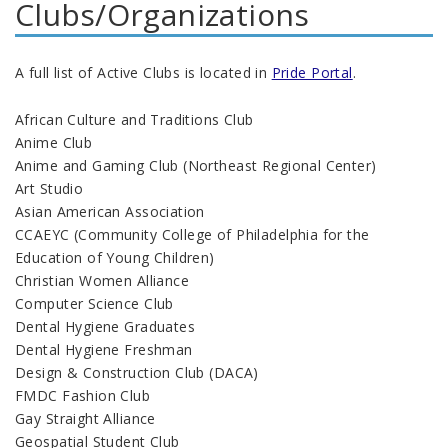
Clubs/Organizations
A full list of Active Clubs is located in
Pride Portal
.
African Culture and Traditions Club
Anime Club
Anime and Gaming Club (Northeast Regional Center)
Art Studio
Asian American Association
CCAEYC (Community College of Philadelphia for the
Education of Young Children)
Christian Women Alliance
Computer Science Club
Dental Hygiene Graduates
Dental Hygiene Freshman
Design & Construction Club (DACA)
FMDC Fashion Club
Gay Straight Alliance
Geospatial Student Club