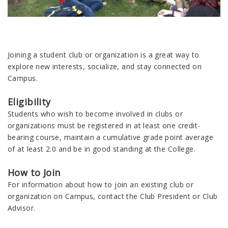
Joining a student club or organization is a great way to
explore new interests, socialize, and stay connected on
Campus.
Eligibility
Students who wish to become involved in clubs or
organizations must be registered in at least one credit-
bearing course, maintain a cumulative grade point average
of at least 2.0 and be in good standing at the College.
How to Join
For information about how to join an existing club or
organization on Campus, contact the Club President or Club
Advisor.