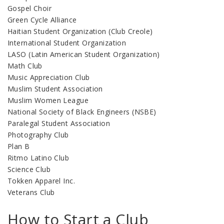
Gospel Choir
Green Cycle Alliance
Haitian Student Organization (Club Creole)
International Student Organization
LASO (Latin American Student Organization)
Math Club
Music Appreciation Club
Muslim Student Association
Muslim Women League
National Society of Black Engineers (NSBE)
Paralegal Student Association
Photography Club
Plan B
Ritmo Latino Club
Science Club
Tokken Apparel Inc.
Veterans Club
How to Start a Club