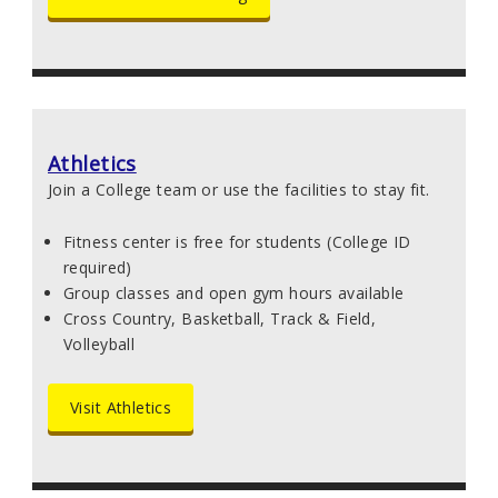
Athletics
Join a College team or use the facilities to stay fit.
Fitness center is free for students (College ID
required)
Group classes and open gym hours available
Cross Country, Basketball, Track & Field,
Volleyball
Visit Athletics