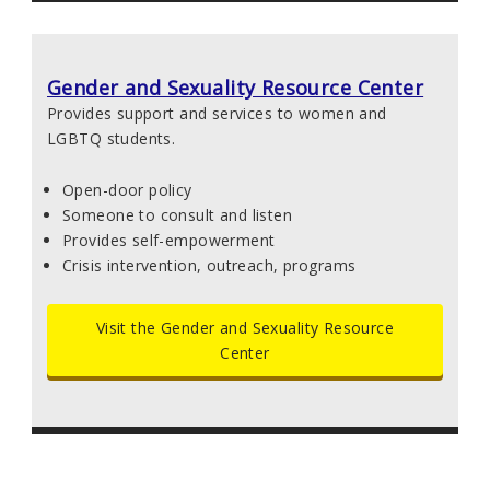
Gender and Sexuality Resource Center
Provides support and services to women and
LGBTQ students.
Open-door policy
Someone to consult and listen
Provides self-empowerment
Crisis intervention, outreach, programs
Visit the Gender and Sexuality Resource
Center