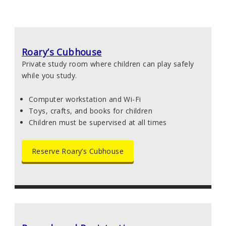
Roary’s Cubhouse
Private study room where children can play safely
while you study.
Computer workstation and Wi-Fi
Toys, crafts, and books for children
Children must be supervised at all times
Reserve Roary’s Cubhouse