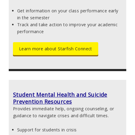
Get information on your class performance early
in the semester
Track and take action to improve your academic
performance
Learn more about Starfish Connect
Student Mental Health and Suicide
Prevention Resources
Provides immediate help, ongoing counseling, or
guidance to navigate crises and difficult times.
Support for students in crisis