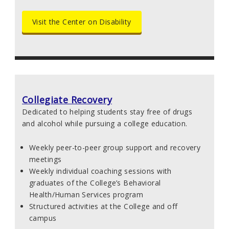
Visit the Center on Disability
Collegiate Recovery
Dedicated to helping students stay free of drugs
and alcohol while pursuing a college education.
Weekly peer-to-peer group support and recovery
meetings
Weekly individual coaching sessions with
graduates of the College’s Behavioral
Health/Human Services program
Structured activities at the College and off
campus