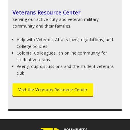
Veterans Resource Center
Serving our active duty and veteran military
community and their families.
Help with Veterans Affairs laws, regulations, and
College policies
Colonial Colleagues, an online community for
student veterans
Peer group discussions and the student veterans
club
Visit the Veterans Resource Center