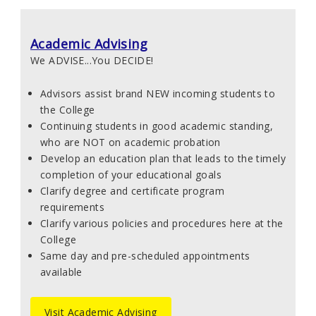
Academic Advising
We ADVISE...You DECIDE!
Advisors assist brand NEW incoming students to
the College
Continuing students in good academic standing,
who are NOT on academic probation
Develop an education plan that leads to the timely
completion of your educational goals
Clarify degree and certificate program
requirements
Clarify various policies and procedures here at the
College
Same day and pre-scheduled appointments
available
Visit Academic Advising