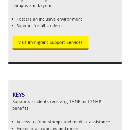
campus and beyond.
Fosters an inclusive environment
Support for all students
Visit Immigrant Support Services
KEYS
Supports students receiving TANF and SNAP
benefits.
Access to food stamps and medical assistance
Financial allowances and more