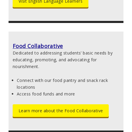
Visit English Language Learners
Food Collaborative
Dedicated to addressing students’ basic needs by
educating, promoting, and advocating for
nourishment.
Connect with our food pantry and snack rack
locations
Access food funds and more
Learn more about the Food Collaborative