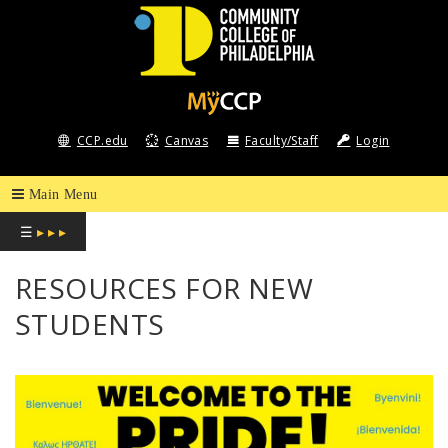
COMMUNITY
COLLEGE
CCP.edu
Canvas
Faculty/Staff
Login
OF
PHILADELPHIA
☰
▸ ▸ ▸
RESOURCES FOR NEW
STUDENTS