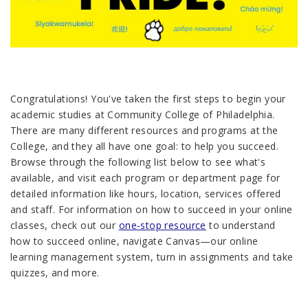
Congratulations! You've taken the first steps to begin your
academic studies at Community College of Philadelphia.
There are many different resources and programs at the
College, and they all have one goal: to help you succeed.
Browse through the following list below to see what's
available, and visit each program or department page for
detailed information like hours, location, services offered
and staff. For information on how to succeed in your online
classes, check out our
one-stop resource
to understand
how to succeed online, navigate Canvas—our online
learning management system, turn in assignments and take
quizzes, and more.