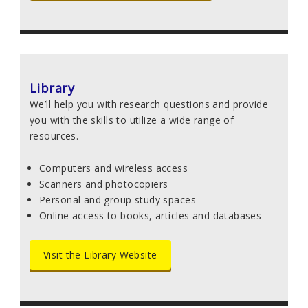
Library
We’ll help you with research questions and provide
you with the skills to utilize a wide range of
resources.
Computers and wireless access
Scanners and photocopiers
Personal and group study spaces
Online access to books, articles and databases
Visit the Library Website