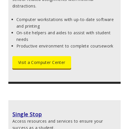
distractions.
Computer workstations with up-to-date software
and printing
On-site helpers and aides to assist with student
needs
Productive environment to complete coursework
Visit a Computer Center
Single Stop
Access resources and services to ensure your
success as a student.