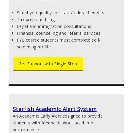
See if you qualify for state/federal benefits
Tax prep and filing
Legal and immigration consultations
Financial counseling and referral services
FYE course students must complete self-
screening profile
Get Support with Single Stop
Starfish Academic Alert System
An Academic Early Alert designed to provide
students with feedback about academic
performance.