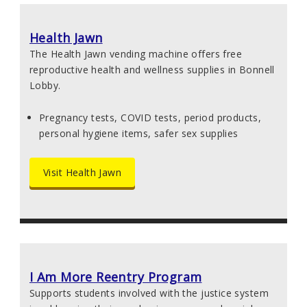
Health Jawn
The Health Jawn vending machine offers free
reproductive health and wellness supplies in Bonnell
Lobby.
Pregnancy tests, COVID tests, period products,
personal hygiene items, safer sex supplies
Visit Health Jawn
I Am More Reentry Program
Supports students involved with the justice system