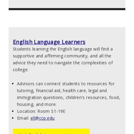
English Language Learners
Students learning the English language will find a
supportive and affirming community, and all the
advice they need to navigate the complexities of
college.
Advisors can connect students to resources for
tutoring, financial aid, health care, legal and
immigration questions, children's resources, food,
housing, and more.
Location: Room S1-19E
Email:
ell@ccp.edu