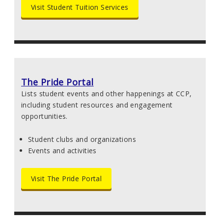
Visit Student Tuition Services
The Pride Portal
Lists student events and other happenings at CCP,
including student resources and engagement
opportunities.
Student clubs and organizations
Events and activities
Visit The Pride Portal