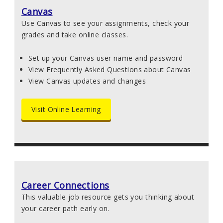
Canvas
Use Canvas to see your assignments, check your
grades and take online classes.
Set up your Canvas user name and password
View Frequently Asked Questions about Canvas
View Canvas updates and changes
Visit Online Learning
Career Connections
This valuable job resource gets you thinking about
your career path early on.