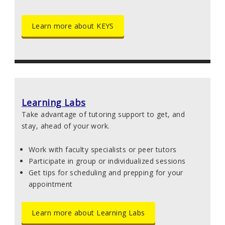
Learn more about KEYS
Learning Labs
Take advantage of tutoring support to get, and
stay, ahead of your work.
Work with faculty specialists or peer tutors
Participate in group or individualized sessions
Get tips for scheduling and prepping for your
appointment
Learn more about Learning Labs