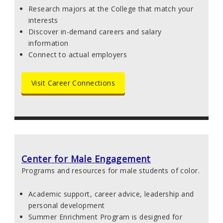
Research majors at the College that match your
interests
Discover in-demand careers and salary
information
Connect to actual employers
Visit Career Connections
Center for Male Engagement
Programs and resources for male students of color.
Academic support, career advice, leadership and
personal development
Summer Enrichment Program is designed for