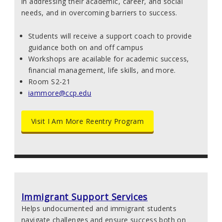
in addressing their academic, career,
and social
needs, and in overcoming barriers to success.
Students will receive a support coach to provide
guidance both on and off campus
Workshops are acailable for academic success,
financial management, life skills, and more.
Room S2-21
iammore@ccp.edu
Visit I Am More Reentry Program
Immigrant Support Services
Helps undocumented and immigrant students
navigate challenges and ensure success both on