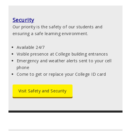
Security
Our priority is the safety of our students and
ensuring a safe learning environment.
Available 24/7
Visible presence at College building entrances
Emergency and weather alerts sent to your cell
phone
Come to get or replace your College ID card
Visit Safety and Security