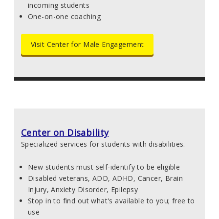
incoming students
One-on-one coaching
Visit Center for Male Engagement
Center on Disability
Specialized services for students with disabilities.
New students must self-identify to be eligible
Disabled veterans, ADD, ADHD, Cancer, Brain
Injury, Anxiety Disorder, Epilepsy
Stop in to find out what's available to you; free to
use