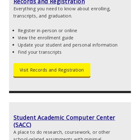
Records and Registration
Everything you need to know about enrolling,
transcripts, and graduation.
Register in-person or online
View the enrollment guide
Update your student and personal information
Find your transcripts
Visit Records and Registration
Student Academic Computer Center
(SACC)
A place to do research, coursework, or other
school-related assignments with minimal