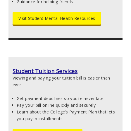
Guidance for helping friends
Visit Student Mental Health Resources
Student Tuition Services
Viewing and paying your tuition bill is easier than
ever.
Get payment deadlines so you’re never late
Pay your bill online quickly and securely
Learn about the College’s Payment Plan that lets
you pay in installments