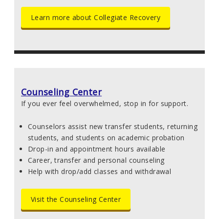
Learn more about Collegiate Recovery
Counseling Center
If you ever feel overwhelmed, stop in for support.
Counselors assist new transfer students, returning
students, and students on academic probation
Drop-in and appointment hours available
Career, transfer and personal counseling
Help with drop/add classes and withdrawal
Visit the Counseling Center