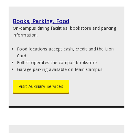
Books, Parking, Food
On-campus dining facilities, bookstore and parking
information.
Food locations accept cash, credit and the Lion
Card
Follett operates the campus bookstore
Garage parking available on Main Campus
Visit Auxiliary Services