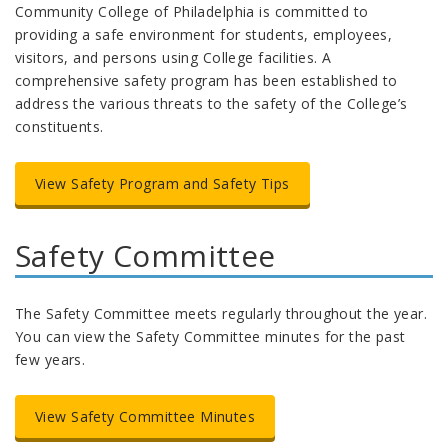
Community College of Philadelphia is committed to
providing a safe environment for students, employees,
visitors, and persons using College facilities. A
comprehensive safety program has been established to
address the various threats to the safety of the College’s
constituents.
View Safety Program and Safety Tips
Safety Committee
The Safety Committee meets regularly throughout the year.
You can view the Safety Committee minutes for the past
few years.
View Safety Committee Minutes