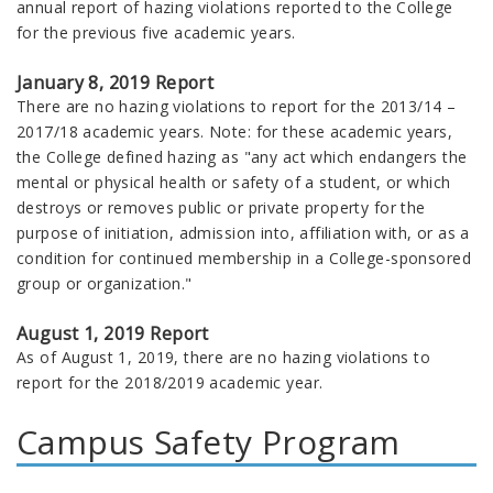
annual report of hazing violations reported to the College
for the previous five academic years.
January 8, 2019 Report
There are no hazing violations to report for the 2013/14 –
2017/18 academic years. Note: for these academic years,
the College defined hazing as "any act which endangers the
mental or physical health or safety of a student, or which
destroys or removes public or private property for the
purpose of initiation, admission into, affiliation with, or as a
condition for continued membership in a College-sponsored
group or organization."
August 1, 2019 Report
As of August 1, 2019, there are no hazing violations to
report for the 2018/2019 academic year.
Campus Safety Program