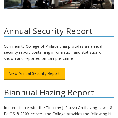
Annual Security Report
Community College of Philadelphia provides an annual
security report containing information and statistics of
known and reported on-campus crime.
View Annual Security Report
Biannual Hazing Report
In compliance with the Timothy J. Piazza Antihazing Law, 18
Pa.C.S. § 2809
et seq.
, the College provides the following bi-