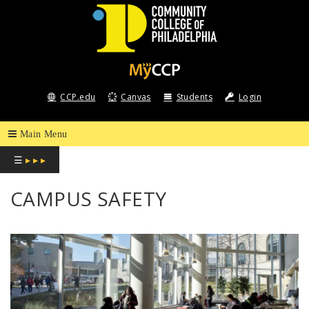
COMMUNITY
COLLEGE
CCP.edu
Canvas
Students
Login
OF
PHILADELPHIA
☰
▸ ▸ ▸
CAMPUS SAFETY