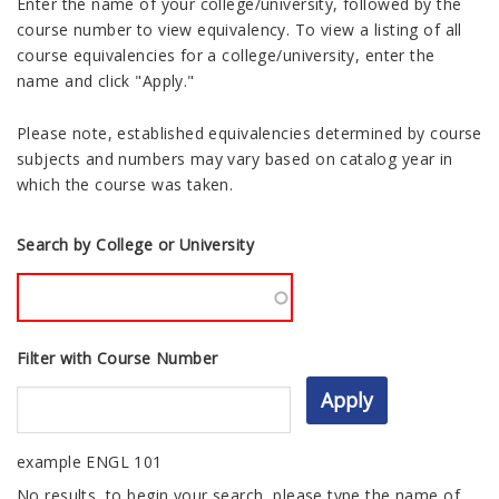
Enter the name of your college/university, followed by the
course number to view equivalency. To view a listing of all
course equivalencies for a college/university, enter the
name and click "Apply."
Please note, established equivalencies determined by course
subjects and numbers may vary based on catalog year in
which the course was taken.
Search by College or University
Filter with Course Number
example ENGL 101
No results, to begin your search, please type the name of