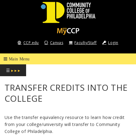
COMMUNITY
COLLEGE
CCP.edu
Canvas
Faculty/Staff
Login
OF
PHILADELPHIA
☰
▸ ▸ ▸
TRANSFER CREDITS INTO THE
COLLEGE
Use the transfer equivalency resource to learn how credit
from your college/university will transfer to Community
College of Philadelphia.