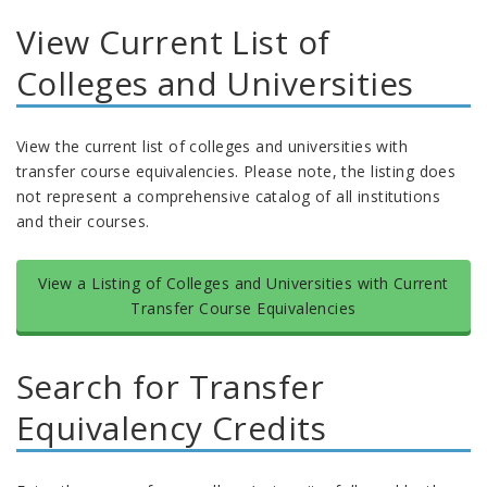
View Current List of
Colleges and Universities
View the current list of colleges and universities with
transfer course equivalencies. Please note, the listing does
not represent a comprehensive catalog of all institutions
and their courses.
View a Listing of Colleges and Universities with Current
Transfer Course Equivalencies
Search for Transfer
Equivalency Credits