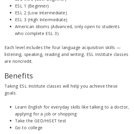
ESL 1 (Beginner)
ESL 2 (Low Intermediate)
ESL 3 (High Intermediate)
American Idioms (Advanced, only open to students
who complete ESL 3)
Each level includes the four language acquisition skills —
listening, speaking, reading and writing. ESL Institute classes
are noncredit.
Benefits
Taking ESL Institute classes will help you achieve these
goals:
Learn English for everyday skills like talking to a doctor,
applying for a job or shopping
Take the GED/HiSET test
Go to college