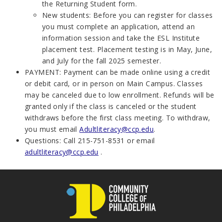
the Returning Student form.
New students:
Before you can register for classes
you must complete an application, attend an
information session and take the ESL Institute
placement test. Placement testing is in May, June,
and July for the fall 2025 semester.
PAYMENT:
Payment can be made online using a credit
or debit card, or in person on Main Campus. Classes
may be canceled due to low enrollment. Refunds will be
granted only if the class is canceled or the student
withdraws before the first class meeting. To withdraw,
you must email
Adultliteracy@ccp.edu
.
Questions
: Call 215-751-8531 or email
adultliteracy@ccp.edu
.