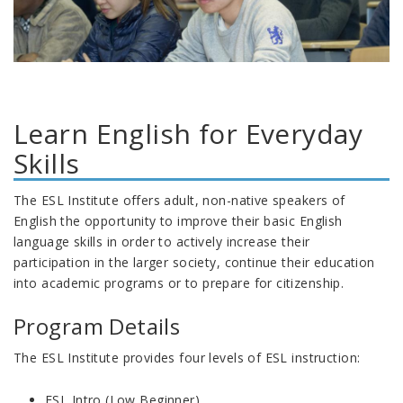
Learn English for Everyday
Skills
The ESL Institute offers adult, non-native speakers of
English the opportunity to improve their basic English
language skills in order to actively increase their
participation in the larger society, continue their education
into academic programs or to prepare for citizenship.
Program Details
The ESL Institute provides four levels of ESL instruction:
ESL Intro (Low Beginner)