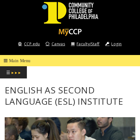
COMMUNITY
COLLEGE
CCP.edu
Canvas
Faculty/Staff
Login
OF
PHILADELPHIA
☰
▸ ▸ ▸
ENGLISH AS SECOND
LANGUAGE (ESL) INSTITUTE