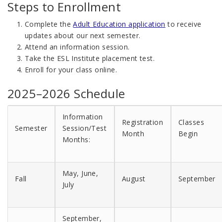
Steps to Enrollment
Complete the
Adult Education application
to receive
updates about our next semester.
Attend an information session.
Take the ESL Institute placement test.
Enroll for your class online.
2025–2026 Schedule
Information
Registration
Classes
Semester
Session/Test
Month
Begin
Months:
May, June,
Fall
August
September
July
September,