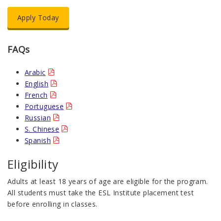
Apply Today
FAQs
Arabic
English
French
Portuguese
Russian
S. Chinese
Spanish
Eligibility
Adults at least 18 years of age are eligible for the program.
All students must take the ESL Institute placement test
before enrolling in classes.