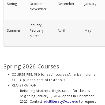
Spring
October,
December
January
November
January,
Summer
February,
April
May
March
Spring 2026 Courses
COURSE FEE
: $80 for each course (American Idioms:
$100), plus the cost of textbooks
REGISTRATION:
Returning students: Registration for classes
beginning January 5, 2026 opens in December
2025. Contact
adultliteracy@ccp.edu
to request