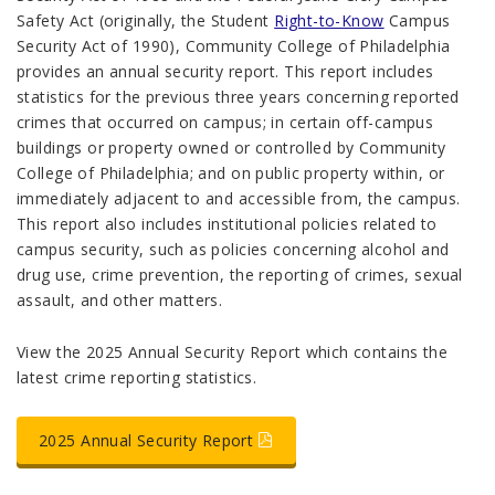
Safety Act (originally, the Student
Right-to-Know
Campus
Security Act of 1990), Community College of Philadelphia
provides an annual security report. This report includes
statistics for the previous three years concerning reported
crimes that occurred on campus; in certain off-campus
buildings or property owned or controlled by Community
College of Philadelphia; and on public property within, or
immediately adjacent to and accessible from, the campus.
This report also includes institutional policies related to
campus security, such as policies concerning alcohol and
drug use, crime prevention, the reporting of crimes, sexual
assault, and other matters.
View the 2025 Annual Security Report which contains the
latest crime reporting statistics
.
2025 Annual Security Report