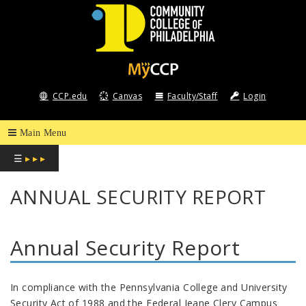
COMMUNITY
COLLEGE
CCP.edu
Canvas
Faculty/Staff
Login
OF
PHILADELPHIA
☰
▸ ▸ ▸
ANNUAL SECURITY REPORT
Annual Security Report
In compliance with the Pennsylvania College and University
Security Act of 1988 and the Federal Jeane Clery Campus