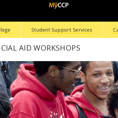
llege
Student Support Services
C
NCIAL AID WORKSHOPS