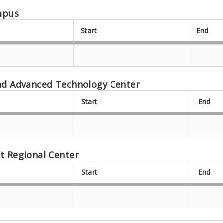
mpus
Start
End
nd Advanced Technology Center
Start
End
t Regional Center
Start
End