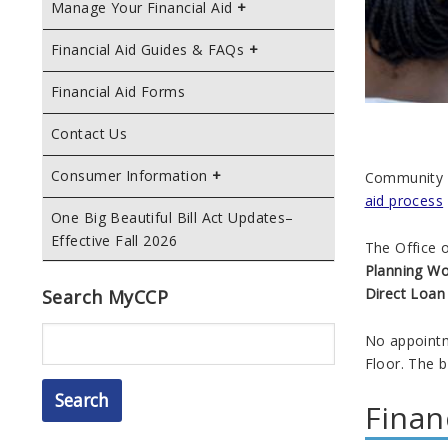
Manage Your Financial Aid
Financial Aid Guides & FAQs
Financial Aid Forms
Contact Us
Consumer Information
Community C
aid process
One Big Beautiful Bill Act Updates–
Effective Fall 2026
The Office o
Planning W
Direct Loa
Search MyCCP
Search
No appointm
Floor. The b
Finan