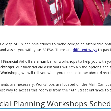
ollege of Philadelphia strives to make college an affordable opt
and assist you with your FAFSA. There are
different ways
to pay 
f Financial Aid offers a number of workshops to help you with you
orkshops
, our financial aid assistants will explain the options an
n Workshops
, we will tell you what you need to know about direct
ents are necessary. Workshops are located on the Main Campus, 
est way to access this room is from the 16th Street entrance to 
cial Planning Workshops Sched