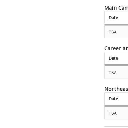
Main Ca
Date
TBA
Career a
Date
TBA
Northeas
Date
TBA