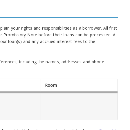
in your rights and responsibilities as a borrower. All first
 Promissory Note before their loans can be processed. A
ur loan(s) and any accrued interest fees to the
ferences, including the names, addresses and phone
Room