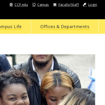
CCP.edu
Canvas
Faculty/Staff
Login
ampus Life
Offices & Departments