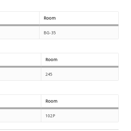
Room
BG-35
Room
245
Room
102P