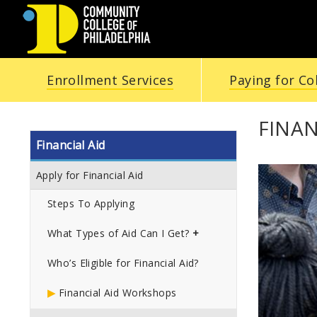
COMMUNITY
Enrollment Services
Paying for Co
COLLEGE
OF
FINA
Financial Aid
PHILADELPHIA
Apply for Financial Aid
Steps To Applying
What Types of Aid Can I Get?
Who’s Eligible for Financial Aid?
Financial Aid Workshops