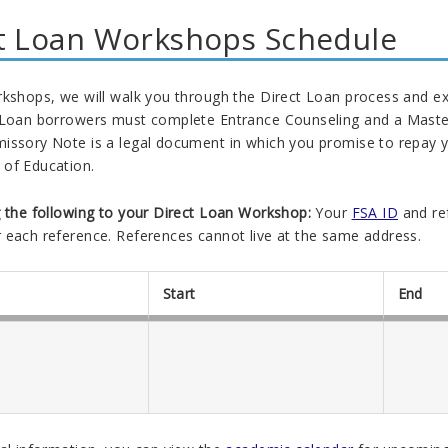
t Loan Workshops Schedule
kshops, we will walk you through the Direct Loan process and expla
 Loan borrowers must complete Entrance Counseling and a Master
issory Note is a legal document in which you promise to repay yo
of Education.
g the following to your Direct Loan Workshop:
Your
FSA ID
and re
 each reference. References cannot live at the same address.
Start
End