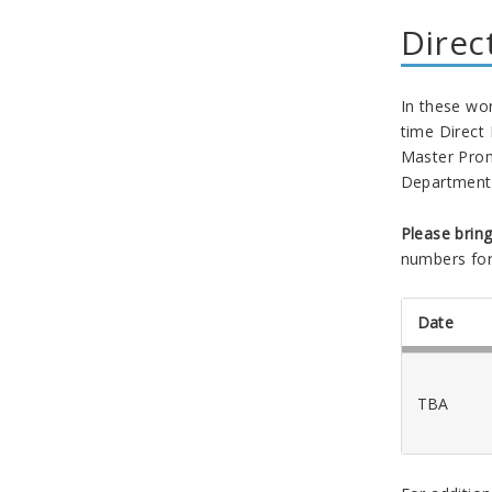
Direc
In these wor
time Direct
Master Prom
Department 
Please brin
numbers for
Date
TBA