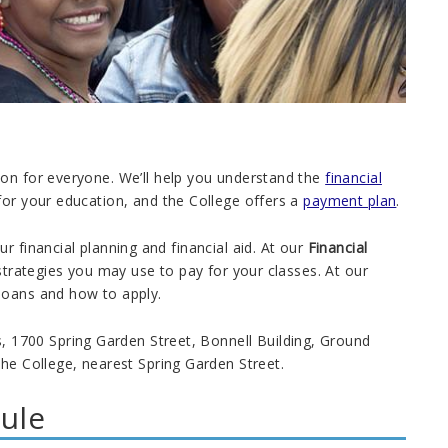
ion for everyone. We’ll help you understand the
financial
for your education, and the College offers a
payment plan
.
r financial planning and financial aid. At our
Financial
d strategies you may use to pay for your classes. At our
 loans and how to apply.
1700 Spring Garden Street, Bonnell Building, Ground
the College, nearest Spring Garden Street.
ule