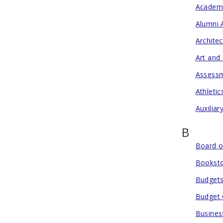
Academ
Alumni 
Archite
Art and
Assessm
Athletic
Auxiliar
B
Board o
Bookst
Budgets
Budget 
Busines