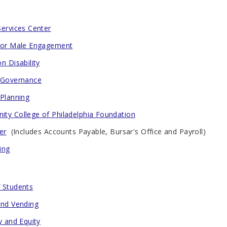
Services Center
for Male Engagement
n Disability
 Governance
 Planning
ty College of Philadelphia Foundation
er
(Includes Accounts Payable, Bursar's Office and Payroll)
ing
 Students
and Vending
y and Equity