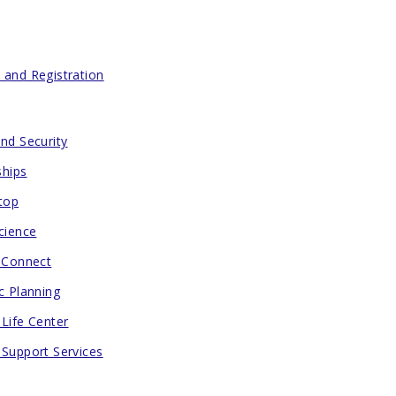
 and Registration
and Security
ships
Stop
cience
h Connect
c Planning
 Life Center
 Support Services