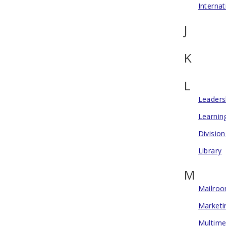
Internat
J
K
L
Leadersh
Learnin
Division
Library
M
Mailro
Marketi
Multime