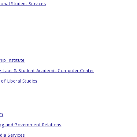
ional Student Services
ip Institute
g Labs & Student Academic Computer Center
 of Liberal Studies
om
ng and Government Relations
dia Services