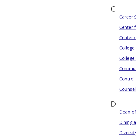
C
Career 
Center 
Center o
College
College
Communi
Controll
Counsel
D
Dean of
Dining 
Diversit