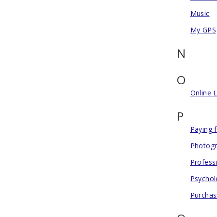
Music
My GPS
N
O
Online 
P
Paying 
Photogr
Profess
Psychol
Purchas