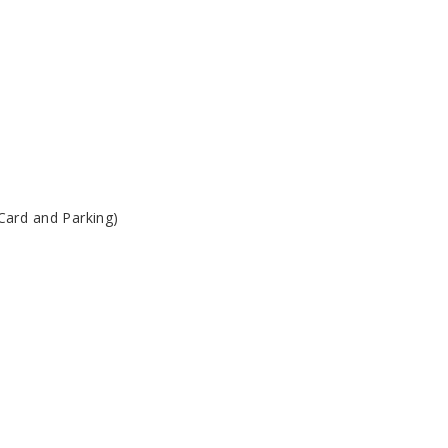
Card and Parking)