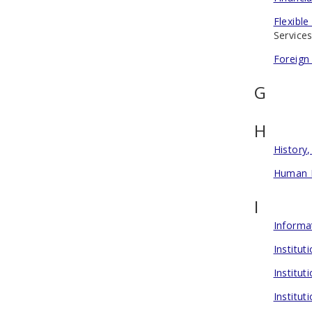
Flexibl
Services
Foreign
G
H
History,
Human 
I
Informa
Institu
Institu
Institut