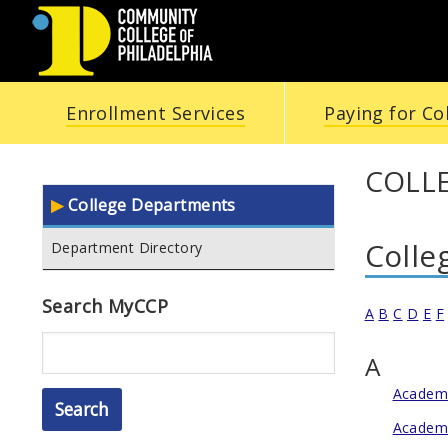
COMMUNITY
Enrollment Services
Paying for Co
COLLEGE
OF
COLLE
College Departments
PHILADELPHIA
Colle
Department Directory
Search MyCCP
A
B
C
D
E
F
Search
A
Academi
Academi