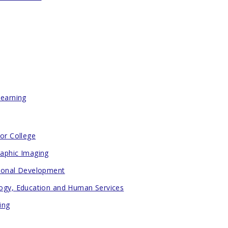
Learning
for College
aphic Imaging
ional Development
ogy, Education and Human Services
ing