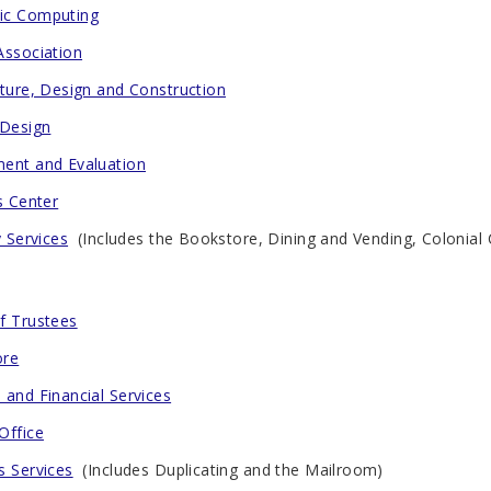
ic Computing
Association
cture, Design and Construction
 Design
ent and Evaluation
s Center
y Services
(Includes the Bookstore, Dining and Vending, Colonial 
f Trustees
ore
 and Financial Services
Office
s Services
(Includes Duplicating and the Mailroom)