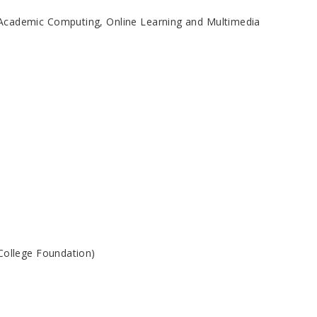
 Academic Computing, Online Learning and Multimedia
College Foundation)