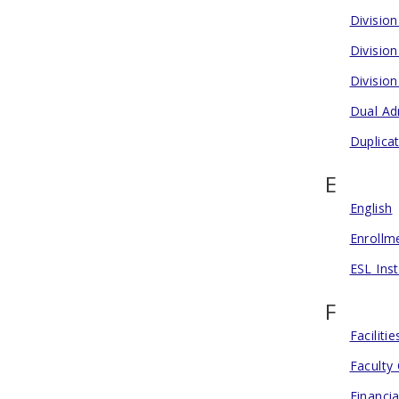
Divisio
Divisio
Divisio
Dual Ad
Duplica
E
English
Enrollm
ESL Inst
F
Facilit
Faculty
Financia