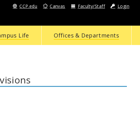
CCP.edu
Canvas
Faculty/Staff
Login
ampus Life
Offices & Departments
visions