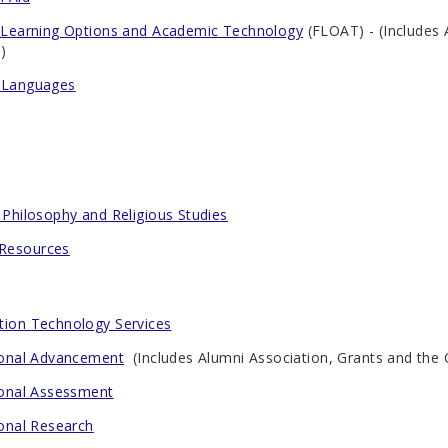
e Learning Options and Academic Technology
(FLOAT) - (Includes
)
 Languages
 Philosophy and Religious Studies
Resources
tion Technology Services
tional Advancement
(Includes Alumni Association, Grants and the 
tional Assessment
ional Research