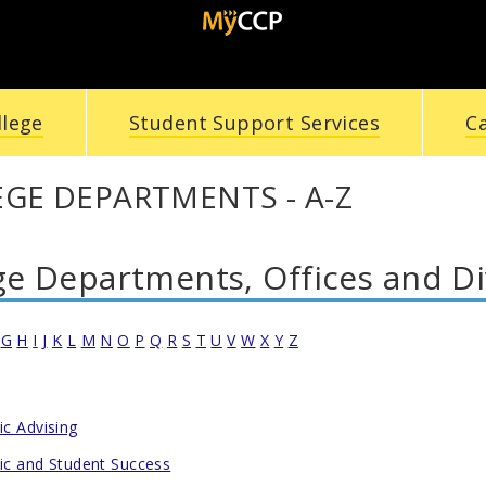
llege
Student Support Services
C
GE DEPARTMENTS - A-Z
ge Departments, Offices and Di
G
H
I
J
K
L
M
N
O
P
Q
R
S
T
U
V
W
X
Y
Z
c Advising
c and Student Success