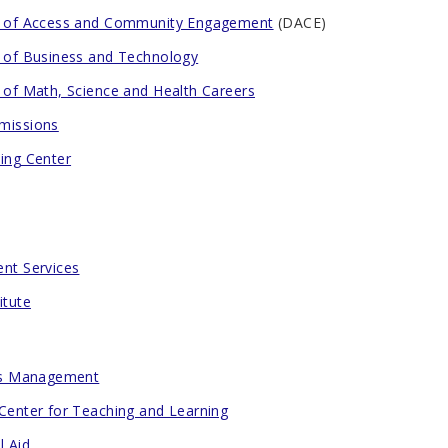
n of Access and Community Engagement
(DACE)
n of Business and Technology
n of Math, Science and Health Careers
missions
ting Center
ent Services
itute
ies Management
 Center for Teaching and Learning
l Aid