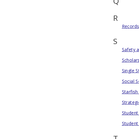
Q
R
Records
S
Safety 
Scholar
Single 
Social S
Starfis
Strategi
Student
Student
T