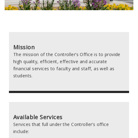
Mission
The mission of the Controller’s Office is to provide
high quality, efficient, effective and accurate
financial services to faculty and staff, as well as
students.
Available Services
Services that full under the Controller’s office
include: