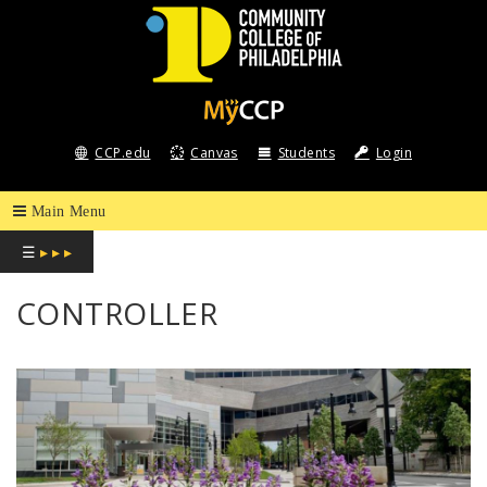
COMMUNITY
COLLEGE
CCP.edu
Canvas
Students
Login
OF
PHILADELPHIA
☰
▸ ▸ ▸
CONTROLLER