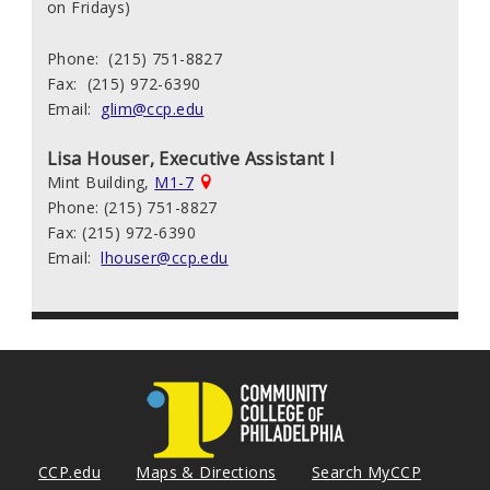
on Fridays)
Phone: (215) 751-8827
Fax: (215) 972-6390
Email:
glim@ccp.edu
Lisa Houser, Executive Assistant I
Mint Building,
M1-7
Phone: (215) 751-8827
Fax: (215) 972-6390
Email:
lhouser@ccp.edu
CCP.edu
Maps & Directions
Search MyCCP