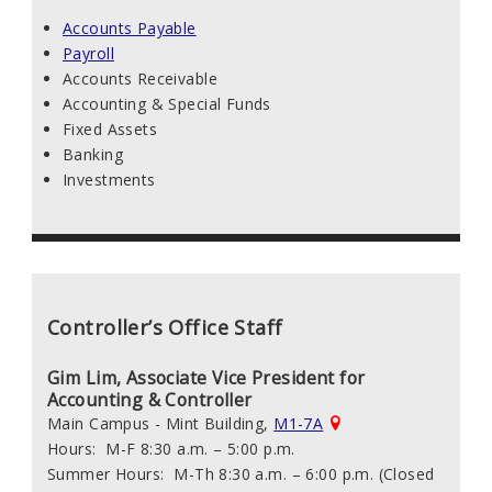
Accounts Payable
Payroll
Accounts Receivable
Accounting & Special Funds
Fixed Assets
Banking
Investments
Controller’s Office Staff
Gim Lim, Associate Vice President for
Accounting & Controller
Main Campus - Mint Building,
M1-7A
Hours: M-F 8:30 a.m. – 5:00 p.m.
Summer Hours: M-Th 8:30 a.m. – 6:00 p.m. (Closed