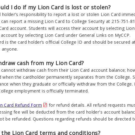
ld I do if my Lion Card is lost or stolen?
rd holder’s responsibility to report a lost or stolen Lion Card imm
can report a missing Lion Card to College Security at 215-751-81
 Card account. Students will access their account by selecting L
r account by selecting Lion Card under General Links on MyCCP.
d is the card holder’s official College ID and should be secured at
o anyone.
thdraw cash from my Lion Card?
 cannot withdraw cash from their Lion Card account balance; how
d when the cardholder permanently separates from the College. Stu
ance when they graduate or officially withdraw from the College.
ollege employment is officially terminated.
on Card Refund Form
for refund details. All refund requests mu
ssing fee will be deducted from the card holder's account balance
ot be refunded. Questions regarding refunds should be directed 
 the Lion Card terms and conditions?