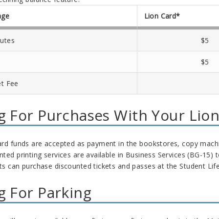
age
Lion Card*
utes
$5
$5
et Fee
g For Purchases With Your Lio
ard funds are accepted as payment in the bookstores, copy machi
nted printing services are available in Business Services (BG-15)
s can purchase discounted tickets and passes at the Student Life 
g For Parking