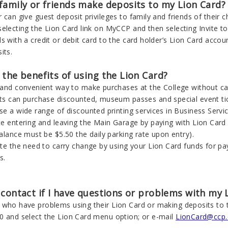
family or friends make deposits to my Lion Card?
 can give guest deposit privileges to family and friends of their c
electing the Lion Card link on MyCCP and then selecting Invite to 
s with a credit or debit card to the card holder’s Lion Card accou
its.
the benefits of using the Lion Card?
 and convenient way to make purchases at the College without ca
ts can purchase discounted, museum passes and special event ticke
se a wide range of discounted printing services in Business Serv
te entering and leaving the Main Garage by paying with Lion Card 
alance must be $5.50 the daily parking rate upon entry).
ate the need to carry change by using your Lion Card funds for 
s.
contact if I have questions or problems with my 
 who have problems using their Lion Card or making deposits to 
0 and select the Lion Card menu option; or e-mail
LionCard@ccp