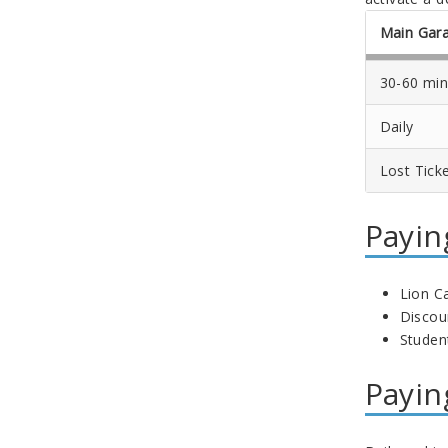
Main Gar
30-60 min
Daily
Lost Tick
Payin
Lion C
Discou
Student
Payin