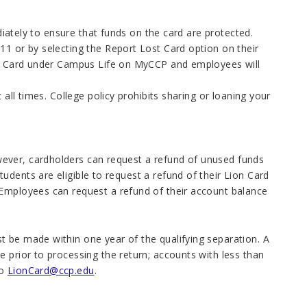
ediately to ensure that funds on the card are protected.
11 or by selecting the Report Lost Card option on their
ion Card under Campus Life on MyCCP and employees will
 all times. College policy prohibits sharing or loaning your
ever, cardholders can request a refund of unused funds
dents are eligible to request a refund of their Lion Card
 Employees can request a refund of their account balance
st be made within one year of the qualifying separation. A
 prior to processing the return; accounts with less than
to
LionCard@ccp.edu
.