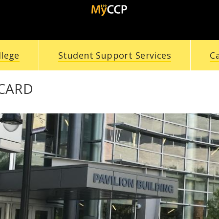
llege
Student Support Services
C
 CARD