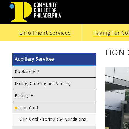
COMMUNITY
Enrollment Services
Paying for Co
COLLEGE
OF
LION
Auxiliary Services
PHILADELPHIA
Bookstore
Dining, Catering and Vending
Parking
Lion Card
Lion Card - Terms and Conditions