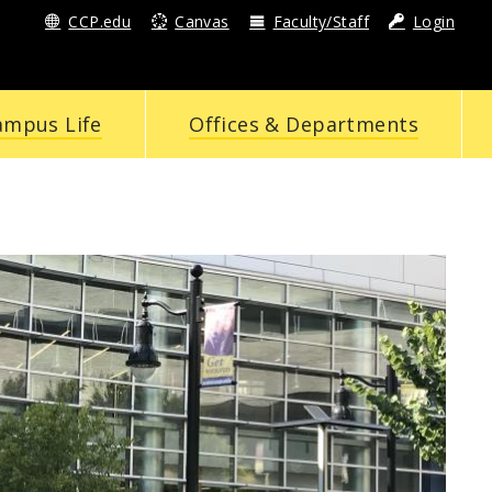
CCP.edu
Canvas
Faculty/Staff
Login
ampus Life
Offices & Departments