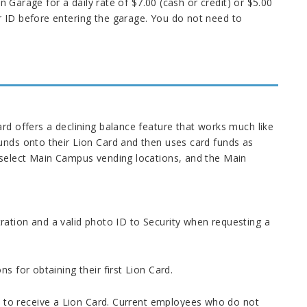
in Garage for a daily rate of $7.00 (cash or credit) or $5.00
r ID before entering the garage. You do not need to
rd offers a declining balance feature that works much like
unds onto their Lion Card and then uses card funds as
, select Main Campus vending locations, and the Main
ration and a valid photo ID to Security when requesting a
s for obtaining their first Lion Card.
to receive a Lion Card. Current employees who do not