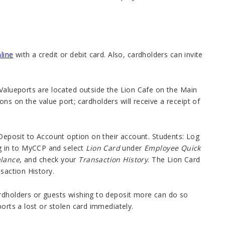
line
with a credit or debit card. Also, cardholders can invite
 Valueports are located outside the Lion Cafe on the Main
s on the value port; cardholders will receive a receipt of
 Deposit to Account option on their account. Students: Log
 in to MyCCP and select
Lion Card
under
Employee Quick
alance
, and check your
Transaction History
. The Lion Card
saction History.
ardholders or guests wishing to deposit more can do so
orts a lost or stolen card immediately.