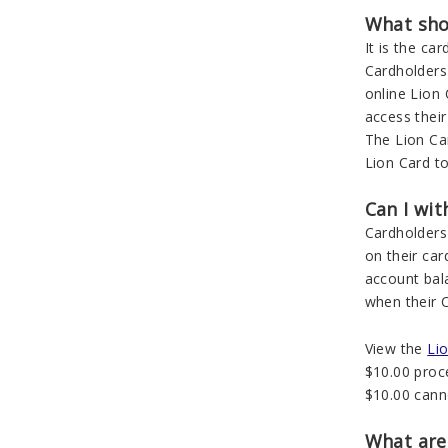
What shou
It is the ca
Cardholders 
online Lion
access thei
The Lion Car
Lion Card t
Can I wi
Cardholders
on their car
account bal
when their C
View the
Li
$10.00 proce
$10.00 cann
What are