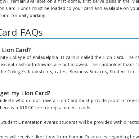
g will remain available on a first-come, first-serve basis in the Ma
on Card
. Funds must be loaded to your card and available on you
form for daily parking.
Card FAQs
 Lion Card?
y College of Philadelphia ID card is called the Lion Card. The ca
d except cash withdrawals are not allowed. The cardholder loads f
the College's bookstores, cafes, Business Services, Student Life
 get my Lion Card?
tudents who do not have a Lion Card must provide proof of regist
here is a $10.00 fee for replacement cards.
tudent Orientation events students will be provided with direction
es will receive directions from Human Resources regarding how 