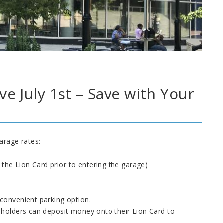
e July 1st – Save with Your
arage rates:
 the Lion Card prior to entering the garage)
convenient parking option.
dholders can deposit money onto their Lion Card to