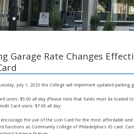
ng Garage Rate Changes Effectiv
Card
uesday, July 1, 2025 the College will implement updated parking g
rd users: $5.00 all day (Please note that funds must be loaded to
edit Card users: $7.00 all day
 encourage the use of the Lion Card for the most affordable and 
rd functions as Community College of Philadelphia's ID card. Car
eclining balance feature.