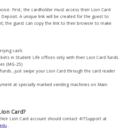
hoice. First, the cardholder must access their Lion Card
Deposit. A unique link will be created for the guest to
nt; the guest can copy the link to their browser to make
rrying cash.
ts in Student Life offices only with their Lion Card funds.
ices (MG-25)
funds...just swipe your Lion Card through the card reader
payment at specially marked vending machines on Main
Lion Card?
their Lion Card account should contact 4ITSupport at
.edu
.