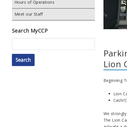
Hours of Operations
Meet our Staff
Search MyCCP
Search
Parki
Lion 
Beginning T
Lion Ca
Cash/Cr
We strongly
The Lion Ca
activate a d