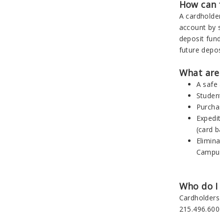
How can 
A cardholder
account by s
deposit fund
future depos
What are 
A safe
Studen
Purcha
Expedi
(card b
Elimin
Campu
Who do I 
Cardholders
215.496.600