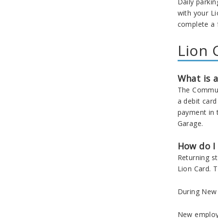
Daily parkin
with your
Li
complete a 
Lion 
What is a
The Communit
a debit car
payment in 
Garage.
How do I
Returning s
Lion Card. T
During New S
New employe