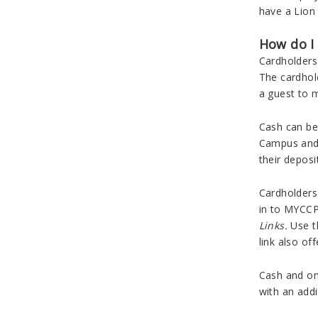
have a Lion 
How do I
Cardholders 
The cardhol
a guest to m
Cash can be 
Campus and i
their deposi
Cardholders 
in to MYCCP
Links.
Use 
link also of
Cash and on
with an addi