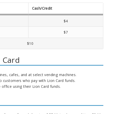
Cash/Credit
$4
$7
$10
n Card
nes, cafes, and at select vending machines.
 to customers who pay with Lion Card funds.
office using their Lion Card funds.