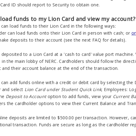
Card ID should report to Security to obtain one.
 load funds to my Lion Card and view my account?
can load funds to their Lion Card in the following ways:
der can load funds onto their Lion Card in person with cash; or
on
ake deposits to their account (see the next FAQ for details).
deposited to a Lion Card at a 'cash to card' value port machine.
n the main lobby of NERC. Cardholders should follow the direction
t and their account balance at the end of the transaction.
can add funds online with a credit or debit card by selecting the
 and select
Lion Card under Student Quick Link
; Employees:
Log
the
Deposit to Account
option to add funds, view your
Current B
fers the cardholder options to view their Current Balance and Tran
line deposits are limited to $500.00 per transaction. However, c
tional transaction. Funds are secure as long as the cardholder rep