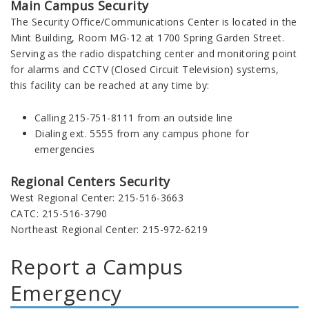
Main Campus Security
The Security Office/Communications Center is located in the
Mint Building, Room MG-12 at 1700 Spring Garden Street.
Serving as the radio dispatching center and monitoring point
for alarms and CCTV (Closed Circuit Television) systems,
this facility can be reached at any time by:
Calling 215-751-8111 from an outside line
Dialing ext. 5555 from any campus phone for
emergencies
Regional Centers Security
West Regional Center: 215-516-3663
CATC: 215-516-3790
Northeast Regional Center: 215-972-6219
Report a Campus
Emergency