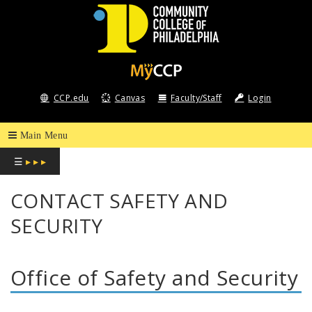
COMMUNITY
COLLEGE
CCP.edu
Canvas
Faculty/Staff
Login
OF
PHILADELPHIA
☰
▸ ▸ ▸
CONTACT SAFETY AND
SECURITY
Office of Safety and Security