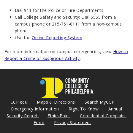
Dial 911 for the Police or Fire Departments
Call College Safety and Security: Dial 5555 from a
campus phone or 215-751-8111 from a non-campus
phone
Use the
Online Reporting System
For more information on campus emergencies, view
How to
Report a Crime or Suspicious Activity
.
CCP.edu
Maps & Directions
Search MyCCP
Emergency Information
Right To Know
Annual
Security Report
EthicsPoint
Confidential Complaint
Form
Privacy Statement