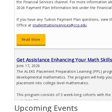
the Financial Services channel. For more information ab
2026 Payment Plan Information link under the Financial
If you have any Tuition Payment Plan questions, view 
Office at
studenttuitionservices@ccp.edu
.
Read More
Get Assistance Enhancing Your Math Skill
June 17, 2026
The ALEKS Placement Preparation Learning (PPL) progra
developmental mathematics. The program will help you 
placement into college-level mathematics.
This program consists of 3 week-long cohorts with the 
June 22
Upcoming Events
July 6
July 20