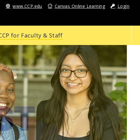
www.CCP.edu
Canvas Online Learning
Login
CP for Faculty & Staff