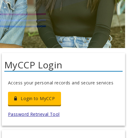
MyCCP Login
Access your personal records and secure services
Login to MyCCP
Password Retrieval Tool