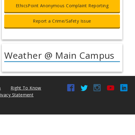
EthicsPoint Anonymous Complaint Reporting
Report a Crime/Safety Issue
Weather @ Main Campus
n
Right To Know
rivacy Statement