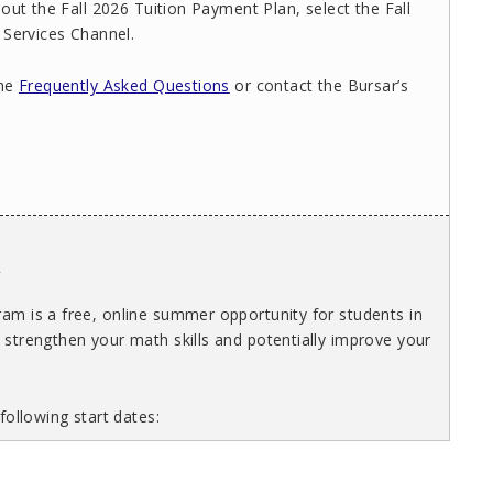
out the Fall 2026 Tuition Payment Plan, select the Fall
 Services Channel.
the
Frequently Asked Questions
or contact the Bursar’s
s
m is a free, online summer opportunity for students in
strengthen your math skills and potentially improve your
following start dates: