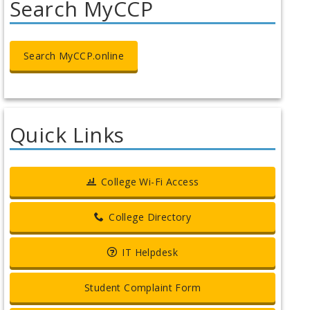
Search MyCCP
Search MyCCP.online
Quick Links
College Wi-Fi Access
College Directory
IT Helpdesk
Student Complaint Form