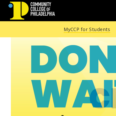
COMMUNITY
MyCCP for Students
COLLEGE
OF
PHILADELPHIA