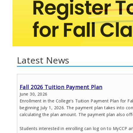
Latest News
Fall 2026 Tuition Payment Plan
June 30, 2026
Enrollment in the College’s Tuition Payment Plan for Fa
beginning July 1, 2026. The payment plan takes into con
calculating the plan amount. The payment plan also off
Students interested in enrolling can log on to MyCCP an