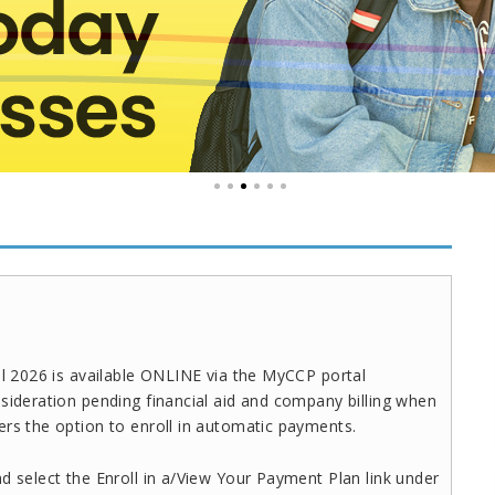
ll 2026 is available ONLINE via the MyCCP portal
sideration pending financial aid and company billing when
ers the option to enroll in automatic payments.
d select the Enroll in a/View Your Payment Plan link under