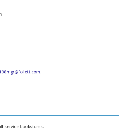
m
198mgr@follett.com
.
ll-service bookstores.