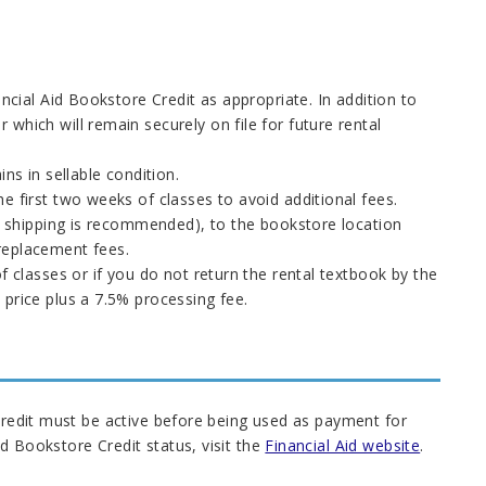
ancial Aid Bookstore Credit as appropriate. In addition to
which will remain securely on file for future rental
ns in sellable condition.
e first two weeks of classes to avoid additional fees.
ed shipping is recommended), to the bookstore location
replacement fees.
f classes or if you do not return the rental textbook by the
 price plus a 7.5% processing fee.
 Credit must be active before being used as payment for
d Bookstore Credit status, visit the
Financial Aid website
.