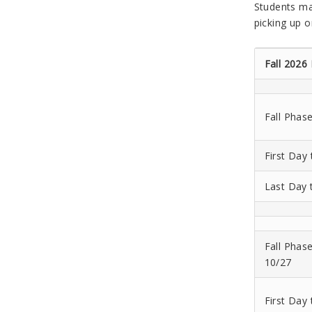
Students ma
picking up o
Fall 2026
Fall Phas
First Day
Last Day 
Fall Phas
10/27
First Day