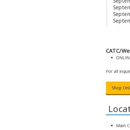
Se
Se
Sep
Se
CATC/Wes
ONLIN
For all inqu
Shop Onl
Loca
Main C