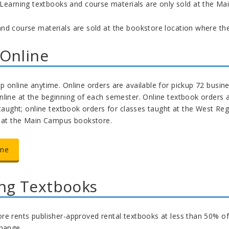
 Learning textbooks and course materials are only sold at the M
nd course materials are sold at the bookstore location where the 
Online
 online anytime. Online orders are available for pickup 72 busine
line at the beginning of each semester. Online textbook orders a
 taught; online textbook orders for classes taught at the West Reg
y at the Main Campus bookstore.
ine
ng Textbooks
e rents publisher-approved rental textbooks at less than 50% of th
change.