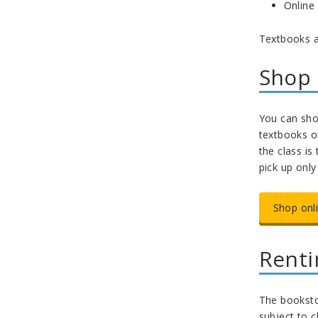
Online
Textbooks a
Shop 
You can shop
textbooks on
the class is
pick up onl
Shop onl
Renti
The bookstor
subject to 