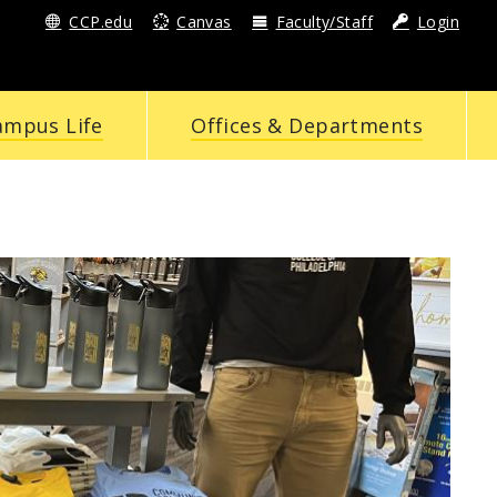
CCP.edu
Canvas
Faculty/Staff
Login
ampus Life
Offices & Departments