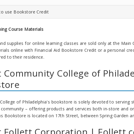
to use Bookstore Credit
ning Course Materials
nd supplies for online learning classes are sold only at the Main
ials online with Financial Aid Bookstore Credit or a personal cred
red to their residence.
 Community College of Philad
store
llege of Philadelphia's bookstore is solely devoted to serving stu
a community – offering products and services both in-store and on
Bookstore is located on 17th Street, between Spring Garden and C
 Follett Corporation | Follett.