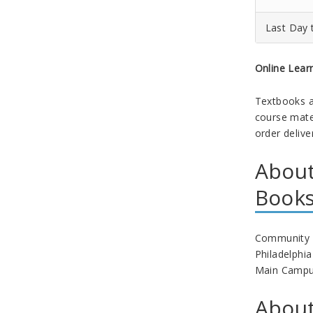
Last Day 
Online Lear
Textbooks a
course mater
order delive
About
Book
Community Co
Philadelphi
Main Campus 
About