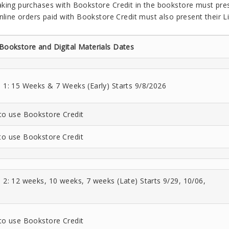
king purchases with Bookstore Credit in the bookstore must prese
nline orders paid with Bookstore Credit must also present their Li
 Bookstore and Digital Materials Dates
e 1: 15 Weeks & 7 Weeks (Early) Starts 9/8/2026
 to use Bookstore Credit
to use Bookstore Credit
e 2: 12 weeks, 10 weeks, 7 weeks (Late) Starts 9/29, 10/06,
 to use Bookstore Credit