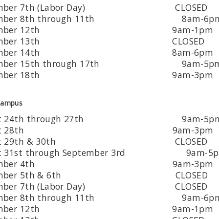
tember 7th (Labor Day) CLOSED
tember 8th through 11th 8am-6p
ptember 12th 9am-1pm
ptember 13th CLOSED
ptember 14th 8am-6pm
tember 15th through 17th 9am-5p
ptember 18th 9am-3pm
Campus
ust 24th through 27th 9am-5p
gust 28th 9am-3pm
ust 29th & 30th CLOSED
st 31st through September 3rd 9am-5
ptember 4th 9am-3pm
tember 5th & 6th CLOSED
tember 7th (Labor Day) CLOSED
tember 8th through 11th 9am-6p
ptember 12th 9am-1pm