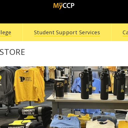
llege
Student Support Services
C
STORE