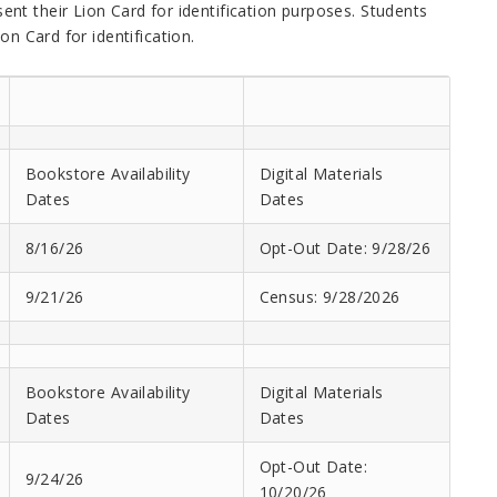
nt their Lion Card for identification purposes. Students
on Card for identification.
Bookstore Availability
Digital Materials
Dates
Dates
8/16/26
Opt-Out Date: 9/28/26
9/21/26
Census: 9/28/2026
Bookstore Availability
Digital Materials
Dates
Dates
Opt-Out Date:
9/24/26
10/20/26