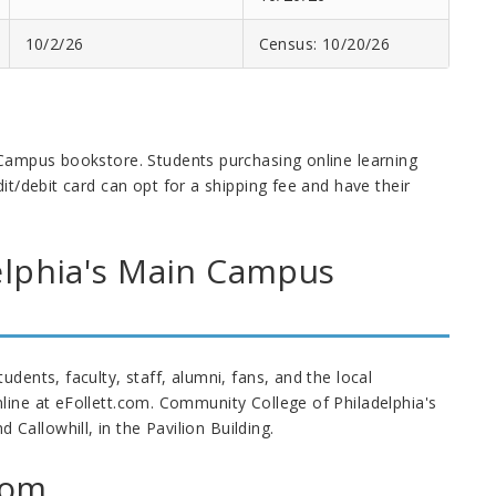
10/2/26
Census: 10/20/26
 Campus bookstore. Students purchasing online learning
it/debit card can opt for a shipping fee and have their
elphia's Main Campus
dents, faculty, staff, alumni, fans, and the local
line at eFollett.com. Community College of Philadelphia's
allowhill, in the Pavilion Building.
com