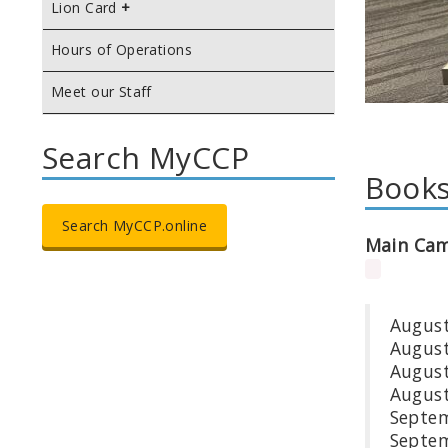
Lion Card
Hours of Operations
Meet our Staff
Search MyCCP
Books
Search MyCCP.online
Main Ca
Aug
Au
Aug
Augu
Se
Sep