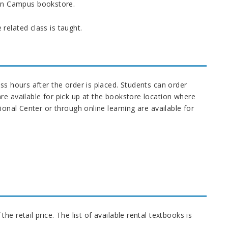
ain Campus bookstore.
related class is taught.
ss hours after the order is placed. Students can order
re available for pick up at the bookstore location where
ional Center or through online learning are available for
e retail price. The list of available rental textbooks is