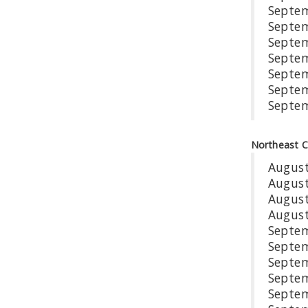
Sep
Sep
Se
Se
Se
Sep
Se
Northeast 
Aug
Au
Aug
Augu
Se
Sep
Sep
Sep
Se