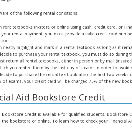
are of the following rental conditions:
 rent textbooks in-store or online using cash, credit card, or Fin
your rental payment, you must provide a valid credit card number 
tions.
 neatly highlight and mark in a rental textbook as long as it remai
decide to purchase your rental textbook, you must do so during th
t return all rental textbooks, either in person or by mail (insur
hich you rented them by the last day of exams in order to avoid 
decide to purchase the rental textbook after the first two weeks o
y of exams, your credit card will be charged 75% of the new book
cial Aid Bookstore Credit
d Bookstore Credit is available for qualified students. Bookstore
 the bookstore or online. To learn how to check your Financial Ai