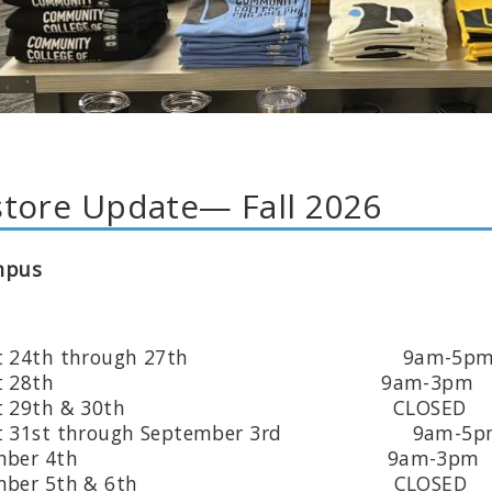
tore Update— Fall 2026
mpus
ust 24th through 27th 9am-5p
gust 28th 9am-3pm
ust 29th & 30th CLOSED
st 31st through September 3rd 9am-5p
ptember 4th 9am-3pm
tember 5th & 6th CLOSED