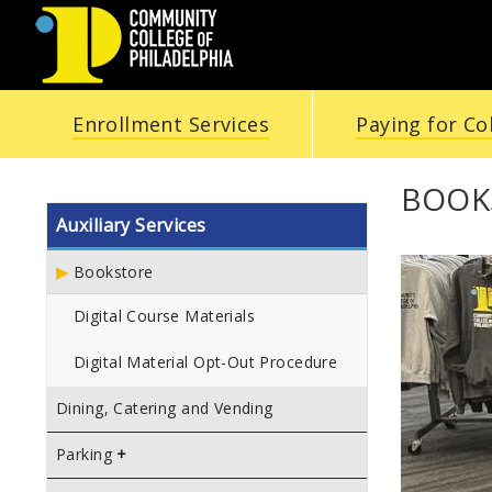
COMMUNITY
Enrollment Services
Paying for Co
COLLEGE
OF
BOOK
Auxiliary Services
PHILADELPHIA
Bookstore
Digital Course Materials
Digital Material Opt-Out Procedure
Dining, Catering and Vending
Parking