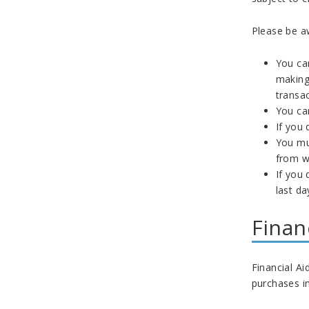
Please be aw
You can
making 
transac
You can
If you 
You mus
from w
If you 
last da
Finan
Financial Ai
purchases in