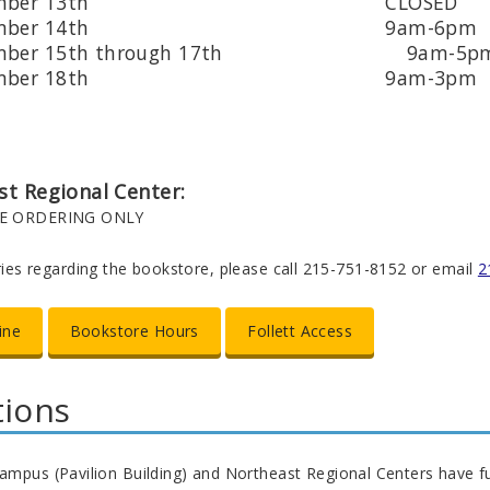
ptember 13th CLOSED
ptember 14th 9am-6pm
tember 15th through 17th 9am-5p
ptember 18th 9am-3pm
t Regional Center:
E ORDERING ONLY
iries regarding the bookstore, please call 215-751-8152 or email
2
ine
Bookstore Hours
Follett Access
tions
ampus (Pavilion Building) and Northeast Regional Centers have fu