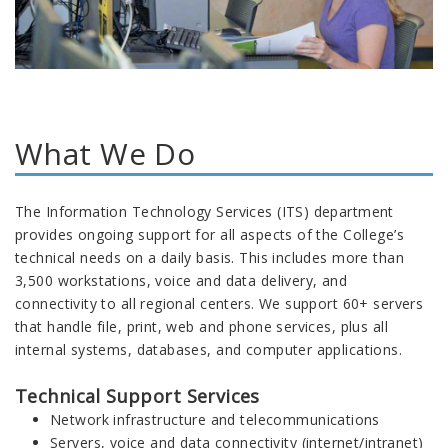
What We Do
The Information Technology Services (ITS) department
provides ongoing support for all aspects of the College’s
technical needs on a daily basis. This includes more than
3,500 workstations, voice and data delivery, and
connectivity to all regional centers. We support 60+ servers
that handle file, print, web and phone services, plus all
internal systems, databases, and computer applications.
Technical Support Services
Network infrastructure and telecommunications
Servers, voice and data connectivity (internet/intranet)