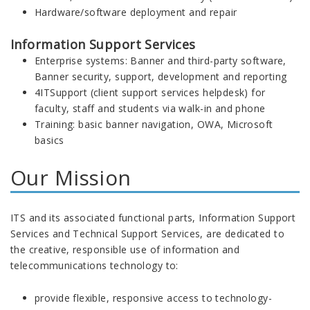
Hardware/software deployment and repair
Information Support Services
Enterprise systems: Banner and third-party software,
Banner security, support, development and reporting
4ITSupport (client support services helpdesk) for
faculty, staff and students via walk-in and phone
Training: basic banner navigation, OWA, Microsoft
basics
Our Mission
ITS and its associated functional parts, Information Support
Services and Technical Support Services, are dedicated to
the creative, responsible use of information and
telecommunications technology to:
provide flexible, responsive access to technology-