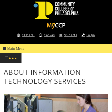
COMMUNITY
COLLEGE
CCP.edu
Canvas
Students
Login
OF
PHILADELPHIA
☰
▸ ▸ ▸
ABOUT INFORMATION
TECHNOLOGY SERVICES