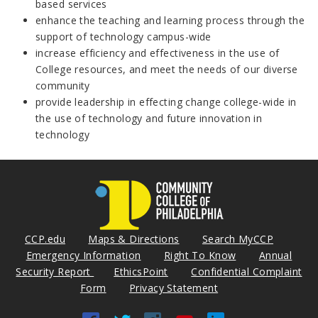
based services
enhance the teaching and learning process through the
support of technology campus-wide
increase efficiency and effectiveness in the use of
College resources, and meet the needs of our diverse
community
provide leadership in effecting change college-wide in
the use of technology and future innovation in
technology
CCP.edu
Maps & Directions
Search MyCCP
Emergency Information
Right To Know
Annual
Security Report
EthicsPoint
Confidential Complaint
Form
Privacy Statement