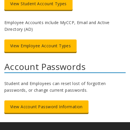
View Student Account Types
Employee Accounts include MyCCP, Email and Active
Directory (AD)
View Employee Account Types
Account Passwords
Student and Employees can reset lost of forgotten
passwords, or change current passwords.
View Account Password Information