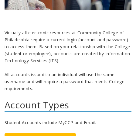
Virtually all electronic resources at Community College of
Philadelphia require a current login (account and password)
to access them. Based on your relationship with the College
(student or employee), accounts are created by Information
Technology Services (ITS).
All accounts issued to an individual will use the same
username and will require a password that meets College
requirements.
Account Types
Student Accounts include MyCCP and Email.