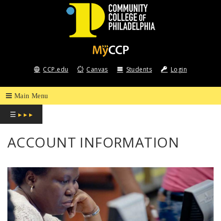
COMMUNITY
COLLEGE
CCP.edu
Canvas
Students
Login
OF
PHILADELPHIA
☰
▸ ▸ ▸
ACCOUNT INFORMATION