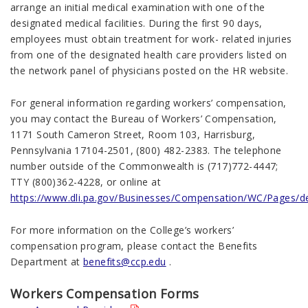
arrange an initial medical examination with one of the
designated medical facilities. During the first 90 days,
employees must obtain treatment for work- related injuries
from one of the designated health care providers listed on
the network panel of physicians posted on the HR website.
For general information regarding workers’ compensation,
you may contact the Bureau of Workers’ Compensation,
1171 South Cameron Street, Room 103, Harrisburg,
Pennsylvania 17104-2501, (800) 482-2383. The telephone
number outside of the Commonwealth is (717)772-4447;
TTY (800)362-4228, or online at
https://www.dli.pa.gov/Businesses/Compensation/WC/Pages/de
For more information on the College’s workers’
compensation program, please contact the Benefits
Department at
benefits@ccp.edu
.
Workers Compensation Forms