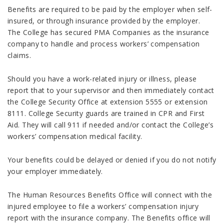
Benefits are required to be paid by the employer when self-
insured, or through insurance provided by the employer.
The College has secured PMA Companies as the insurance
company to handle and process workers’ compensation
claims.
Should you have a work-related injury or illness, please
report that to your supervisor and then immediately contact
the College Security Office at extension 5555 or extension
8111. College Security guards are trained in CPR and First
Aid. They will call 911 if needed and/or contact the College’s
workers’ compensation medical facility.
Your benefits could be delayed or denied if you do not notify
your employer immediately.
The Human Resources Benefits Office will connect with the
injured employee to file a workers’ compensation injury
report with the insurance company. The Benefits office will