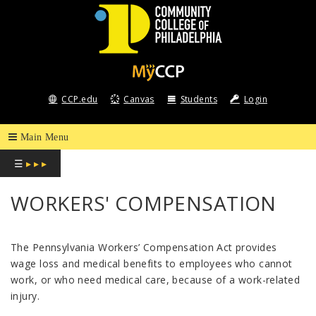
COMMUNITY
COLLEGE
CCP.edu
Canvas
Students
Login
OF
PHILADELPHIA
☰
▸ ▸ ▸
WORKERS' COMPENSATION
The Pennsylvania Workers’ Compensation Act provides
wage loss and medical benefits to employees who cannot
work, or who need medical care, because of a work-related
injury.