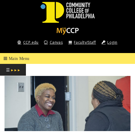
COMMUNITY
COLLEGE
CCP.edu
Canvas
Faculty/Staff
Login
OF
PHILADELPHIA
☰
▸ ▸ ▸