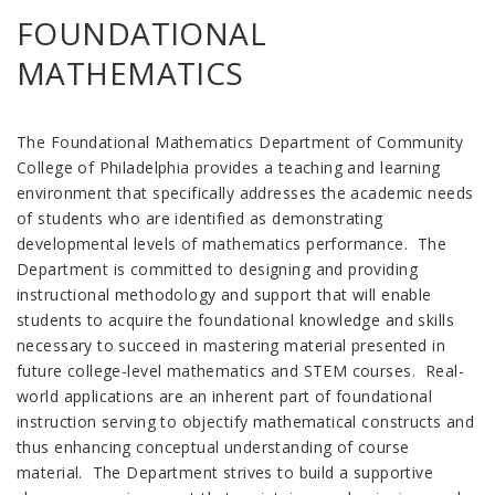
FOUNDATIONAL
MATHEMATICS
The Foundational Mathematics Department of Community
College of Philadelphia provides a teaching and learning
environment that specifically addresses the academic needs
of students who are identified as demonstrating
developmental levels of mathematics performance. The
Department is committed to designing and providing
instructional methodology and support that will enable
students to acquire the foundational knowledge and skills
necessary to succeed in mastering material presented in
future college-level mathematics and STEM courses. Real-
world applications are an inherent part of foundational
instruction serving to objectify mathematical constructs and
thus enhancing conceptual understanding of course
material. The Department strives to build a supportive