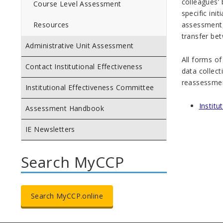
colleagues’
Course Level Assessment
specific ini
assessment,
Resources
transfer be
Administrative Unit Assessment
All forms o
Contact Institutional Effectiveness
data collect
reassessmen
Institutional Effectiveness Committee
Instit
Assessment Handbook
IE Newsletters
Search MyCCP
Search MyCCP.online