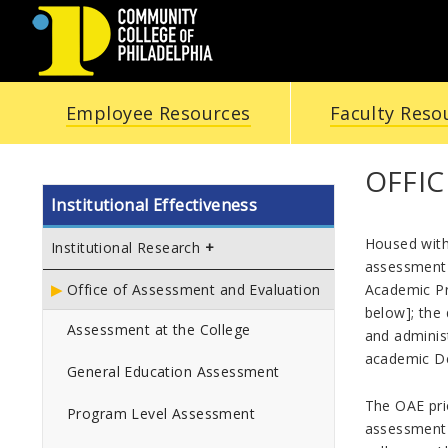
COMMUNITY
Employee Resources
Faculty Reso
COLLEGE
OF
OFFI
Institutional Effectiveness
PHILADELPHIA
Housed withi
Institutional Research
assessment a
Academic Pr
Office of Assessment and Evaluation
below]; the
Assessment at the College
and adminis
academic D
General Education Assessment
The OAE prio
Program Level Assessment
assessment 