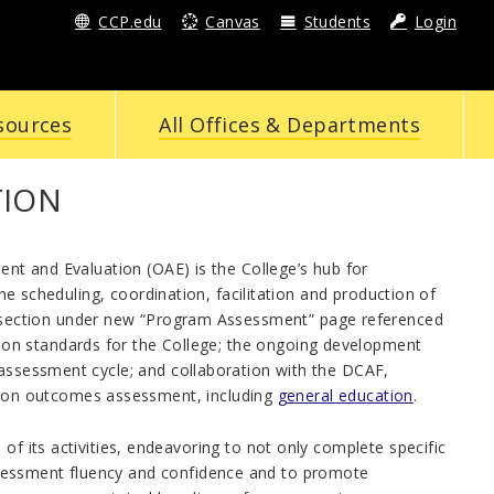
CCP.edu
Canvas
Students
Login
sources
All Offices & Departments
TION
ent and Evaluation (OAE) is the College’s hub for
the scheduling, coordination, facilitation and production of
section under new “Program Assessment” page referenced
on standards for the College; the ongoing development
assessment cycle; and collaboration with the DCAF,
on outcomes assessment, including
general education
.
of its activities, endeavoring to not only complete specific
sessment fluency and confidence and to promote