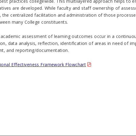
 best practices collegewide. This multilayered approach helps to
tiatives are developed. While faculty and staff ownership of asses
 the centralized facilitation and administration of those proces
tween many College constituents.
f academic assessment of learning outcomes occur in a continuou
ion, data analysis, reflection, identification of areas in need of
t, and reporting/documentation.
utional Effectiveness Framework Flowchart