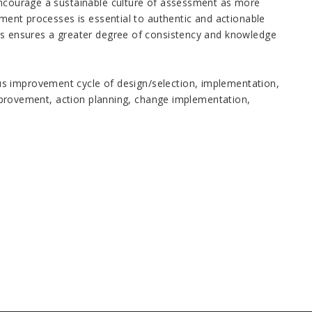
 encourage a sustainable culture of assessment as more
sment processes is essential to authentic and actionable
ses ensures a greater degree of consistency and knowledge
s improvement cycle of design/selection, implementation,
 improvement, action planning, change implementation,