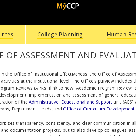
urces
College Planning
Human Re
CE OF ASSESSMENT AND EVALUA
n the Office of Institutional Effectiveness, the Office of Assessm
ctivities at the institutional level. The Office’s purview includes 
ogram Reviews (APRs) [link to new “Academic Program Review” 
 development, implementation and assessment of general educati
tration of the
Administrative, Educational and Support
unit (AES) 
eans, Department Heads, and
Office of Curriculum Development
ritizes transparency, consistency, and clear communication in all 
and documentation projects, but to also develop colleagues’ as