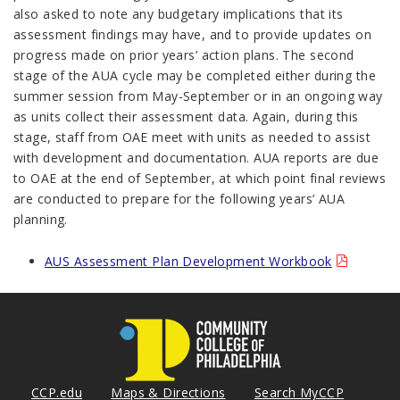
also asked to note any budgetary implications that its
assessment findings may have, and to provide updates on
progress made on prior years’ action plans. The second
stage of the AUA cycle may be completed either during the
summer session from May-September or in an ongoing way
as units collect their assessment data. Again, during this
stage, staff from OAE meet with units as needed to assist
with development and documentation. AUA reports are due
to OAE at the end of September, at which point final reviews
are conducted to prepare for the following years’ AUA
planning.
AUS Assessment Plan Development Workbook
CCP.edu
Maps & Directions
Search MyCCP