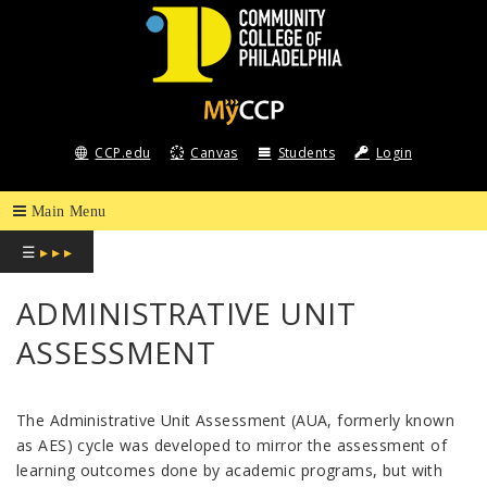
COMMUNITY
COLLEGE
CCP.edu
Canvas
Students
Login
OF
PHILADELPHIA
☰
▸ ▸ ▸
ADMINISTRATIVE UNIT
ASSESSMENT
The Administrative Unit Assessment (AUA, formerly known
as AES) cycle was developed to mirror the assessment of
learning outcomes done by academic programs, but with