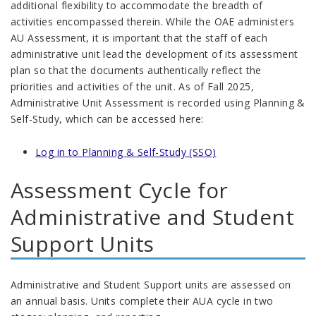
additional flexibility to accommodate the breadth of
activities encompassed therein. While the OAE administers
AU Assessment, it is important that the staff of each
administrative unit lead the development of its assessment
plan so that the documents authentically reflect the
priorities and activities of the unit. As of Fall 2025,
Administrative Unit Assessment is recorded using Planning &
Self-Study, which can be accessed here:
Log in to Planning & Self-Study (SSO)
Assessment Cycle for
Administrative and Student
Support Units
Administrative and Student Support units are assessed on
an annual basis. Units complete their AUA cycle in two