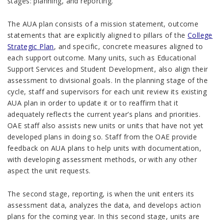
stages: planning, and reporting.
The AUA plan consists of a mission statement, outcome
statements that are explicitly aligned to pillars of the
College
Strategic Plan
, and specific, concrete measures aligned to
each support outcome. Many units, such as Educational
Support Services and Student Development, also align their
assessment to divisional goals. In the planning stage of the
cycle, staff and supervisors for each unit review its existing
AUA plan in order to update it or to reaffirm that it
adequately reflects the current year’s plans and priorities.
OAE staff also assists new units or units that have not yet
developed plans in doing so. Staff from the OAE provide
feedback on AUA plans to help units with documentation,
with developing assessment methods, or with any other
aspect the unit requests.
The second stage, reporting, is when the unit enters its
assessment data, analyzes the data, and develops action
plans for the coming year. In this second stage, units are