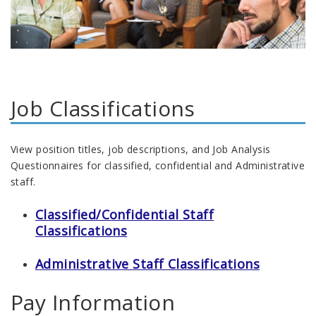
Job Classifications
View position titles, job descriptions, and Job Analysis
Questionnaires for classified, confidential and Administrative
staff.
Classified/Confidential Staff
Classifications
Administrative Staff Classifications
Pay Information