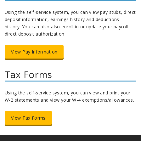
Using the self-service system, you can view pay stubs, direct
deposit information, earnings history and deductions
history. You can also also enroll in or update your payroll
direct deposit authorization.
View Pay Information
Tax Forms
Using the self-service system, you can view and print your
W-2 statements and view your W-4 exemptions/allowances.
View Tax Forms