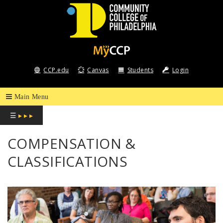
COMMUNITY
COLLEGE
CCP.edu
Canvas
Students
Login
OF
PHILADELPHIA
☰
▸ ▸ ▸
COMPENSATION &
CLASSIFICATIONS