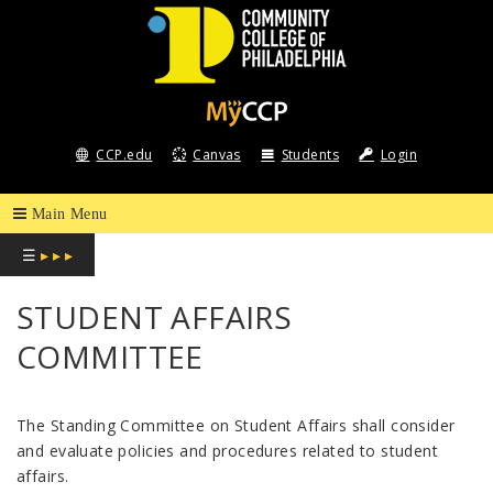
COMMUNITY
COLLEGE
CCP.edu
Canvas
Students
Login
OF
PHILADELPHIA
☰
▸ ▸ ▸
STUDENT AFFAIRS
COMMITTEE
The Standing Committee on Student Affairs shall consider
and evaluate policies and procedures related to student
affairs.