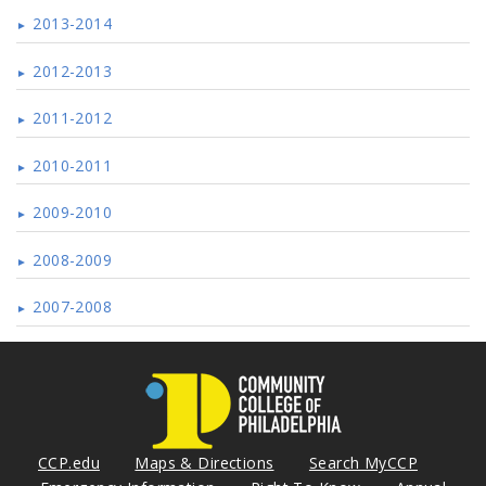
2013-2014
2012-2013
2011-2012
2010-2011
2009-2010
2008-2009
2007-2008
CCP.edu
Maps & Directions
Search MyCCP