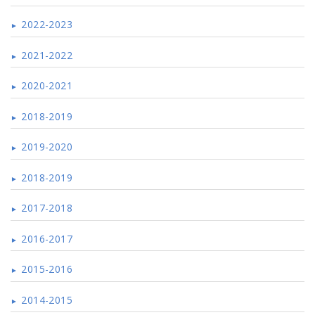
2022-2023
2021-2022
2020-2021
2018-2019
2019-2020
2018-2019
2017-2018
2016-2017
2015-2016
2014-2015