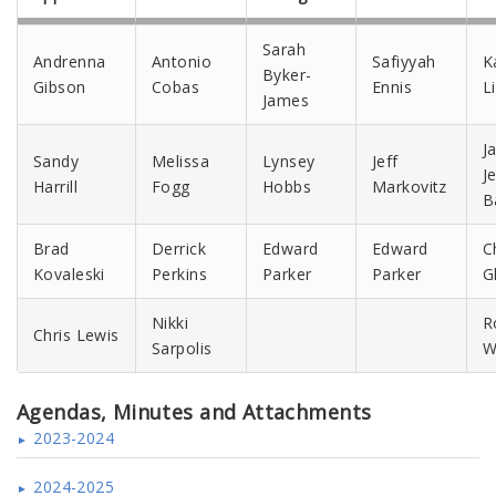
Sarah
Andrenna
Antonio
Safiyyah
K
Byker-
Gibson
Cobas
Ennis
L
James
J
Sandy
Melissa
Lynsey
Jeff
J
Harrill
Fogg
Hobbs
Markovitz
B
Brad
Derrick
Edward
Edward
C
Kovaleski
Perkins
Parker
Parker
G
Nikki
R
Chris Lewis
Sarpolis
W
Agendas, Minutes and Attachments
2023-2024
2024-2025