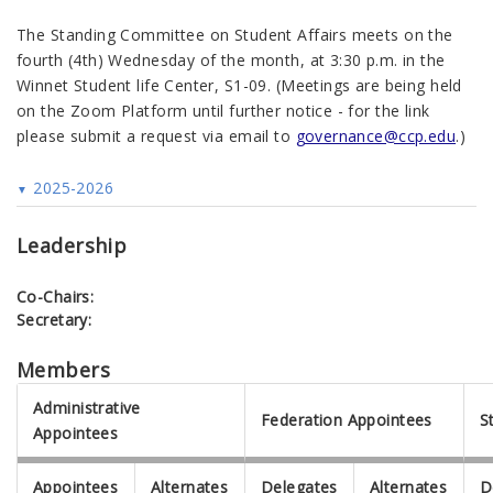
The Standing Committee on Student Affairs meets on the
fourth (4th) Wednesday of the month, at 3:30 p.m. in the
Winnet Student life Center, S1-09.
(Meetings are being held
on the Zoom Platform until further notice - for the link
please submit a request via email to
governance@ccp.edu
.)
2025-2026
Leadership
Co-Chairs:
Secretary:
Members
Administrative
Federation Appointees
S
Appointees
Appointees
Alternates
Delegates
Alternates
D