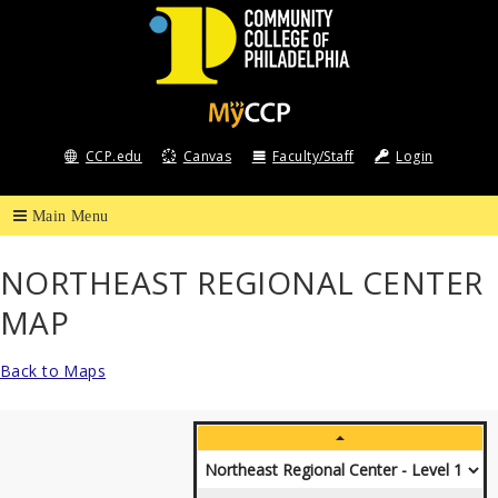
Community
College
CCP.edu
Canvas
Faculty/Staff
Login
of
Philadelphia
NORTHEAST REGIONAL CENTER
MAP
Back to Maps