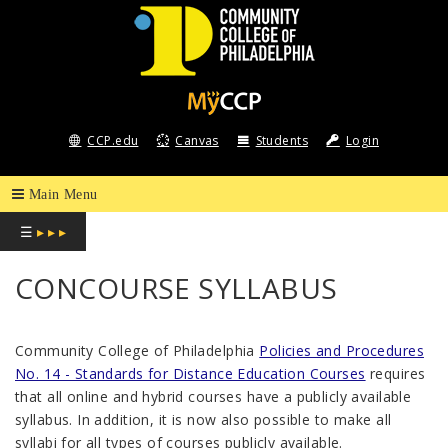
COMMUNITY
COLLEGE
CCP.edu
Canvas
Students
Login
OF
PHILADELPHIA
☰
▸ ▸ ▸
CONCOURSE SYLLABUS
Community College of Philadelphia
Policies and Procedures
No. 14 - Standards for Distance Education Courses
requires
that all online and hybrid courses have a publicly available
syllabus. In addition, it is now also possible to make all
syllabi for all types of courses publicly available.