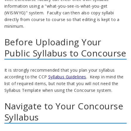
information using a "what-you-see-is-what-you-get
(WISIWYG)" system. Faculty can then also copy syllabi
directly from course to course so that editing is kept to a
minimum.
Before Uploading Your
Public Syllabus to Concourse
It is strongly recommended that you plan your syllabus
according to the CCP
Syllabus Guidelines
. Keep in mind the
list of required items, but note that you will not need the
Syllabus Template when using the Concourse system.
Navigate to Your Concourse
Syllabus