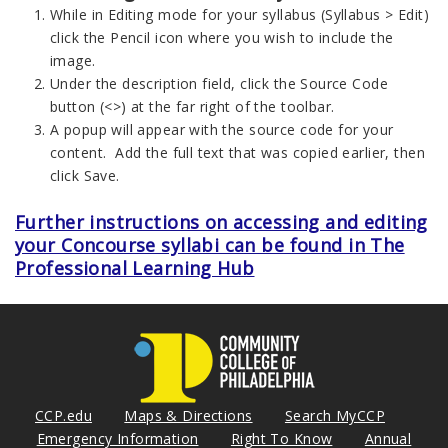
While in Editing mode for your syllabus (Syllabus > Edit)
click the Pencil icon where you wish to include the
image.
Under the description field, click the Source Code
button (<>) at the far right of the toolbar.
A popup will appear with the source code for your
content. Add the full text that was copied earlier, then
click Save.
Further instructions on accessing and editing
your Concourse syllabi can be found in The
Professional Learning Hub
CCP.edu
Maps & Directions
Search MyCCP
Emergency Information
Right To Know
Annual