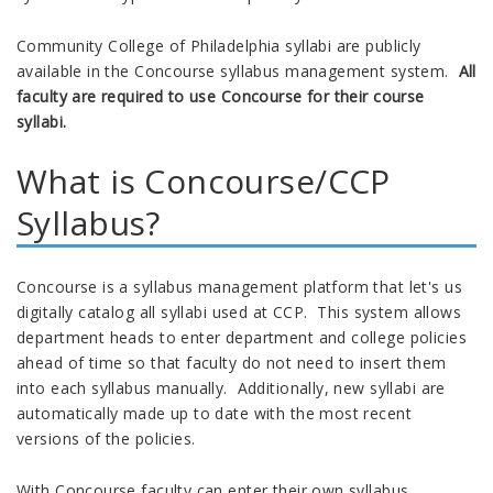
Community College of Philadelphia syllabi are publicly
available in the Concourse syllabus management system.
All
faculty are required to use Concourse for their course
syllabi.
What is Concourse/CCP
Syllabus?
Concourse is a syllabus management platform that let's us
digitally catalog all syllabi used at CCP. This system allows
department heads to enter department and college policies
ahead of time so that faculty do not need to insert them
into each syllabus manually. Additionally, new syllabi are
automatically made up to date with the most recent
versions of the policies.
With Concourse faculty can enter their own syllabus