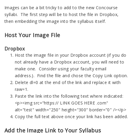
Images can be a bit tricky to add to the new Concourse
syllabi. The first step will be to host the file in Dropbox,
then embedding the image into the syllabus itself.
Host Your Image File
Dropbox
Host the image file in your Dropbox account (if you do
not already have a Dropbox account, you will need to
make one. Consider using your faculty email
address.). Find the file and chose the Copy Link option.
Delete dl=0 at the end of the link and replace it with
raw=1.
Paste the link into the following text where indicated:
<p><img src="https://
LINK GOES HERE .com
"
alt="test" width="250" height="300" border="0" /></p>
Copy the full text above once your link has been added.
Add the Image Link to Your Syllabus