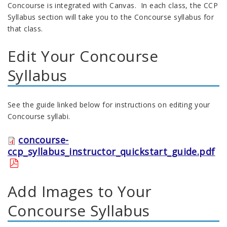
Concourse is integrated with Canvas. In each class, the CCP
Syllabus section will take you to the Concourse syllabus for
that class.
Edit Your Concourse
Syllabus
See the guide linked below for instructions on editing your
Concourse syllabi.
concourse-
ccp_syllabus_instructor_quickstart_guide.pdf
Add Images to Your
Concourse Syllabus