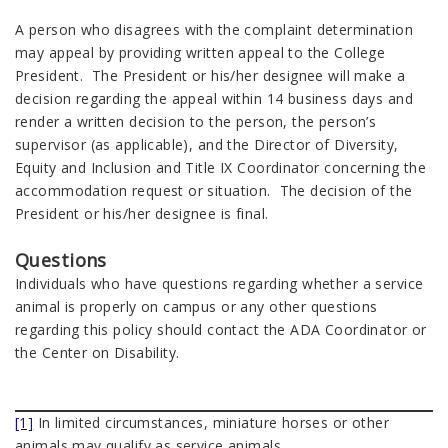
A person who disagrees with the complaint determination
may appeal by providing written appeal to the College
President. The President or his/her designee will make a
decision regarding the appeal within 14 business days and
render a written decision to the person, the person’s
supervisor (as applicable), and the Director of Diversity,
Equity and Inclusion and Title IX Coordinator concerning the
accommodation request or situation. The decision of the
President or his/her designee is final.
Questions
Individuals who have questions regarding whether a service
animal is properly on campus or any other questions
regarding this policy should contact the ADA Coordinator or
the Center on Disability.
[1]
In limited circumstances, miniature horses or other
animals may qualify as service animals.