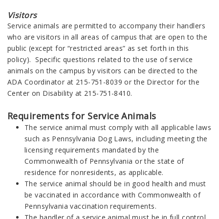
Visitors
Service animals are permitted to accompany their handlers
who are visitors in all areas of campus that are open to the
public (except for “restricted areas” as set forth in this
policy). Specific questions related to the use of service
animals on the campus by visitors can be directed to the
ADA Coordinator at 215-751-8039 or the Director for the
Center on Disability at 215-751-8410.
Requirements for Service Animals
The service animal must comply with all applicable laws
such as Pennsylvania Dog Laws, including meeting the
licensing requirements mandated by the
Commonwealth of Pennsylvania or the state of
residence for nonresidents, as applicable.
The service animal should be in good health and must
be vaccinated in accordance with Commonwealth of
Pennsylvania vaccination requirements.
The handler of a service animal must be in full control