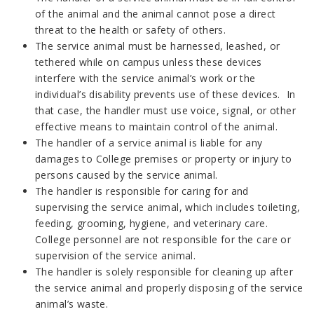
of the animal and the animal cannot pose a direct
threat to the health or safety of others.
The service animal must be harnessed, leashed, or
tethered while on campus unless these devices
interfere with the service animal’s work or the
individual’s disability prevents use of these devices. In
that case, the handler must use voice, signal, or other
effective means to maintain control of the animal.
The handler of a service animal is liable for any
damages to College premises or property or injury to
persons caused by the service animal.
The handler is responsible for caring for and
supervising the service animal, which includes toileting,
feeding, grooming, hygiene, and veterinary care.
College personnel are not responsible for the care or
supervision of the service animal.
The handler is solely responsible for cleaning up after
the service animal and properly disposing of the service
animal’s waste.