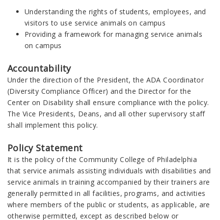
Understanding the rights of students, employees, and
visitors to use service animals on campus
Providing a framework for managing service animals
on campus
Accountability
Under the direction of the President, the ADA Coordinator
(Diversity Compliance Officer) and the Director for the
Center on Disability shall ensure compliance with the policy.
The Vice Presidents, Deans, and all other supervisory staff
shall implement this policy.
Policy Statement
It is the policy of the Community College of Philadelphia
that service animals assisting individuals with disabilities and
service animals in training accompanied by their trainers are
generally permitted in all facilities, programs, and activities
where members of the public or students, as applicable, are
otherwise permitted, except as described below or