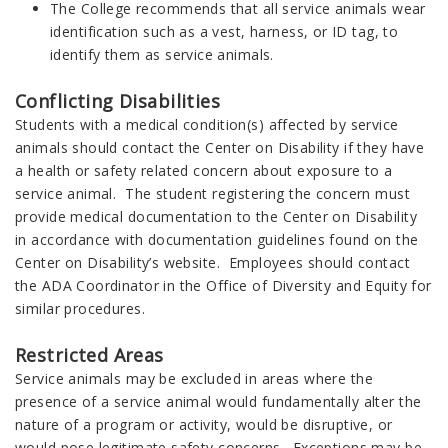
The College recommends that all service animals wear
identification such as a vest, harness, or ID tag, to
identify them as service animals.
Conflicting Disabilities
Students with a medical condition(s) affected by service
animals should contact the Center on Disability if they have
a health or safety related concern about exposure to a
service animal. The student registering the concern must
provide medical documentation to the Center on Disability
in accordance with documentation guidelines found on the
Center on Disability’s website. Employees should contact
the ADA Coordinator in the Office of Diversity and Equity for
similar procedures.
Restricted Areas
Service animals may be excluded in areas where the
presence of a service animal would fundamentally alter the
nature of a program or activity, would be disruptive, or
would pose legitimate safety concerns. Exceptions may be