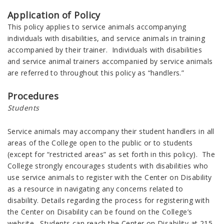
Application of Policy
This policy applies to service animals accompanying
individuals with disabilities, and service animals in training
accompanied by their trainer. Individuals with disabilities
and service animal trainers accompanied by service animals
are referred to throughout this policy as “handlers.”
Procedures
Students
Service animals may accompany their student handlers in all
areas of the College open to the public or to students
(except for “restricted areas” as set forth in this policy). The
College strongly encourages students with disabilities who
use service animals to register with the Center on Disability
as a resource in navigating any concerns related to
disability. Details regarding the process for registering with
the Center on Disability can be found on the College’s
website. Students can reach the Center on Disability at 215-