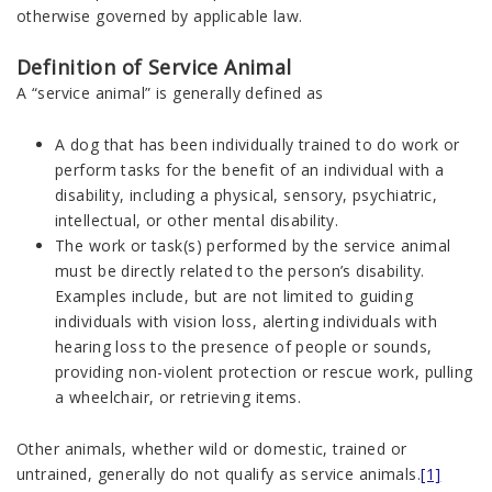
otherwise governed by applicable law.
Definition of Service Animal
A “service animal” is generally defined as
A dog that has been individually trained to do work or
perform tasks for the benefit of an individual with a
disability, including a physical, sensory, psychiatric,
intellectual, or other mental disability.
The work or task(s) performed by the service animal
must be directly related to the person’s disability.
Examples include, but are not limited to guiding
individuals with vision loss, alerting individuals with
hearing loss to the presence of people or sounds,
providing non-violent protection or rescue work, pulling
a wheelchair, or retrieving items.
Other animals, whether wild or domestic, trained or
untrained, generally do not qualify as service animals.
[1]