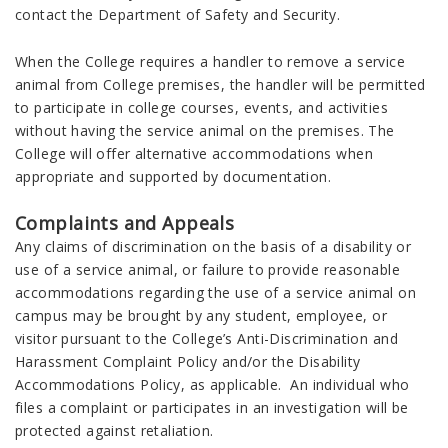
contact the Department of Safety and Security.
When the College requires a handler to remove a service
animal from College premises, the handler will be permitted
to participate in college courses, events, and activities
without having the service animal on the premises. The
College will offer alternative accommodations when
appropriate and supported by documentation.
Complaints and Appeals
Any claims of discrimination on the basis of a disability or
use of a service animal, or failure to provide reasonable
accommodations regarding the use of a service animal on
campus may be brought by any student, employee, or
visitor pursuant to the College’s Anti-Discrimination and
Harassment Complaint Policy and/or the Disability
Accommodations Policy, as applicable. An individual who
files a complaint or participates in an investigation will be
protected against retaliation.