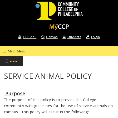
COMMUNITY
COLLEGE
CCP.edu
Canvas
Students
Login
OF
PHILADELPHIA
☰
▸ ▸ ▸
SERVICE ANIMAL POLICY
Purpose
The purpose of this policy is to provide the College
community with guidelines for the use of service animals on
campus. This policy will assist in the following: