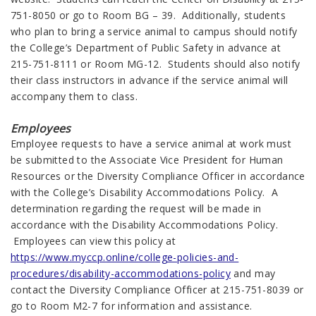
751-8050 or go to Room BG – 39. Additionally, students
who plan to bring a service animal to campus should notify
the College’s Department of Public Safety in advance at
215-751-8111 or Room MG-12. Students should also notify
their class instructors in advance if the service animal will
accompany them to class.
Employees
Employee requests to have a service animal at work must
be submitted to the Associate Vice President for Human
Resources or the Diversity Compliance Officer in accordance
with the College’s Disability Accommodations Policy. A
determination regarding the request will be made in
accordance with the Disability Accommodations Policy.
Employees can view this policy at
https://www.myccp.online/college-policies-and-
procedures/disability-accommodations-policy
and may
contact the Diversity Compliance Officer at 215-751-8039 or
go to Room M2-7 for information and assistance.