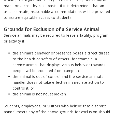
made on a case-by-case basis. If it is determined that an
area is unsafe, reasonable accommodations will be provided
to assure equitable access to students.
Grounds for Exclusion of a Service Animal
Service animals may be required to leave a facility, program,
or activity if:
the animal’s behavior or presence poses a direct threat
to the health or safety of others (for example, a
service animal that displays vicious behavior towards
people will be excluded from campus);
the animal is out of control and the service animal’s
handler does not take effective immediate action to
control it; or
the animal is not housebroken.
Students, employees, or visitors who believe that a service
animal meets any of the above grounds for exclusion should