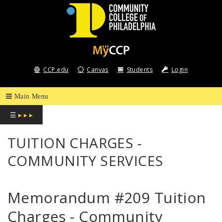
COMMUNITY
COLLEGE
CCP.edu
Canvas
Students
Login
OF
PHILADELPHIA
☰
▸ ▸ ▸
TUITION CHARGES -
COMMUNITY SERVICES
Memorandum #209 Tuition
Charges - Community