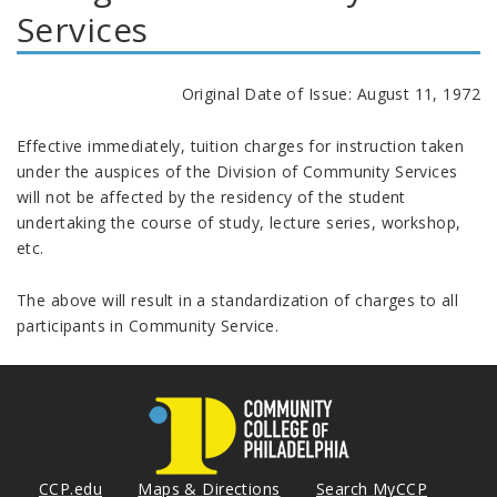
Services
Original Date of Issue: August 11, 1972
Effective immediately, tuition charges for instruction taken
under the auspices of the Division of Community Services
will not be affected by the residency of the student
undertaking the course of study, lecture series, workshop,
etc.
The above will result in a standardization of charges to all
participants in Community Service.
CCP.edu
Maps & Directions
Search MyCCP