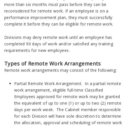
more than six months must pass before they can be
reconsidered for remote work. If an employee is on a
performance improvement plan, they must successfully
complete it before they can be eligible for remote work.
Divisions may deny remote work until an employee has
completed 90 days of work and/or satisfied any training
requirements for new employees.
Types of Remote Work Arrangements
Remote work arrangements may consist of the following:
Partial Remote Work Arrangement. In a partial remote
work arrangement, eligible full-time Classified
Employees approved for remote work may be granted
the equivalent of up to one (1) or up to two (2) remote
days per work week. The Cabinet member responsible
for each Division will have sole discretion to determine
the allocation, approval and scheduling of remote work