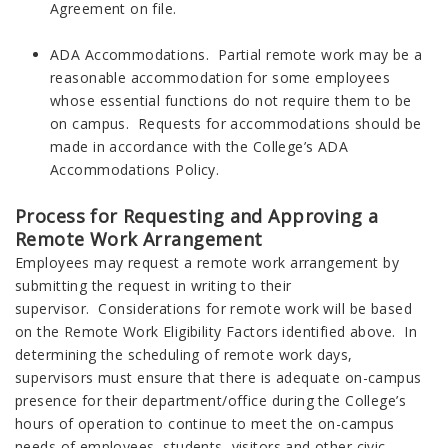
Agreement on file.
ADA Accommodations. Partial remote work may be a
reasonable accommodation for some employees
whose essential functions do not require them to be
on campus. Requests for accommodations should be
made in accordance with the College’s ADA
Accommodations Policy.
Process for Requesting and Approving a
Remote Work Arrangement
Employees may request a remote work arrangement by
submitting the request in writing to their
supervisor. Considerations for remote work will be based
on the Remote Work Eligibility Factors identified above. In
determining the scheduling of remote work days,
supervisors must ensure that there is adequate on-campus
presence for their department/office during the College’s
hours of operation to continue to meet the on-campus
needs of employees, students, visitors and other civic