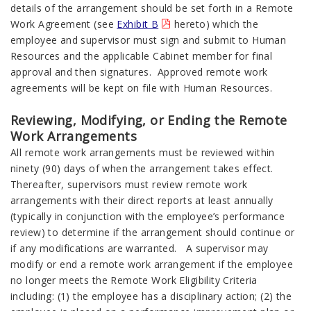
details of the arrangement should be set forth in a Remote
Work Agreement (see
Exhibit B
hereto) which the
employee and supervisor must sign and submit to Human
Resources and the applicable Cabinet member for final
approval and then signatures. Approved remote work
agreements will be kept on file with Human Resources.
Reviewing, Modifying, or Ending the Remote
Work Arrangements
All remote work arrangements must be reviewed within
ninety (90) days of when the arrangement takes effect.
Thereafter, supervisors must review remote work
arrangements with their direct reports at least annually
(typically in conjunction with the employee’s performance
review) to determine if the arrangement should continue or
if any modifications are warranted. A supervisor may
modify or end a remote work arrangement if the employee
no longer meets the Remote Work Eligibility Criteria
including: (1) the employee has a disciplinary action; (2) the