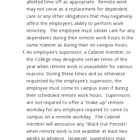
allotted time off as appropriate. Remote work
may not serve as a replacement for dependent
care or any other obligations that may negatively
affect the employee’s ability to perform work
remotely. The employee must obtain care for any
dependents during their remote work hours in the
same manner as during their on-campus hours.
An employee’s supervisor, a Cabinet member, or
the College may designate certain times of the
year when remote work is unavailable for various
reasons. During these times and as otherwise
requested by the employee’s supervisor, the
employee must come to campus even if during
their scheduled remote work hours. Supervisors
are not required to offer a “make-up” remote
workday for any employee required to come to
campus on a remote workday. The Cabinet
member will announce any “Black Out Periods”
when remote work is not available at least two
weeks in advance. However, supervisors may