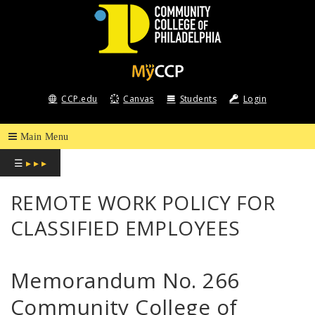
COMMUNITY
COLLEGE
CCP.edu
Canvas
Students
Login
OF
PHILADELPHIA
☰
▸ ▸ ▸
REMOTE WORK POLICY FOR
CLASSIFIED EMPLOYEES
Memorandum No. 266
Community College of