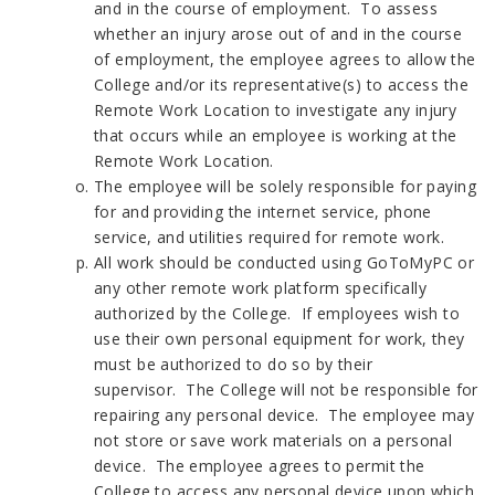
and in the course of employment. To assess
whether an injury arose out of and in the course
of employment, the employee agrees to allow the
College and/or its representative(s) to access the
Remote Work Location to investigate any injury
that occurs while an employee is working at the
Remote Work Location.
The employee will be solely responsible for paying
for and providing the internet service, phone
service, and utilities required for remote work.
All work should be conducted using GoToMyPC or
any other remote work platform specifically
authorized by the College. If employees wish to
use their own personal equipment for work, they
must be authorized to do so by their
supervisor. The College will not be responsible for
repairing any personal device. The employee may
not store or save work materials on a personal
device. The employee agrees to permit the
College to access any personal device upon which