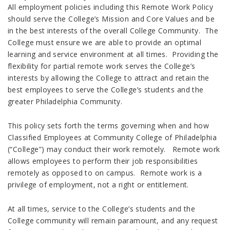
All employment policies including this Remote Work Policy
should serve the College’s Mission and Core Values and be
in the best interests of the overall College Community. The
College must ensure we are able to provide an optimal
learning and service environment at all times. Providing the
flexibility for partial remote work serves the College’s
interests by allowing the College to attract and retain the
best employees to serve the College’s students and the
greater Philadelphia Community.
This policy sets forth the terms governing when and how
Classified Employees at Community College of Philadelphia
(“College”) may conduct their work remotely. Remote work
allows employees to perform their job responsibilities
remotely as opposed to on campus. Remote work is a
privilege of employment, not a right or entitlement.
At all times, service to the College’s students and the
College community will remain paramount, and any request