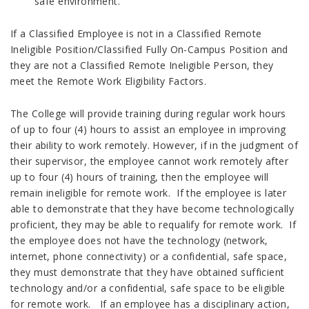
safe environment.
If a Classified Employee is not in a Classified Remote
Ineligible Position/Classified Fully On-Campus Position and
they are not a Classified Remote Ineligible Person, they
meet the Remote Work Eligibility Factors.
The College will provide training during regular work hours
of up to four (4) hours to assist an employee in improving
their ability to work remotely. However, if in the judgment of
their supervisor, the employee cannot work remotely after
up to four (4) hours of training, then the employee will
remain ineligible for remote work. If the employee is later
able to demonstrate that they have become technologically
proficient, they may be able to requalify for remote work. If
the employee does not have the technology (network,
internet, phone connectivity) or a confidential, safe space,
they must demonstrate that they have obtained sufficient
technology and/or a confidential, safe space to be eligible
for remote work. If an employee has a disciplinary action,