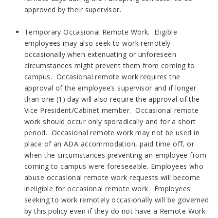
approved by their supervisor.
Temporary Occasional Remote Work. Eligible
employees may also seek to work remotely
occasionally when extenuating or unforeseen
circumstances might prevent them from coming to
campus. Occasional remote work requires the
approval of the employee’s supervisor and if longer
than one (1) day will also require the approval of the
Vice President/Cabinet member. Occasional remote
work should occur only sporadically and for a short
period. Occasional remote work may not be used in
place of an ADA accommodation, paid time off, or
when the circumstances preventing an employee from
coming to campus were foreseeable. Employees who
abuse occasional remote work requests will become
ineligible for occasional remote work. Employees
seeking to work remotely occasionally will be governed
by this policy even if they do not have a Remote Work