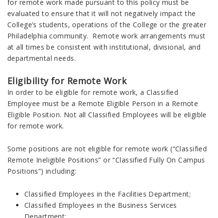
for remote work made pursuant to this policy must be
evaluated to ensure that it will not negatively impact the
College’s students, operations of the College or the greater
Philadelphia community. Remote work arrangements must
at all times be consistent with institutional, divisional, and
departmental needs.
Eligibility for Remote Work
In order to be eligible for remote work, a Classified
Employee must be a Remote Eligible Person in a Remote
Eligible Position. Not all Classified Employees will be eligible
for remote work.
Some positions are not eligible for remote work (“Classified
Remote Ineligible Positions” or “Classified Fully On Campus
Positions”) including:
Classified Employees in the Facilities Department;
Classified Employees in the Business Services
Department;