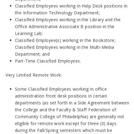
Classified Employees working in Help Desk positions in
the Information Technology Department;
Classified Employees working in the Library and the
Office Administrative Associate B position in the
Learning Lab;
Classified Employee(s) working in the Bookstore;
Classified Employees working in the Multi-Media
Department; and
Part-Time Classified Employees.
Very Limited Remote Work:
Some Classified Employees working in office
administration front desk positions in certain
departments (as set forth in a Side Agreement between
the College and the Faculty & Staff Federation of
Community College of Philadelphia) are generally not
eligible for remote work except for three (3) days
during the Fall/Spring semesters which must be