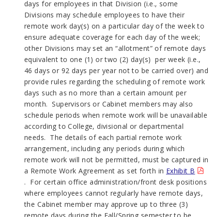
days for employees in that Division (i.e., some
Divisions may schedule employees to have their
remote work day(s) on a particular day of the week to
ensure adequate coverage for each day of the week;
other Divisions may set an “allotment” of remote days
equivalent to one (1) or two (2) day(s) per week (i.e.,
46 days or 92 days per year not to be carried over) and
provide rules regarding the scheduling of remote work
days such as no more than a certain amount per
month. Supervisors or Cabinet members may also
schedule periods when remote work will be unavailable
according to College, divisional or departmental
needs. The details of each partial remote work
arrangement, including any periods during which
remote work will not be permitted, must be captured in
a Remote Work Agreement as set forth in
Exhibit B
. For certain office administration/front desk positions
where employees cannot regularly have remote days,
the Cabinet member may approve up to three (3)
remote days during the Fall/Spring semester to be