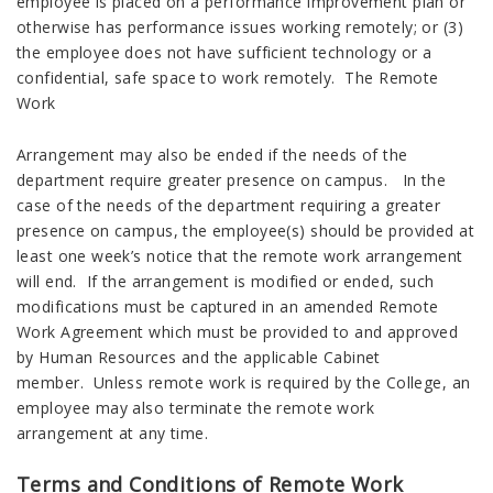
employee is placed on a performance improvement plan or
otherwise has performance issues working remotely; or (3)
the employee does not have sufficient technology or a
confidential, safe space to work remotely. The Remote
Work
Arrangement may also be ended if the needs of the
department require greater presence on campus. In the
case of the needs of the department requiring a greater
presence on campus, the employee(s) should be provided at
least one week’s notice that the remote work arrangement
will end. If the arrangement is modified or ended, such
modifications must be captured in an amended Remote
Work Agreement which must be provided to and approved
by Human Resources and the applicable Cabinet
member. Unless remote work is required by the College, an
employee may also terminate the remote work
arrangement at any time.
Terms and Conditions of Remote Work