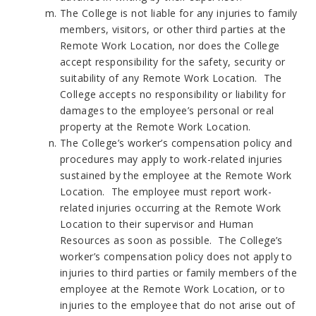
The College is not liable for any injuries to family
members, visitors, or other third parties at the
Remote Work Location, nor does the College
accept responsibility for the safety, security or
suitability of any Remote Work Location. The
College accepts no responsibility or liability for
damages to the employee’s personal or real
property at the Remote Work Location.
The College’s worker’s compensation policy and
procedures may apply to work-related injuries
sustained by the employee at the Remote Work
Location. The employee must report work-
related injuries occurring at the Remote Work
Location to their supervisor and Human
Resources as soon as possible. The College’s
worker’s compensation policy does not apply to
injuries to third parties or family members of the
employee at the Remote Work Location, or to
injuries to the employee that do not arise out of