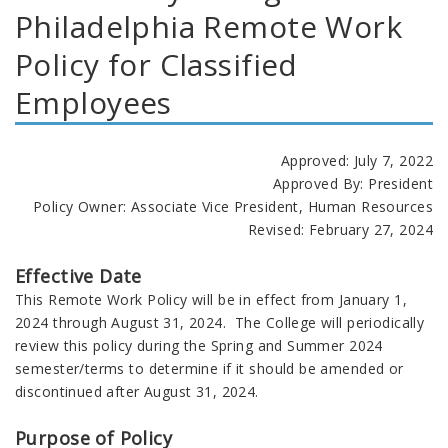
Philadelphia Remote Work
Policy for Classified
Employees
Approved: July 7, 2022
Approved By: President
Policy Owner: Associate Vice President, Human Resources
Revised:
February 27, 2024
Effective Date
This Remote Work Policy will be in effect from January 1,
2024 through August 31, 2024. The College will periodically
review this policy during the Spring and Summer 2024
semester/terms to determine if it should be amended or
discontinued after August 31, 2024.
Purpose of Policy