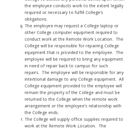
the employee conducts work to the extent legally
required or necessary to fulfill College’s
obligations.
The employee may request a College laptop or
other College computer equipment required to
conduct work at the Remote Work Location. The
College will be responsible for repairing College
equipment that is provided to the employee. The
employee will be required to bring any equipment
in need of repair back to campus for such
repairs. The employee will be responsible for any
intentional damage to any College equipment. All
College equipment provided to the employee will
remain the property of the College and must be
returned to the College when the remote work
arrangement or the employee’s relationship with
the College ends.
The College will supply office supplies required to
work at the Remote Work Location. The