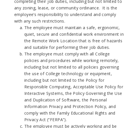
completing their job duties, including but not limited to
any zoning, lease, or community ordinance. It is the
employee’s responsibility to understand and comply
with any such restrictions.
The employee must maintain a safe, ergonomic,
quiet, secure and confidential work environment in
the Remote Work Location that is free of hazards
and suitable for performing their job duties.
The employee must comply with all College
policies and procedures while working remotely,
including but not limited to all policies governing
the use of College technology or equipment,
including but not limited to the Policy for
Responsible Computing, Acceptable Use Policy for
Interactive Systems, the Policy Governing the Use
and Duplication of Software, the Personal
Information Privacy and Protection Policy, and
comply with the Family Educational Rights and
Privacy Act (“FERPA”).
The employee must be actively working and be