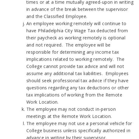
times or at a time mutually agreed-upon in writing
in advance of the break between the supervisor
and the Classified Employee.
An employee working remotely will continue to
have Philadelphia City Wage Tax deducted from
their paycheck as working remotely is optional
and not required. The employee will be
responsible for determining any income tax
implications related to working remotely. The
College cannot provide tax advice and will not
assume any additional tax liabilities. Employees
should seek professional tax advice if they have
questions regarding any tax deductions or other
tax implications of working from the Remote
Work Location.
The employee may not conduct in-person
meetings at the Remote Work Location.
The employee may not use a personal vehicle for
College business unless specifically authorized in
advance in writing by their supervisor.