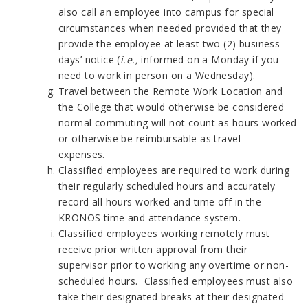
also call an employee into campus for special
circumstances when needed provided that they
provide the employee at least two (2) business
days’ notice (
i.e.,
informed on a Monday if you
need to work in person on a Wednesday).
Travel between the Remote Work Location and
the College that would otherwise be considered
normal commuting will not count as hours worked
or otherwise be reimbursable as travel
expenses.
Classified employees are required to work during
their regularly scheduled hours and accurately
record all hours worked and time off in the
KRONOS time and attendance system.
Classified employees working remotely must
receive prior written approval from their
supervisor prior to working any overtime or non-
scheduled hours. Classified employees must also
take their designated breaks at their designated