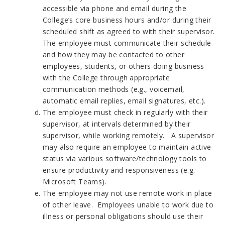
accessible via phone and email during the
College’s core business hours and/or during their
scheduled shift as agreed to with their supervisor.
The employee must communicate their schedule
and how they may be contacted to other
employees, students, or others doing business
with the College through appropriate
communication methods (e.g., voicemail,
automatic email replies, email signatures, etc.).
The employee must check in regularly with their
supervisor, at intervals determined by their
supervisor, while working remotely. A supervisor
may also require an employee to maintain active
status via various software/technology tools to
ensure productivity and responsiveness (e.g.
Microsoft Teams).
The employee may not use remote work in place
of other leave. Employees unable to work due to
illness or personal obligations should use their