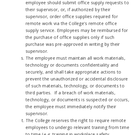
employee should submit office supply requests to
their supervisor, or, if authorized by their
supervisor, order office supplies required for
remote work via the College’s remote office
supply service. Employees may be reimbursed for
the purchase of office supplies only if such
purchase was pre-approved in writing by their
supervisor.
The employee must maintain all work materials,
technology or documents confidentiality and
securely, and shall take appropriate actions to
prevent the unauthorized or accidental disclosure
of such materials, technology, or documents to
third parties. If a breach of work materials,
technology, or documents is suspected or occurs,
the employee must immediately notify their
supervisor.
The College reserves the right to require remote
employees to undergo relevant training from time
to time (
e.g.,
training in workplace safety,