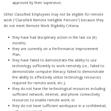
approved by their supervisor;
Other Classified Employees may not be eligible for remote
work (“Classified Remote Ineligible Persons”) because they
do not meet Remote Work Eligibility Criteria:
they have had disciplinary action in the last six (6)
months;
they are currently on a Performance Improvement
Plan;
they have failed to demonstrate the ability to use
technology sufficiently to work remotely (i.e., failed to
demonstrate computer literacy; failed to demonstrate
the ability to effectively utilize technology resources
required for remote work; etc.);
they do not have the technological resources including
sufficient network, internet, and phone connectivity
resources to enable remote work; or
they do not have sufficient workspace in a confidential,