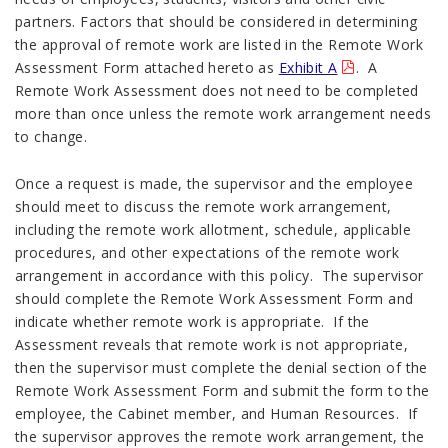
partners. Factors that should be considered in determining
the approval of remote work are listed in the Remote Work
Assessment Form attached hereto as
Exhibit A
. A
Remote Work Assessment does not need to be completed
more than once unless the remote work arrangement needs
to change.
Once a request is made, the supervisor and the employee
should meet to discuss the remote work arrangement,
including the remote work allotment, schedule, applicable
procedures, and other expectations of the remote work
arrangement in accordance with this policy. The supervisor
should complete the Remote Work Assessment Form and
indicate whether remote work is appropriate. If the
Assessment reveals that remote work is not appropriate,
then the supervisor must complete the denial section of the
Remote Work Assessment Form and submit the form to the
employee, the Cabinet member, and Human Resources. If
the supervisor approves the remote work arrangement, the