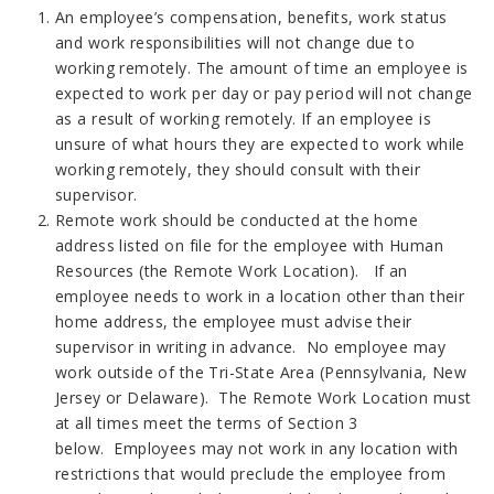
An employee’s compensation, benefits, work status
and work responsibilities will not change due to
working remotely. The amount of time an employee is
expected to work per day or pay period will not change
as a result of working remotely. If an employee is
unsure of what hours they are expected to work while
working remotely, they should consult with their
supervisor.
Remote work should be conducted at the home
address listed on file for the employee with Human
Resources (the Remote Work Location). If an
employee needs to work in a location other than their
home address, the employee must advise their
supervisor in writing in advance. No employee may
work outside of the Tri-State Area (Pennsylvania, New
Jersey or Delaware). The Remote Work Location must
at all times meet the terms of Section 3
below. Employees may not work in any location with
restrictions that would preclude the employee from