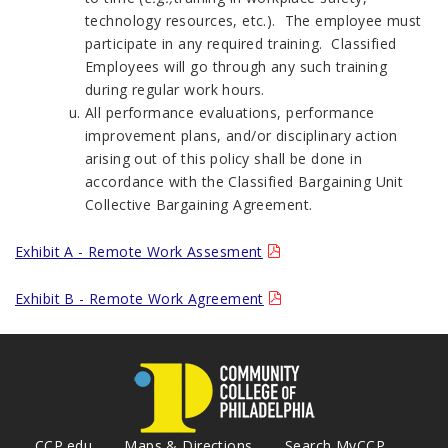
technology resources, etc.). The employee must
participate in any required training. Classified
Employees will go through any such training
during regular work hours.
All performance evaluations, performance
improvement plans, and/or disciplinary action
arising out of this policy shall be done in
accordance with the Classified Bargaining Unit
Collective Bargaining Agreement.
Exhibit A - Remote Work Assesment
Exhibit B - Remote Work Agreement
CCP.edu
Maps & Directions
Search MyCCP