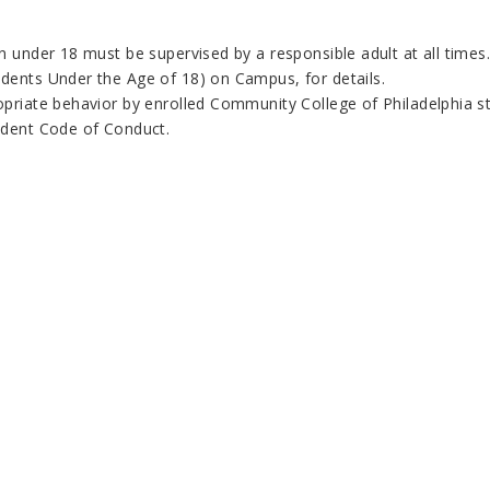
en under 18 must be supervised by a responsible adult at all time
dents Under the Age of 18) on Campus, for details.
priate behavior by enrolled Community College of Philadelphia stu
udent Code of Conduct.