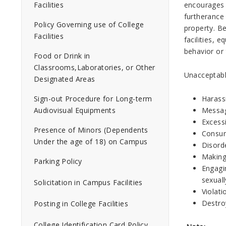
encourages a
Facilities
furtherance 
Policy Governing use of College
property. B
Facilities
facilities,
behavior or 
Food or Drink in
Classrooms,Laboratories, or Other
Unacceptable
Designated Areas
Harass
Sign-out Procedure for Long-term
Messag
Audiovisual Equipments
Excessi
Presence of Minors (Dependents
Consump
Under the age of 18) on Campus
Disorde
Making
Parking Policy
Engagin
sexual
Solicitation in Campus Facilities
Violati
Destro
Posting in College Facilities
College Identification Card Policy