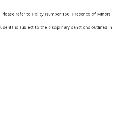
s. Please refer to Policy Number 156, Presence of Minors
dents is subject to the disciplinary sanctions outlined in