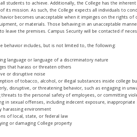
ll students to achieve. Additionally, the College has the inherent
of its mission. As such, the College expects all individuals to c
ehavior becomes unacceptable when it impinges on the rights of o
 equipment, or materials. Those behaving in an unacceptable manne
to leave the premises. Campus Security will be contacted if neces
 behavior includes, but is not limited to, the following:
ing language or language of a discriminatory nature
es that harass or threaten others
ve or disruptive noise
tion of tobacco, alcohol, or illegal substances inside college bui
rly, disruptive, or threatening behavior, such as engaging in unw
 threats to the personal safety of employees, or committing viol
g in sexual offenses, including indecent exposure, inappropriate s
ly harassing environment
ons of local, state, or federal law
ying or damaging College property