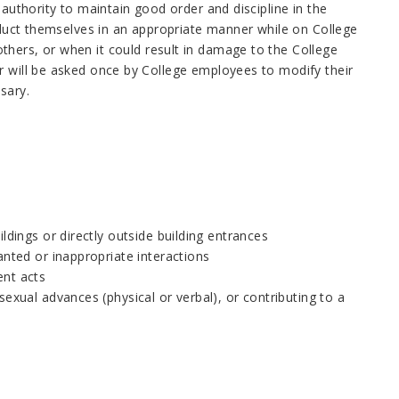
 authority to maintain good order and discipline in the
onduct themselves in an appropriate manner while on College
thers, or when it could result in damage to the College
r will be asked once by College employees to modify their
sary.
ldings or directly outside building entrances
anted or inappropriate interactions
ent acts
exual advances (physical or verbal), or contributing to a