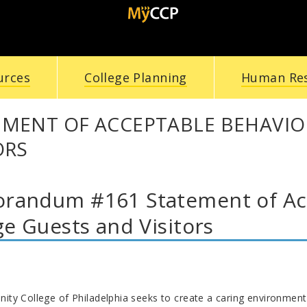
urces
College Planning
Human Re
EMENT OF ACCEPTABLE BEHAVIO
ORS
andum #161 Statement of Acc
ge Guests and Visitors
y College of Philadelphia seeks to create a caring environment w