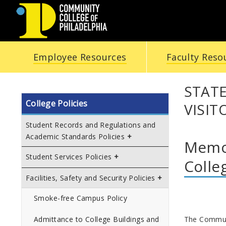
COMMUNITY
Employee Resources
Faculty Reso
COLLEGE
OF
STAT
College Policies
VISIT
PHILADELPHIA
Student Records and Regulations and
Academic Standards Policies
Memor
Student Services Policies
Colle
Facilities, Safety and Security Policies
Smoke-free Campus Policy
The Communit
Admittance to College Buildings and