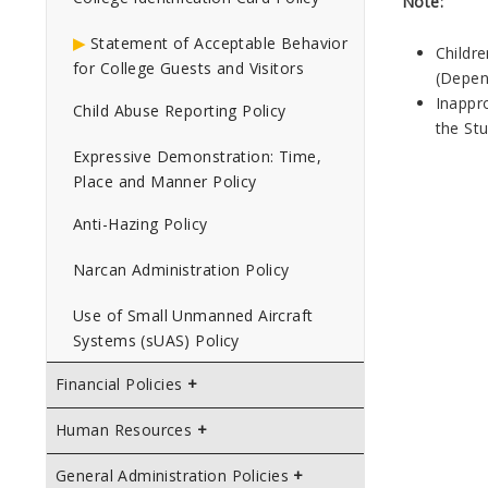
Note:
Statement of Acceptable Behavior
Childr
for College Guests and Visitors
(Depen
Inappro
Child Abuse Reporting Policy
the St
Expressive Demonstration: Time,
Place and Manner Policy
Anti-Hazing Policy
Narcan Administration Policy
Use of Small Unmanned Aircraft
Systems (sUAS) Policy
Financial Policies
Human Resources
General Administration Policies