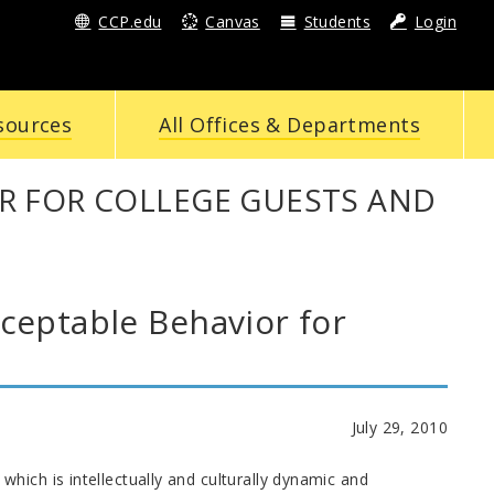
CCP.edu
Canvas
Students
Login
sources
All Offices & Departments
R FOR COLLEGE GUESTS AND
eptable Behavior for
July 29, 2010
hich is intellectually and culturally dynamic and