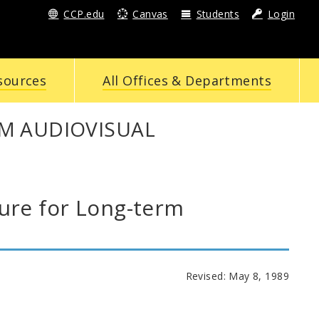
CCP.edu
Canvas
Students
Login
sources
All Offices & Departments
M AUDIOVISUAL
re for Long-term
Revised: May 8, 1989