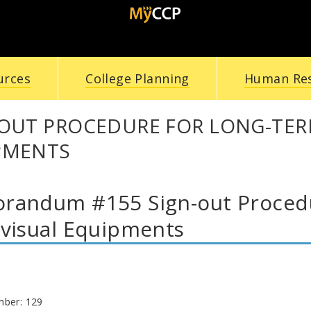
urces
College Planning
Human Re
-OUT PROCEDURE FOR LONG-TER
PMENTS
andum #155 Sign-out Procedu
visual Equipments
mber: 129