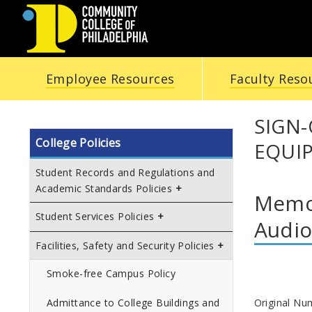
COMMUNITY
Employee Resources
Faculty Reso
COLLEGE
OF
SIGN
College Policies
EQUI
PHILADELPHIA
Student Records and Regulations and
Academic Standards Policies
Memor
Student Services Policies
Audio
Facilities, Safety and Security Policies
Smoke-free Campus Policy
Original Nu
Admittance to College Buildings and