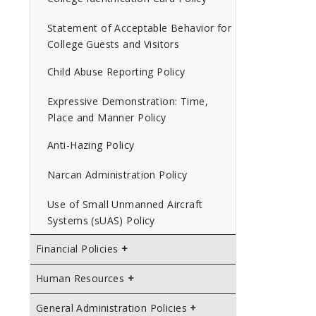
Statement of Acceptable Behavior for
College Guests and Visitors
Child Abuse Reporting Policy
Expressive Demonstration: Time,
Place and Manner Policy
Anti-Hazing Policy
Narcan Administration Policy
Use of Small Unmanned Aircraft
Systems (sUAS) Policy
Financial Policies
Human Resources
General Administration Policies