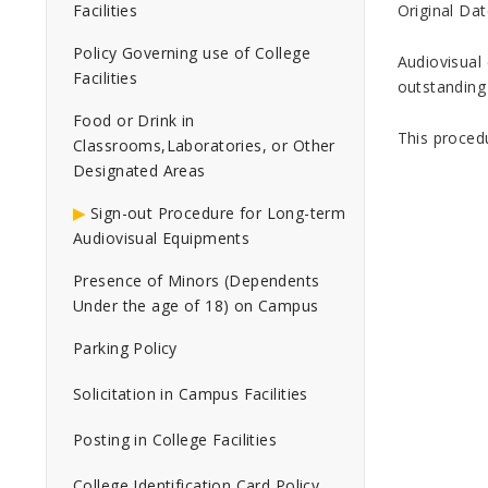
Original Dat
Facilities
Policy Governing use of College
Audiovisual 
Facilities
outstanding
Food or Drink in
This proced
Classrooms,Laboratories, or Other
Designated Areas
Sign-out Procedure for Long-term
Audiovisual Equipments
Presence of Minors (Dependents
Under the age of 18) on Campus
Parking Policy
Solicitation in Campus Facilities
Posting in College Facilities
College Identification Card Policy