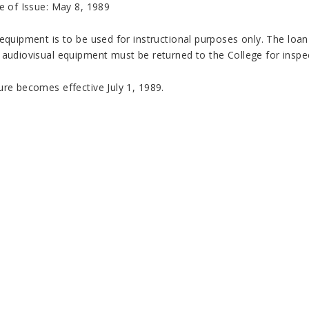
e of Issue: May 8, 1989
equipment is to be used for instructional purposes only. The loan
 audiovisual equipment must be returned to the College for inspec
ure becomes effective July 1, 1989.