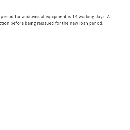
 period for audiovisual equipment is 14 working days. All
tion before being reissued for the new loan period.