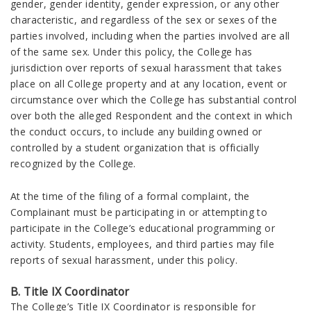
gender, gender identity, gender expression, or any other
characteristic, and regardless of the sex or sexes of the
parties involved, including when the parties involved are all
of the same sex. Under this policy, the College has
jurisdiction over reports of sexual harassment that takes
place on all College property and at any location, event or
circumstance over which the College has substantial control
over both the alleged Respondent and the context in which
the conduct occurs, to include any building owned or
controlled by a student organization that is officially
recognized by the College.
At the time of the filing of a formal complaint, the
Complainant must be participating in or attempting to
participate in the College’s educational programming or
activity. Students, employees, and third parties may file
reports of sexual harassment, under this policy.
B. Title IX Coordinator
The College’s Title IX Coordinator is responsible for