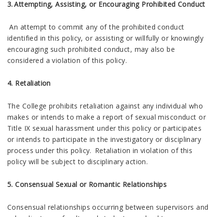
3. Attempting, Assisting, or Encouraging Prohibited Conduct
An attempt to commit any of the prohibited conduct
identified in this policy, or assisting or willfully or knowingly
encouraging such prohibited conduct, may also be
considered a violation of this policy.
4. Retaliation
The College prohibits retaliation against any individual who
makes or intends to make a report of sexual misconduct or
Title IX sexual harassment under this policy or participates
or intends to participate in the investigatory or disciplinary
process under this policy. Retaliation in violation of this
policy will be subject to disciplinary action.
5. Consensual Sexual or Romantic Relationships
Consensual relationships occurring between supervisors and