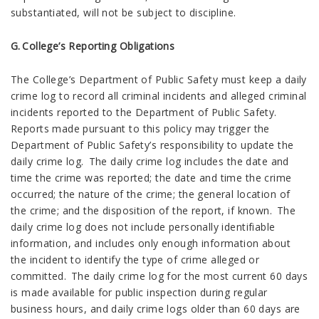
substantiated, will not be subject to discipline.
G.
College’s Reporting Obligations
The College’s Department of Public Safety must keep a daily
crime log to record all criminal incidents and alleged criminal
incidents reported to the Department of Public Safety.
Reports made
pursuant to
this policy may trigger the
Department of Public Safety’s responsibility to update the
daily crime log. The daily crime log includes the date and
time the crime was reported; the date and time the crime
occurred; the nature of the crime; the general location of
the crime; and the disposition of the report, if known. The
daily crime log does not include personally identifiable
information, and
includes only enough information about
the incident to
identify
the type of crime alleged or
committed. The daily crime log for the most current
60 days
is made available for public inspection during regular
business hours, and daily crime logs older than 60 days are