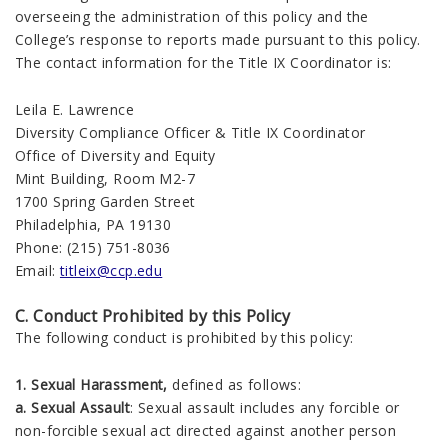
overseeing the administration of this policy and the
College’s response to reports made pursuant to this policy.
The contact information for the Title IX Coordinator is:
Leila E. Lawrence
Diversity Compliance Officer & Title IX Coordinator
Office of Diversity and Equity
Mint Building, Room M2-7
1700 Spring Garden Street
Philadelphia, PA 19130
Phone: (215) 751-8036
Email:
titleix@ccp.edu
C.
Conduct Prohibited by this Policy
The following conduct is prohibited by this policy:
1. Sexual Harassment,
defined as follows:
a. Sexual Assault
: Sexual assault includes any forcible or
non-forcible sexual act directed against another person