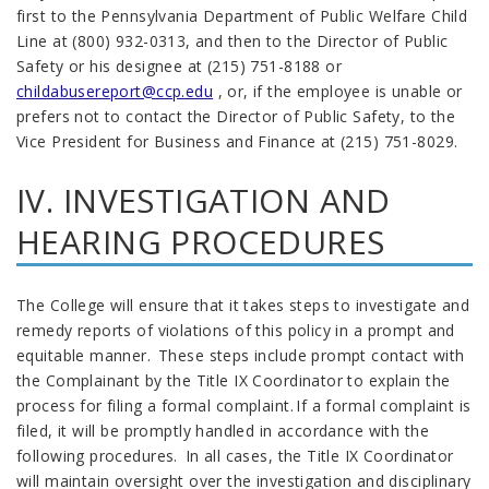
first to the Pennsylvania Department of Public Welfare Child
Line at (800) 932-0313, and then to the Director of Public
Safety or his designee at (215) 751-8188 or
childabusereport@ccp.edu
,
or, if the employee is unable or
prefers not to contact the Director of Public Safety, to the
Vice President for Business and Finance at (215) 751-8029.
IV. INVESTIGATION AND
HEARING PROCEDURES
The College will ensure that it takes steps to investigate and
remedy reports of violations of this policy in a prompt and
equitable
manner. These steps include prompt contact with
the Complainant by the Title IX Coordinator to explain the
process for filing a formal complaint.
If a formal complaint is
filed, it
will be promptly handled
in accordance with
the
following procedures. In all cases, the Title IX Coordinator
will
maintain
oversight over the investigation and disciplinary