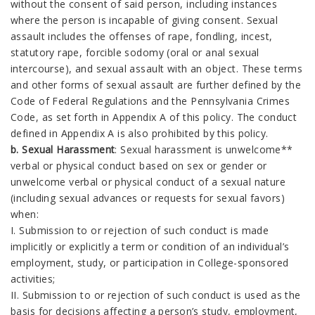
without the consent of said person, including instances
where the person is incapable of giving consent. Sexual
assault includes the offenses of rape, fondling, incest,
statutory rape, forcible sodomy (oral or anal sexual
intercourse), and sexual assault with an object. These terms
and other forms of sexual assault are further defined by the
Code of Federal Regulations and the Pennsylvania Crimes
Code, as set forth in Appendix A of this policy. The conduct
defined in Appendix A is also prohibited by this policy.
b. Sexual Harassment
: Sexual harassment is unwelcome**
verbal or physical conduct based on sex or gender or
unwelcome verbal or physical conduct of a sexual nature
(including sexual advances or requests for sexual favors)
when:
I. Submission to or rejection of such conduct is made
implicitly or explicitly a term or condition of an individual’s
employment, study, or participation in College-sponsored
activities;
II. Submission to or rejection of such conduct is used as the
basis for decisions affecting a person’s study, employment,