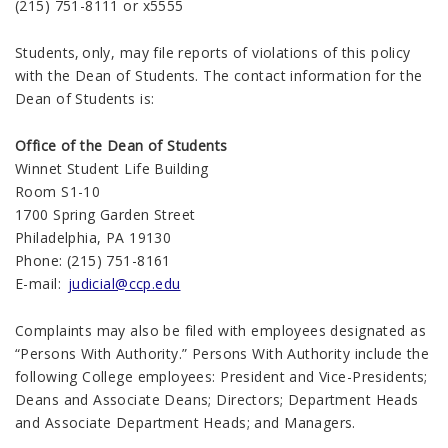
(215) 751-8111 or x5555
Students, only, may file reports of violations of this policy
with the Dean of Students. The contact information for the
Dean of Students is:
Office of the Dean of Students
Winnet Student Life Building
Room S1-10
1700 Spring Garden Street
Philadelphia, PA 19130
Phone: (215) 751-8161
E-mail:
judicial@ccp.edu
Complaints may also be filed with employees designated as
“Persons With Authority.” Persons With Authority include the
following College employees: President and Vice-Presidents;
Deans and Associate Deans; Directors; Department Heads
and Associate Department Heads; and Managers.