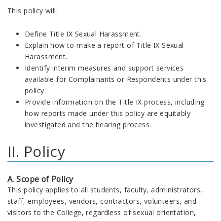
This policy will:
Define Title IX Sexual Harassment.
Explain how to make a report of Title IX Sexual
Harassment.
Identify interim measures and support services
available for Complainants or Respondents under this
policy.
Provide information on the Title IX process, including
how reports made under this policy are equitably
investigated and the hearing process.
II. Policy
A. Scope of Policy
This policy applies to all students, faculty, administrators,
staff, employees, vendors, contractors, volunteers, and
visitors to the College, regardless of sexual orientation,