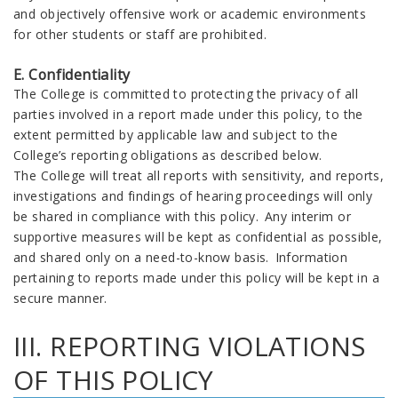
and objectively offensive work or academic environments
for other students or staff are prohibited.
E. Confidentiality
The College is committed to protecting the privacy of all
parties involved in a report made under this policy, to the
extent
permitted
by applicable law and subject to the
College’s reporting obligations as described below.
The
College will treat all reports with sensitivity, and reports,
investigations and
findings of hearing
proceedings will only
be shared in compliance with this policy. Any interim or
supportive measures will be kept as confidential as
possible,
and
shared only on a need-to-know bas
i
s.
Information
pertaining to reports made under this policy will be kept in a
secure manner.
III. REPORTING VIOLATIONS
OF THIS POLICY