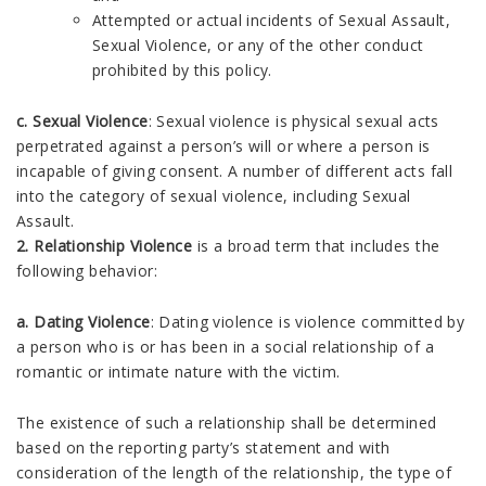
Attempted or actual incidents of Sexual Assault,
Sexual Violence, or any of the other conduct
prohibited by this policy.
c. Sexual Violence
: Sexual violence is physical sexual acts
perpetrated against a person’s will or where a person is
incapable of giving consent. A number of different acts fall
into the category of sexual violence, including Sexual
Assault.
2. Relationship Violence
is a broad term that includes the
following behavior:
a.
Dating Violence
: Dating violence is violence committed by
a person who is or has been in a social relationship of a
romantic or intimate nature with the victim.
The existence of such a relationship shall be determined
based on the reporting party’s statement and with
consideration of the length of the relationship, the type of