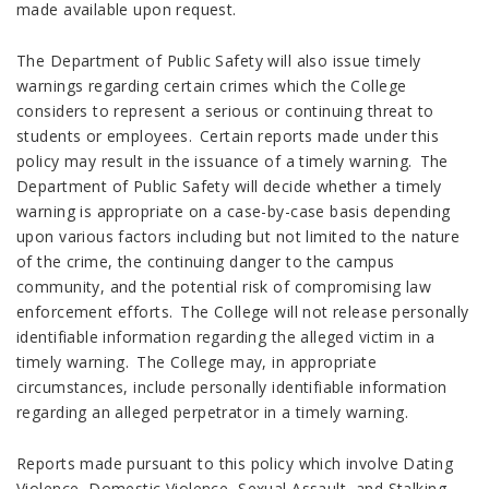
made available upon request.
The Department of Public Safety will also issue
timely
warnings
regarding
certain crimes which the College
considers
to represent
a serious or continuing threat to
students or employees. Certain reports made under this
policy may result in the issuance of
a timely
warning. The
Department of Public Safety will decide whether
a timely
warning is
appropriate on
a case-by-case basis depending
upon
various factors
including but not limited to the nature
of the crime, the continuing danger to the campus
community, and the potential risk of compromising law
enforcement efforts. The College will not release personally
identifiable information
regarding
the alleged victim in
a
timely
warning. The College may, in
appropriate
circumstances
, include personally identifiable information
regarding
an alleged perpetrator in
a timely
warning.
Reports made
pursuant to
this policy which involve Dating
Violence, Domestic Violence, Sexual Assault, and Stalking