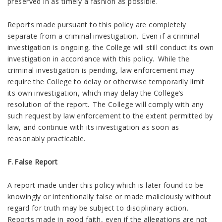
preserved in as
timely
a fashion as possible.
Reports made pursuant to this policy are completely
separate from a criminal investigation.
Even if a criminal
investigation is ongoing, the College will still conduct its own
investigation
in accordance with
this policy. While the
criminal investigation is pending, law enforcement may
require the College to delay or otherwise temporarily limit
its own investigation, which may delay the College’s
resolution of the report. The College will
comply with
any
such request by law enforcement to the extent
permitted
by
law, and
continue with its investigation as soon as
reasonably
practicable
.
F.
False Report
A report made under this policy which is later found to be
knowingly or intentionally false or made maliciously without
regard for truth may be subject to disciplinary action.
Reports made in good faith, even if the allegations are not