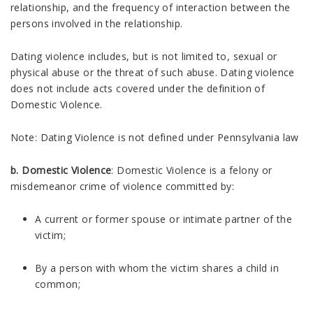
relationship, and the frequency of interaction between the
persons involved in the relationship.
Dating violence includes, but is not limited to, sexual or
physical abuse or the threat of such abuse. Dating violence
does not include acts covered under the definition of
Domestic Violence.
Note: Dating Violence is not defined under Pennsylvania law
b.
Domestic Violence
: Domestic Violence is a felony or
misdemeanor crime of violence committed by:
A current or former spouse or intimate partner of the
victim;
By a person with whom the victim shares a child in
common;