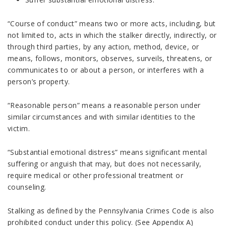
“Course of conduct” means two or more acts, including, but
not limited to, acts in which the stalker directly, indirectly, or
through third parties, by any action, method, device, or
means, follows, monitors, observes, surveils, threatens, or
communicates to or about a person, or interferes with a
person’s property.
“Reasonable person” means a reasonable person under
similar circumstances and with similar identities to the
victim.
“Substantial emotional distress” means significant mental
suffering or anguish that may, but does not necessarily,
require medical or other professional treatment or
counseling.
Stalking as defined by the Pennsylvania Crimes Code is also
prohibited conduct under this policy. (See Appendix A)