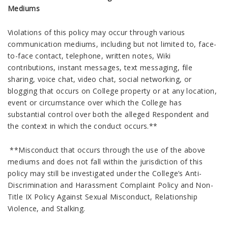
Mediums
Violations of this policy may occur through various
communication mediums, including but not limited to, face-
to-face contact, telephone, written notes, Wiki
contributions, instant messages, text messaging, file
sharing, voice chat, video chat, social networking, or
blogging that occurs on College property or at any location,
event or circumstance over which the College has
substantial control over both the alleged Respondent and
the context in which the conduct occurs.**
**Misconduct that occurs through the use of the above
mediums and does not fall within the jurisdiction of this
policy may still be investigated under the College’s Anti-
Discrimination and Harassment Complaint Policy and Non-
Title IX Policy Against Sexual Misconduct, Relationship
Violence, and Stalking.