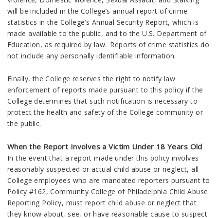
will be included in the College’s annual report of crime
statistics in the College’s Annual Security Report, which is
made available to the public, and to the U.S. Department of
Education, as required by law. Reports of crime statistics do
not include any personally identifiable information.
Finally, the College reserves the right to notify law
enforcement of reports made
pursuant to
this policy if the
College
determines
that such notification is necessary to
protect the health and safety of the College community or
the public.
When the Report Involves a Victim Under 18 Years Old
In the event that a report made under this policy involves
reasonably suspected or actual child abuse or neglect, all
College employees who are mandated reporters pursuant to
Policy #162, Community College of Philadelphia Child Abuse
Reporting Policy, must report child abuse or neglect that
they know about, see, or have reasonable cause to suspect