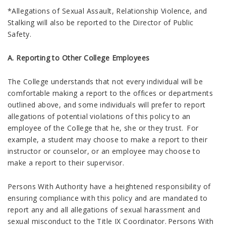
*Allegations of Sexual Assault, Relationship Violence, and
Stalking will also be reported to the Director of Public
Safety.
A. Reporting to Other College Employees
The College understands that not every individual will be
comfortable making a report to the offices or departments
outlined above, and some individuals will prefer to report
allegations of potential violations of this policy to an
employee of the College that he, she or they trust. For
example, a student may choose to make a report to their
instructor or counselor, or an employee may choose to
make a report to their supervisor.
Persons With Authority have a heightened responsibility of
ensuring compliance with this policy and are mandated to
report
any and all
allegations of sexual harassment and
sexual misconduct to the Title IX Coordinator.
Persons
W
ith