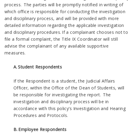
process. The parties will be promptly notified in writing of
which office
is responsible for
conducting the investigation
and disciplinary
process, and
will be provided with more
detailed information
regarding
the applicable investigation
and disciplinary procedures.
If a complainant chooses not to
file a formal complaint, the Title IX Coordinator will still
advise
the complainant of any available supportive
measures.
A. Student Respondents
If the Respondent is a student, the Judicial Affairs
Officer, within the Office of the Dean of Students, will
be responsible for investigating the report. The
investigation and disciplinary process will be in
accordance with this policy’s Investigation and Hearing
Procedures and Protocols.
B. Employee Respondents