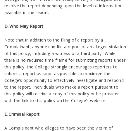
resolve the report depending upon the level of information
available in the report.
D.
Who May Report
Note that in addition to the filing of a report by a
Complainant, anyone can file a report of an alleged violation
of this policy, including a witness or a third party. While
there is no required
time frame
for
submitting
reports under
this policy, the College strongly encourages reporters to
submit
a report as soon as possible to maximize the
College’s opportunity to effectively investigate and respond
to the report. Individuals who make a report
pursuant to
this policy will receive a copy of this policy or be provided
with the link to this policy on the College’s website.
E.
Criminal Report
A Complainant who alleges to have been the victim of