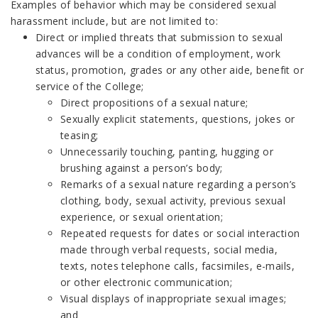
Examples of behavior which may be considered sexual
harassment include, but are not limited to:
Direct or implied threats that submission to sexual
advances will be a condition of employment, work
status, promotion, grades or any other aide, benefit or
service of the College;
Direct propositions of a sexual nature;
Sexually explicit statements, questions, jokes or
teasing;
Unnecessarily touching, panting, hugging or
brushing against a person’s body;
Remarks of a sexual nature regarding a person’s
clothing, body, sexual activity, previous sexual
experience, or sexual orientation;
Repeated requests for dates or social interaction
made through verbal requests, social media,
texts, notes telephone calls, facsimiles, e-mails,
or other electronic communication;
Visual displays of inappropriate sexual images;
and