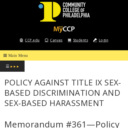
COMMUNITY
COLLEGE
CCP.edu
Canvas
Students
Login
OF
PHILADELPHIA
☰
▸ ▸ ▸
POLICY AGAINST TITLE IX SEX-
BASED DISCRIMINATION AND
SEX-BASED HARASSMENT
Memorandum #361—Policy