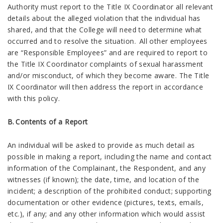
A
uthority must report to the Title IX Coordinator all relevant
details about the alleged violation that the individual has
shared, and that the College will need to
determine
what
occurred and to resolve the situation.
All other employees
are
“Responsible Employees”
and
are required to
report to
the Title IX Coordinator complaints of sexual harassment
and/or misconduct, of which they become aware.
The Title
IX Coordinator will then address the report
in accordance
with
this policy.
B. Contents of a Report
An individual will be asked to provide as much detail as
possible in making a report, including the name and contact
information of the Complainant, the Respondent, and any
witnesses (if known); the date, time, and location of the
incident; a description of the prohibited conduct; supporting
documentation or other evidence (pictures, texts, emails,
etc.), if any; and any other information which would assist