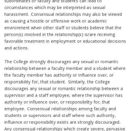
subordinates or faculty and students can lead to
circumstances which may be interpreted as sexual
harassment. Consensual relationships may also be viewed
as causing a hostile or offensive work or academic
environment when other staff or students believe that the
person(s) involved in the relationship(s) is/are receiving
favorable treatment in employment or educational decisions
and actions.
The College strongly discourages any sexual or romantic
relationship between a faculty member and a student where
the faculty member has authority or influence over, or
responsibility for, that student. Similarly, the College
discourages any sexual or romantic relationship between a
supervisor and a staff employee, where the supervisor has
authority or influence over, or responsibility for, that
employee. Consensual relationships among faculty and
students or supervisors and staff where such authority,
influence or responsibility exists are strongly discouraged.
Any consensual relationships which create severe, pervasive