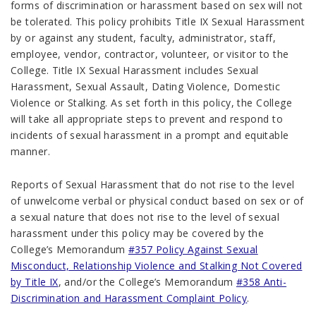
forms of discrimination or harassment based on sex will not
be tolerated. This policy prohibits Title IX Sexual Harassment
by or against any student, faculty, administrator, staff,
employee, vendor, contractor, volunteer, or visitor to the
College. Title IX Sexual Harassment includes Sexual
Harassment, Sexual Assault, Dating Violence, Domestic
Violence or Stalking. As set forth in this policy, the College
will take all appropriate steps to prevent and respond to
incidents of sexual harassment in a prompt and equitable
manner.
Reports of Sexual Harassment that do not rise to the level
of unwelcome verbal or physical conduct based on sex or of
a sexual nature that does not rise to the level of sexual
harassment under this policy may be covered by the
College’s Memorandum
#357 Policy Against Sexual
Misconduct, Relationship Violence and Stalking Not Covered
by Title IX
, and/or the College’s Memorandum
#358 Anti-
Discrimination and Harassment Complaint Policy
.