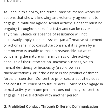
1. Consent
As used in this policy, the term “Consent” means words or
actions that show a knowing and voluntary agreement to
engage in mutually agreed sexual activity. Consent must be
ongoing throughout sexual activity and can be revoked at
any time. Silence or absence of resistance will not
necessarily imply consent. Assent (an affirmative statement
or action) shall not constitute consent if it is given by a
person who is unable to make a reasonable judgment
concerning the nature or harmfulness of the activity
because of their intoxication, unconsciousness, youth,
mental deficiency or incapacity (also known as
“Incapacitation”), or if the assent is the product of threat,
force, or coercion. Consent to prior sexual activities does
not constitute consent to future acts. Consent to engage in
sexual activity with one person does not imply consent to
engage in sexual activity with another person.
2. Prohibited Conduct Through Different Communication