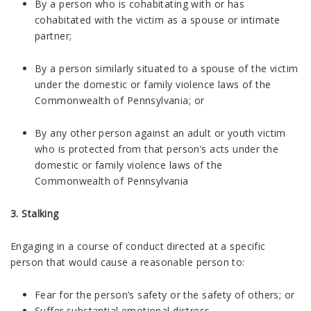
By a person who is cohabitating with or has
cohabitated with the victim as a spouse or intimate
partner;
By a person similarly situated to a spouse of the victim
under the domestic or family violence laws of the
Commonwealth of Pennsylvania; or
By any other person against an adult or youth victim
who is protected from that person’s acts under the
domestic or family violence laws of the
Commonwealth of Pennsylvania
3. Stalking
Engaging in a course of conduct directed at a specific
person that would cause a reasonable person to:
Fear for the person’s safety or the safety of others; or
Suffer substantial emotional distress.