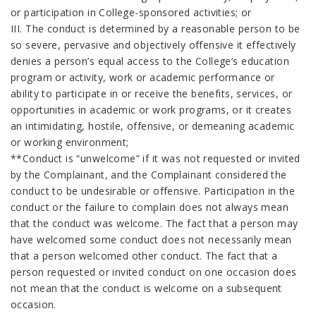
or participation in College-sponsored activities; or
III. The conduct is determined by a reasonable person to be
so severe, pervasive and objectively offensive it effectively
denies a person’s equal access to the College’s education
program or activity, work or academic performance or
ability to participate in or receive the benefits, services, or
opportunities in academic or work programs, or it creates
an intimidating, hostile, offensive, or demeaning academic
or working environment;
**Conduct is “unwelcome” if it was not requested or invited
by the Complainant, and the Complainant considered the
conduct to be undesirable or offensive. Participation in the
conduct or the failure to complain does not always mean
that the conduct was welcome. The fact that a person may
have welcomed some conduct does not necessarily mean
that a person welcomed other conduct. The fact that a
person requested or invited conduct on one occasion does
not mean that the conduct is welcome on a subsequent
occasion.