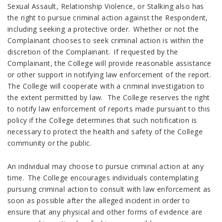
Sexual Assault, Relationship Violence, or Stalking also has
the right to pursue criminal action against the Respondent,
including seeking a protective order. Whether or not the
Complainant chooses to seek criminal action is within the
discretion of the Complainant. If requested by the
Complainant, the College will provide reasonable
assistance
or other support in notifying law enforcement of the report.
The College will cooperate with a criminal investigation to
the extent
permitted
by law.
T
he College reserves the right
to notify law enforcement of reports made
pursuant to
this
policy if the College
determines
that such notification is
necessary to protect the health and safety of the College
community or the public.
An individual may choose to pursue criminal action at any
time. The College
encourages individuals contemplating
pursuing criminal action to consult with
law enforcement as
soon as possible after the alleged incident
in order to
ensure that any physical and other forms of evidence are