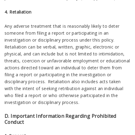
4. Retaliation
Any adverse treatment that is
reasonably likely
to deter
someone from filing a report or
participating
in an
investigation or disciplinary process under this policy.
Retaliation can be verbal, written, graphic,
electronic
or
physical, and can include but is not limited to intimidation,
threats, coercion or unfavorable employment or educational
actions directed toward an individual to deter them from
filing a report or
participating
in
the investigation or
disciplinary process.
Retaliation also includes acts taken
with the intent of seeking retribution against an individual
who filed a report or who otherwise participated in the
investigation or disciplinary process.
D. Important Information Regarding Prohibited
Conduct