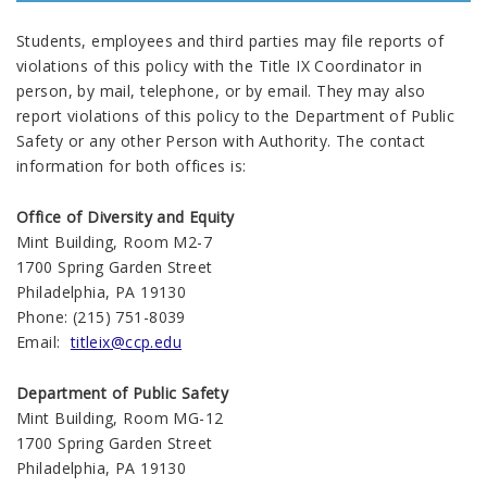
Students, employees and third parties may file reports of
violations of this policy with the Title IX Coordinator in
person, by mail, telephone, or by email. They may also
report violations of this policy to the Department of Public
Safety or any other Person with Authority. The contact
information for both offices is:
Office of Diversity and Equity
Mint Building, Room M2-7
1700 Spring Garden Street
Philadelphia, PA 19130
Phone: (215) 751-8039
Email:
titleix@ccp.edu
Department of Public Safety
Mint Building, Room MG-12
1700 Spring Garden Street
Philadelphia, PA 19130