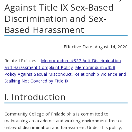
Against Title IX Sex-Based
Discrimination and Sex-
Based Harassment
Effective Date: August 14, 2020
Related Policies—
Memorandum #357 Anti-Discrimination
and Harassment Complaint Policy
;
Memorandum #358
Policy Against Sexual Misconduct, Relationship Violence and
Stalking Not Covered by Title IX
I. Introduction
Community College of Philadelphia is committed to
maintaining an academic and working environment free of
unlawful discrimination and harassment. Under this policy,