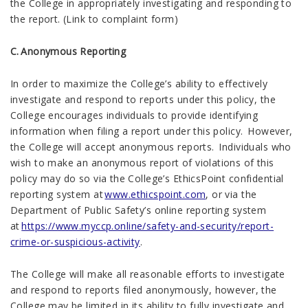
the College in appropriately investigating and responding to
the report. (Link to complaint form)
C.
Anonymous Reporting
In order to
maximize the College’s ability to effectively
investigate and respond to reports under this policy, the
College encourages individuals to provide identifying
information when filing a report under this policy. However,
the College will accept anonymous reports. Individuals who
wish to make an anonymous report of violations of this
policy may do so via the College’s
EthicsPoint
confidential
reporting system at
www.ethicspoint.com
, or via the
Department of Public Safety’s online reporting system
at
https://www.myccp.online/safety-and-security/report-
crime-or-suspicious-activity
.
The College will make all reasonable efforts to investigate
and respond to reports filed anonymously, however, the
College may be limited in its ability to fully investigate and