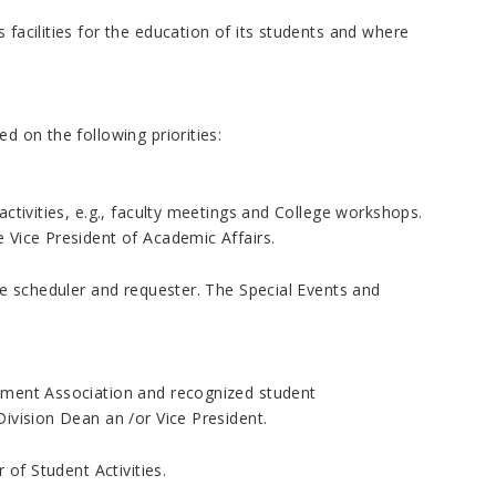
 facilities for the education of its students and where
d on the following priorities:
activities, e.g., faculty meetings and College workshops.
e Vice President of Academic Affairs.
ege scheduler and requester. The Special Events and
rnment Association and recognized student
Division Dean an /or Vice President.
 of Student Activities.