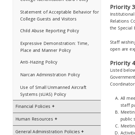
Priority 
Statement of Acceptable Behavior for
Institution
College Guests and Visitors
Relations Co
the Special
Child Abuse Reporting Policy
Staff wishin
Expressive Demonstration: Time,
open are exp
Place and Manner Policy
Anti-Hazing Policy
Priority 
Listed below
Narcan Administration Policy
Government R
Coordinator 
Use of Small Unmanned Aircraft
Systems (sUAS) Policy
All me
staff p
Financial Policies
Meeting
public 
Human Resources
Meetin
General Administration Policies
Activit