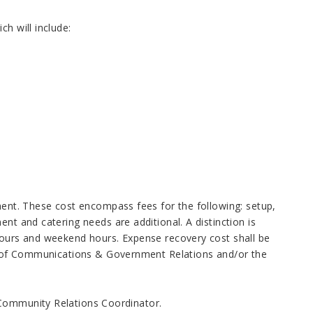
h will include:
yment. These cost encompass fees for the following: setup,
nt and catering needs are additional. A distinction is
 hours and weekend hours. Expense recovery cost shall be
ent of Communications & Government Relations and/or the
 Community Relations Coordinator.