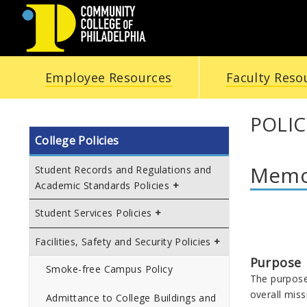
COMMUNITY
Employee Resources
Faculty Reso
COLLEGE
OF
POLIC
College Policies
PHILADELPHIA
Memor
Student Records and Regulations and
Academic Standards Policies
Student Services Policies
Facilities, Safety and Security Policies
Purpose
Smoke-free Campus Policy
The purpose 
overall miss
Admittance to College Buildings and