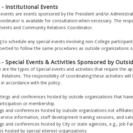
3 - Institutional Events
al events are events sponsored by the President and/or Administ
ordinator is available for consultation when necessary. The respon
 Events and Community Relations Coordinator.
g to schedule any special events involving non-College participant
ected to follow the same procedures as outside organizations spe
4 - Special Events & Activities Sponsored by Outs
 are the types of Special events and activities that require the 
elations. The responsibility of coordinating these activities wi
in accordance with the policy.
etings and conferences hosted by outside organizations that have 
articipation or membership.
s and conferences hosted by outside organizations not affiliated
service information, staff development training sessions, and sat
gs and conferences hosted by City or state agencies, e.g., Job Fa
ies hosted by special interest organizations.