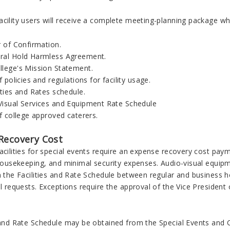
cility users will receive a complete meeting-planning package whic
r of Confirmation.
ral Hold Harmless Agreement.
llege's Mission Statement.
of policies and regulations for facility usage.
ities and Rates schedule.
Visual Services and Equipment Rate Schedule
of college approved caterers.
Recovery Cost
acilities for special events require an expense recovery cost pa
 housekeeping, and minimal security expenses. Audio-visual equipme
on the Facilities and Rate Schedule between regular and business
all requests. Exceptions require the approval of the Vice Presid
s and Rate Schedule may be obtained from the Special Events and