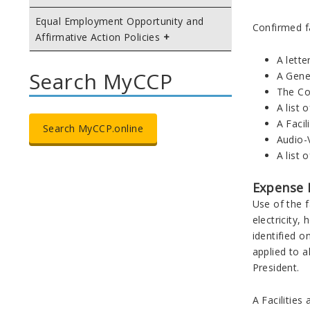
Equal Employment Opportunity and
Confirmed fa
Affirmative Action Policies
A lette
Search MyCCP
A Gene
The Co
A list 
A Facil
Search MyCCP.online
Audio-
A list 
Expense 
Use of the f
electricity,
identified 
applied to 
President.
A Facilitie