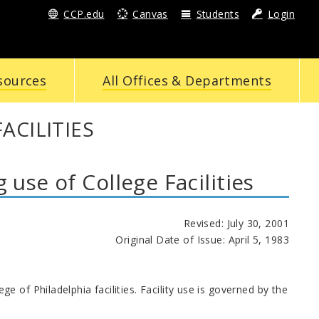
CCP.edu
Canvas
Students
Login
sources
All Offices & Departments
ACILITIES
se of College Facilities
Revised: July 30, 2001
Original Date of Issue: April 5, 1983
 of Philadelphia facilities. Facility use is governed by the