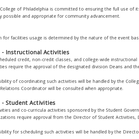
llege of Philadelphia is committed to ensuring the full use of its
y possible and appropriate for community advancement.
s
 for facilities usage is determined by the nature of the event base
 - Instructional Activities
heduled credit, non-credit classes, and college-wide instructional 
ties require the approval of the designated division Deans and th
bility of coordinating such activities will be handled by the Coll
elations Coordinator will be consulted when appropriate.
2 - Student Activities
ivities and co-curricula activities sponsored by the Student Gove
zations require approval from the Director of Student Activities, 
bility for scheduling such activities will be handled by the Director