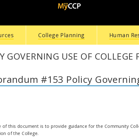
urces
College Planning
Human Re
Y GOVERNING USE OF COLLEGE F
andum #153 Policy Governing u
of this document is to provide guidance for the Community College
ion of the College.