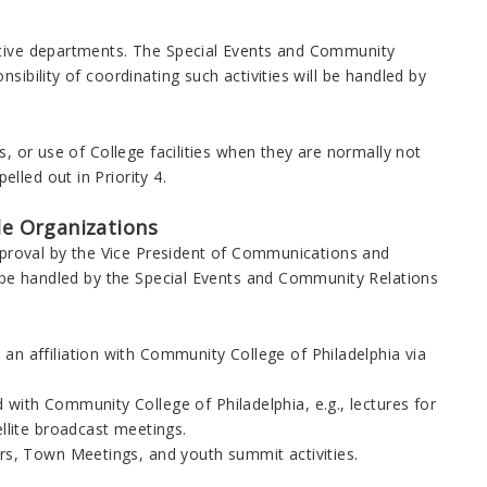
rative departments. The Special Events and Community
sibility of coordinating such activities will be handled by
s, or use of College facilities when they are normally not
lled out in Priority 4.
ide Organizations
approval by the Vice President of Communications and
ll be handled by the Special Events and Community Relations
an affiliation with Community College of Philadelphia via
 with Community College of Philadelphia, e.g., lectures for
ellite broadcast meetings.
irs, Town Meetings, and youth summit activities.