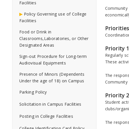
Facilities
Community Co
Policy Governing use of College
economicall
Facilities
Prioritie
Food or Drink in
Coordination
Classrooms,Laboratories, or Other
Designated Areas
Priority 1
Regularly sc
Sign-out Procedure for Long-term
These activi
Audiovisual Equipments
Presence of Minors (Dependents
The responsi
Under the age of 18) on Campus
Community R
Parking Policy
Priority 
Student act
Solicitation in Campus Facilities
clubs/organi
Posting in College Facilities
The responsi
College Identification Card Policy