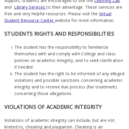
support, students are encouraged to use the
Learning Lab
and
Library Services
to their advantage. These services are
free and very helpful resources. Please visit the
Virtual
Student Resource Center
website for more information.
STUDENTS RIGHTS AND RESPONSIBILITIES
The student has the responsibility to familiarize
themselves with and comply with College and class
policies on academic integrity, and to seek clarification
if needed.
The student has the right to be informed of any alleged
violations and possible sanctions concerning academic
integrity and to receive due process (fair treatment)
concerning those allegations.
VIOLATIONS OF ACADEMIC INTEGRITY
Violations of academic integrity can include, but are not
limited to, cheating and plagiarism. Cheating is an