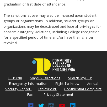
graduation or last date of attendance.
The sanctions above may also be imposed upon student
groups or organizations. In addition, student groups or
organizations may be deactivated and lose all privileges for
academic integrity violations, including College recognition
for a specified period of time and/or have their charter
revoked.
CCP.edu
Maps & Directions
Search MyCCP
Emergency Information
Right To Know
Annual
Security Report
EthicsPoint
Confidential Complaint
Form
Privacy Statement