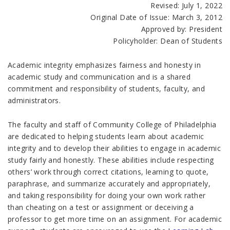
Revised: July 1, 2022
Original Date of Issue
: March 3, 2012
Approved by: President
Policyholder: Dean of Students
Academic integrity emphasizes fairness and honesty in
academic study and communication and is a shared
commitment and responsibility of students, faculty, and
administrators.
The faculty and staff of Community College of Philadelphia
are dedicated to helping students learn about academic
integrity and to develop their abilities to engage in academic
study fairly and honestly. These abilities include respecting
others’ work through correct citations, learning to quote,
paraphrase, and summarize accurately and appropriately,
and taking responsibility for doing your own work rather
than cheating on a test or assignment or deceiving a
professor to get more time on an assignment. For academic