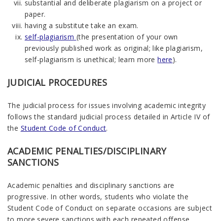
substantial and deliberate plagiarism on a project or
paper.
having a substitute take an exam.
self-plagiarism
(the presentation of your own
previously published work as original; like plagiarism,
self-plagiarism is unethical; learn more
here
).
JUDICIAL PROCEDURES
The judicial process for issues involving academic integrity
follows the standard judicial process detailed in Article IV of
the
Student Code of Conduct
.
ACADEMIC PENALTIES/DISCIPLINARY
SANCTIONS
Academic penalties and disciplinary sanctions are
progressive. In other words, students who violate the
Student Code of Conduct on separate occasions are subject
to more severe sanctions with each repeated offense,