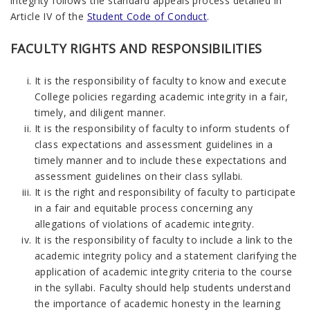
integrity follows the standard appeals process detailed in
Article IV of the
Student Code of Conduct
.
FACULTY RIGHTS AND RESPONSIBILITIES
It is the responsibility of faculty to know and execute
College policies regarding academic integrity in a fair,
timely, and diligent manner.
It is the responsibility of faculty to inform students of
class expectations and assessment guidelines in a
timely manner and to include these expectations and
assessment guidelines on their class syllabi.
It is the right and responsibility of faculty to participate
in a fair and equitable process concerning any
allegations of violations of academic integrity.
It is the responsibility of faculty to include a link to the
academic integrity policy and a statement clarifying the
application of academic integrity criteria to the course
in the syllabi. Faculty should help students understand
the importance of academic honesty in the learning