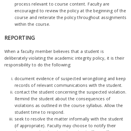
process relevant to course content. Faculty are
encouraged to review the policy at the beginning of the
course and reiterate the policy throughout assignments
within the course.
REPORTING
When a faculty member believes that a student is
deliberately violating the academic integrity policy, it is their
responsibility to do the following:
document evidence of suspected wrongdoing and keep
records of relevant communications with the student.
contact the student concerning the suspected violation.
Remind the student about the consequences of
violations as outlined in the course syllabus. Allow the
student time to respond.
seek to resolve the matter informally with the student
(if appropriate). Faculty may choose to notify their