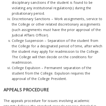
disciplinary sanctions if the student is found to be
violating any institutional regulation(s) during the
probationary period.
Discretionary Sanctions – Work assignments, service to
the College or other related discretionary assignments
(such assignments must have the prior approval of the
Judicial Affairs Officer).
College Suspension – Separation of the student from
the College for a designated period of time, after which
the student may apply for readmission to the College.
The College will then decide on the conditions for
readmission.
College Expulsion – Permanent separation of the
student from the College. Expulsion requires the
approval of the College President.
APPEALS PROCEDURE
The appeals procedure for issues involving academic