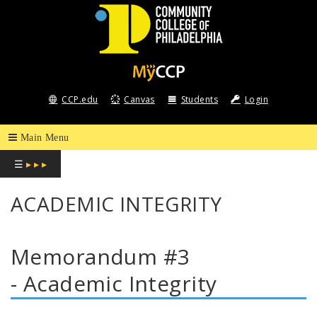
COMMUNITY
COLLEGE
CCP.edu
Canvas
Students
Login
OF
PHILADELPHIA
☰
▸ ▸ ▸
ACADEMIC INTEGRITY
Memorandum #3
- Academic Integrity