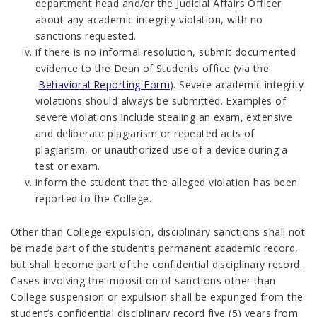
department head and/or the Judicial Affairs Officer
about any academic integrity violation, with no
sanctions requested.
if there is no informal resolution, submit documented
evidence to the Dean of Students office (via the
Behavioral Reporting Form
). Severe academic integrity
violations should always be submitted. Examples of
severe violations include stealing an exam, extensive
and deliberate plagiarism or repeated acts of
plagiarism, or unauthorized use of a device during a
test or exam.
inform the student that the alleged violation has been
reported to the College.
Other than College expulsion, disciplinary sanctions shall not
be made part of the student’s permanent academic record,
but shall become part of the confidential disciplinary record.
Cases involving the imposition of sanctions other than
College suspension or expulsion shall be expunged from the
student’s confidential disciplinary record five (5) years from