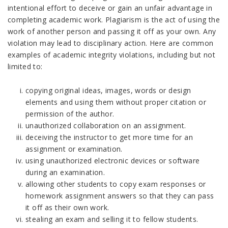
intentional effort to deceive or gain an unfair advantage in
completing academic work. Plagiarism is the act of using the
work of another person and passing it off as your own. Any
violation may lead to disciplinary action. Here are common
examples of academic integrity violations, including but not
limited to:
copying original ideas, images, words or design
elements and using them without proper citation or
permission of the author.
unauthorized collaboration on an assignment.
deceiving the instructor to get more time for an
assignment or examination.
using unauthorized electronic devices or software
during an examination.
allowing other students to copy exam responses or
homework assignment answers so that they can pass
it off as their own work.
stealing an exam and selling it to fellow students.