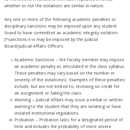
whether or not the violations are similar in nature.
Any one or more of the following academic penalties or
disciplinary sanctions may be imposed upon any student
found to have committed an academic integrity violation
(*sanctions ii-vi may be imposed by the Judicial
Board/Judicial Affairs Officer):
Academic Sanctions – the faculty member may impose
an academic penalty as articulated in the class syllabus.
These penalties may vary based on the number or
severity of the violation(s). Examples of these penalties
include, but are not limited to, receiving no credit for
an assignment or failing the class.
Warning – Judicial Affairs may issue a verbal or written
warning to the student that they are violating or have
violated institutional regulations.
Probation – Probation lasts for a designated period of
time and includes the probability of more severe