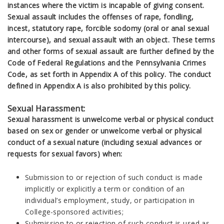
instances where the victim is incapable of giving consent.
Sexual assault includes the offenses of rape, fondling,
incest, statutory rape, forcible sodomy (oral or anal sexual
intercourse), and sexual assault with an object. These terms
and other forms of sexual assault are further defined by the
Code of Federal Regulations and the Pennsylvania Crimes
Code, as set forth in Appendix A of this policy. The conduct
defined in Appendix A is also prohibited by this policy.
Sexual Harassment:
Sexual harassment is unwelcome verbal or physical conduct
based on sex or gender or unwelcome verbal or physical
conduct of a sexual nature (including sexual advances or
requests for sexual favors) when:
Submission to or rejection of such conduct is made
implicitly or explicitly a term or condition of an
individual’s employment, study, or participation in
College-sponsored activities;
Submission to or rejection of such conduct is used as