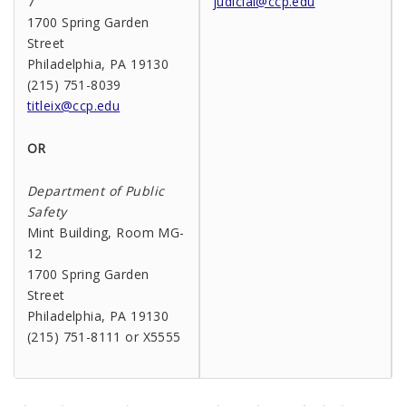
7
judicial@ccp.edu
1700 Spring Garden
Street
Philadelphia, PA 19130
(215) 751-8039
titleix@ccp.edu
OR
Department of Public
Safety
Mint Building, Room MG-
12
1700 Spring Garden
Street
Philadelphia, PA 19130
(215) 751-8111 or X5555