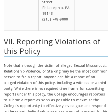
Street
Philadelphia, PA
19143
(215) 748-9000
VII. Reporting Violations of
this Policy
Note that although the victim of alleged Sexual Misconduct,
Relationship Violence, or Stalking may be the most common
person to file a report, anyone can file a report of an
alleged violation of this policy, including a witness or a third
party. While there is no required time frame for submitting
reports under this policy, the College encourages reporters
to submit a report as soon as possible to maximize the
College’s opportunity to effectively investigate and respond
to the report. Individuals who make a report pursuant to this