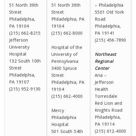
51 North 39th
51 North 39th
– Philadelphia
Street
Street
5501 Old York
Philadelphia,
Philadelphia, PA
Road
PA 19104
19104
Philadelphia,
(215) 662-8215
(215) 662-8000
PA 19141
Jefferson
(215) 456-7890
University
Hospital of the
Hospital
University of
Northeast
132 South 10th
Pennsylvania
Regional
Street
3400 Spruce
Center
Philadelphia,
Street
Aria –
PA 19107
Philadelphia, PA
Jefferson
(215) 952-9130
19104
Health
(215) 662-4000
Torresdale
Red Lion and
Knights Road
Mercy
Philadelphia,
Philadelphia
PA 19114
Hospital
(215) 612-4000
501 South 54th