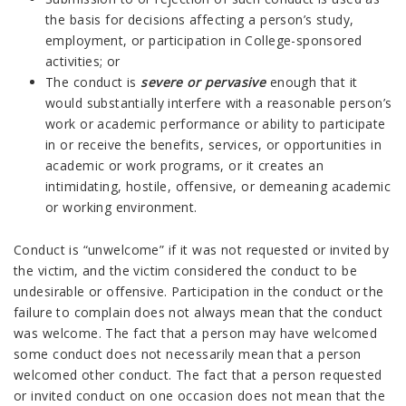
the basis for decisions affecting a person’s study,
employment, or participation in College-sponsored
activities; or
The conduct is
severe or pervasive
enough that it
would substantially interfere with a reasonable person’s
work or academic performance or ability to participate
in or receive the benefits, services, or opportunities in
academic or work programs, or it creates an
intimidating, hostile, offensive, or demeaning academic
or working environment.
Conduct is “unwelcome” if it was not requested or invited by
the victim, and the victim considered the conduct to be
undesirable or offensive. Participation in the conduct or the
failure to complain does not always mean that the conduct
was welcome. The fact that a person may have welcomed
some conduct does not necessarily mean that a person
welcomed other conduct. The fact that a person requested
or invited conduct on one occasion does not mean that the