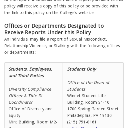
policy will receive a copy of this policy or be provided with
the link to this policy on the College’s website.
Offices or Departments Designated to
Receive Reports Under this Policy
An individual may file a report of Sexual Misconduct,
Relationship Violence, or Stalking with the following offices
or departments:
Students, Employees,
Students Only
and Third Parties
Office of the Dean of
Diversity Compliance
Students
Officer & Title IX
Winnet Student Life
Coordinator
Building, Room S1-10
Office of Diversity and
1700 Spring Garden Street
Equity
Philadelphia, PA 19130
Mint Building, Room M2-
(215) 751-8161