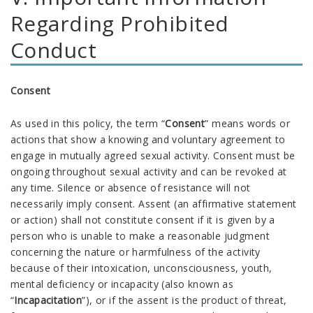
Regarding Prohibited
Conduct
Consent
As used in this policy, the term
“
Consent
” means words or
actions that show a knowing and voluntary agreement to
engage in mutually agreed sexual activity. Consent must be
ongoing throughout sexual activity and can be revoked at
any time. Silence or absence of resistance will not
necessarily imply consent. Assent (an affirmative statement
or action) shall not constitute consent if it is given by a
person who is unable to make a reasonable judgment
concerning the nature or harmfulness of the activity
because of their intoxication, unconsciousness, youth,
mental deficiency or incapacity (also known as
“
Incapacitation
”), or if the assent is the product of threat,