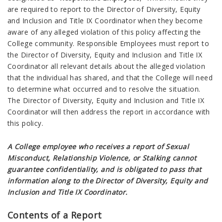
are required to report to the Director of Diversity, Equity
and Inclusion and Title IX Coordinator when they become
aware of any alleged violation of this policy affecting the
College community. Responsible Employees must report to
the Director of Diversity, Equity and Inclusion and Title IX
Coordinator all relevant details about the alleged violation
that the individual has shared, and that the College will need
to determine what occurred and to resolve the situation.
The Director of Diversity, Equity and Inclusion and Title IX
Coordinator will then address the report in accordance with
this policy.
A College employee who receives a report of Sexual
Misconduct, Relationship Violence, or Stalking cannot
guarantee confidentiality, and is obligated to pass that
information along to the Director of Diversity, Equity and
Inclusion and Title IX Coordinator.
Contents of a Report