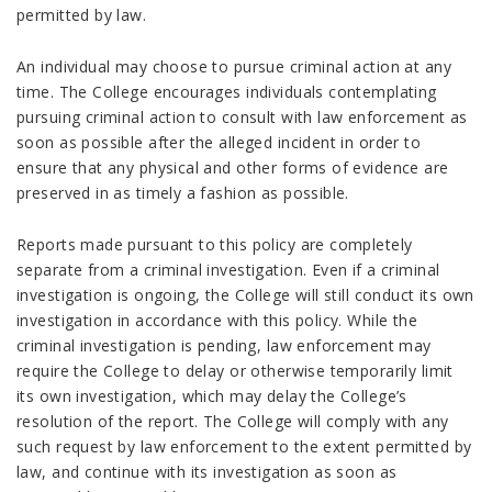
permitted by law.
An individual may choose to pursue criminal action at any
time. The College encourages individuals contemplating
pursuing criminal action to consult with law enforcement as
soon as possible after the alleged incident in order to
ensure that any physical and other forms of evidence are
preserved in as timely a fashion as possible.
Reports made pursuant to this policy are completely
separate from a criminal investigation. Even if a criminal
investigation is ongoing, the College will still conduct its own
investigation in accordance with this policy. While the
criminal investigation is pending, law enforcement may
require the College to delay or otherwise temporarily limit
its own investigation, which may delay the College’s
resolution of the report. The College will comply with any
such request by law enforcement to the extent permitted by
law, and continue with its investigation as soon as