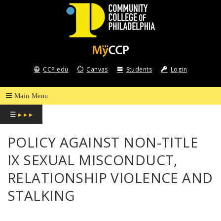
COMMUNITY
COLLEGE
CCP.edu
Canvas
Students
Login
OF
PHILADELPHIA
☰
▸ ▸ ▸
POLICY AGAINST NON-TITLE
IX SEXUAL MISCONDUCT,
RELATIONSHIP VIOLENCE AND
STALKING