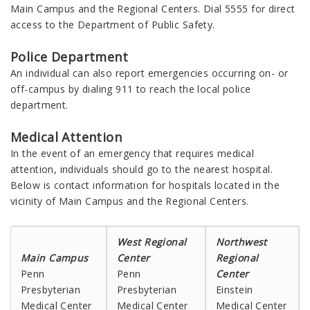
Main Campus and the Regional Centers. Dial 5555 for direct
access to the Department of Public Safety.
Police Department
An individual can also report emergencies occurring on- or
off-campus by dialing 911 to reach the local police
department.
Medical Attention
In the event of an emergency that requires medical
attention, individuals should go to the nearest hospital.
Below is contact information for hospitals located in the
vicinity of Main Campus and the Regional Centers.
West Regional
Northwest
Main Campus
Center
Regional
Penn
Penn
Center
Presbyterian
Presbyterian
Einstein
Medical Center
Medical Center
Medical Center