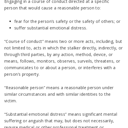
Engaging in a course of conduct directed at a specific
person that would cause a reasonable person to:
fear for the person’s safety or the safety of others; or
suffer substantial emotional distress.
“Course of conduct” means two or more acts, including, but
not limited to, acts in which the stalker directly, indirectly, or
through third parties, by any action, method, device, or
means, follows, monitors, observes, surveils, threatens, or
communicates to or about a person, or interferes with a
person’s property.
“Reasonable person” means a reasonable person under
similar circumstances and with similar identities to the
victim.
“Substantial emotional distress” means significant mental
suffering or anguish that may, but does not necessarily,
require medical or other professional treatment or