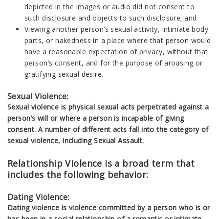
depicted in the images or audio did not consent to
such disclosure and objects to such disclosure; and
Viewing another person’s sexual activity, intimate body
parts, or nakedness in a place where that person would
have a reasonable expectation of privacy, without that
person’s consent, and for the purpose of arousing or
gratifying sexual desire.
Sexual Violence:
Sexual violence is physical sexual acts perpetrated against a
person’s will or where a person is incapable of giving
consent. A number of different acts fall into the category of
sexual violence, including Sexual Assault.
Relationship Violence is a broad term that
includes the following behavior:
Dating Violence:
Dating violence is violence committed by a person who is or
has been in a social relationship of a romantic or intimate