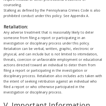
counseling.
Stalking as defined by the Pennsylvania Crimes Code is also
prohibited conduct under this policy. See Appendix A.
Retaliation:
Any adverse treatment that is reasonably likely to deter
someone from filing a report or participating in an
investigation or disciplinary process under this policy.
Retaliation can be verbal, written, graphic, electronic or
physical, and can include but is not limited to intimidation,
threats, coercion or unfavorable employment or educational
actions directed toward an individual to deter them from
filing a report or participating in the investigation or
disciplinary process. Retaliation also includes acts taken with
the intent of seeking retribution against an individual who
filed a report or who otherwise participated in the
investigation or disciplinary process.
V. Important Information