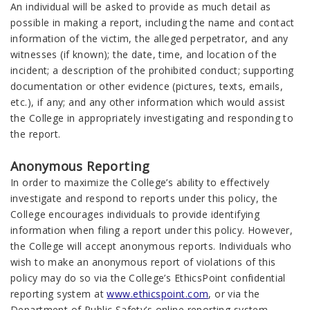
An individual will be asked to provide as much detail as
possible in making a report, including the name and contact
information of the victim, the alleged perpetrator, and any
witnesses (if known); the date, time, and location of the
incident; a description of the prohibited conduct; supporting
documentation or other evidence (pictures, texts, emails,
etc.), if any; and any other information which would assist
the College in appropriately investigating and responding to
the report.
Anonymous Reporting
In order to maximize the College’s ability to effectively
investigate and respond to reports under this policy, the
College encourages individuals to provide identifying
information when filing a report under this policy. However,
the College will accept anonymous reports. Individuals who
wish to make an anonymous report of violations of this
policy may do so via the College’s EthicsPoint confidential
reporting system at
www.ethicspoint.com
, or via the
Department of Public Safety’s online reporting system