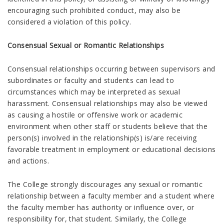
encouraging such prohibited conduct, may also be
considered a violation of this policy.
Consensual Sexual or Romantic Relationships
Consensual relationships occurring between supervisors and
subordinates or faculty and students can lead to
circumstances which may be interpreted as sexual
harassment. Consensual relationships may also be viewed
as causing a hostile or offensive work or academic
environment when other staff or students believe that the
person(s) involved in the relationship(s) is/are receiving
favorable treatment in employment or educational decisions
and actions.
The College strongly discourages any sexual or romantic
relationship between a faculty member and a student where
the faculty member has authority or influence over, or
responsibility for, that student. Similarly, the College