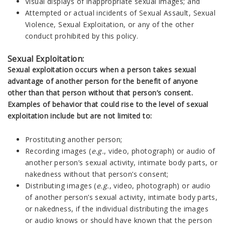
Visual displays of inappropriate sexual images; and
Attempted or actual incidents of Sexual Assault, Sexual
Violence, Sexual Exploitation, or any of the other
conduct prohibited by this policy.
Sexual Exploitation:
Sexual exploitation occurs when a person takes sexual
advantage of another person for the benefit of anyone
other than that person without that person’s consent.
Examples of behavior that could rise to the level of sexual
exploitation include but are not limited to:
Prostituting another person;
Recording images (
e.g.
, video, photograph) or audio of
another person’s sexual activity, intimate body parts, or
nakedness without that person’s consent;
Distributing images (
e.g.
, video, photograph) or audio
of another person’s sexual activity, intimate body parts,
or nakedness, if the individual distributing the images
or audio knows or should have known that the person