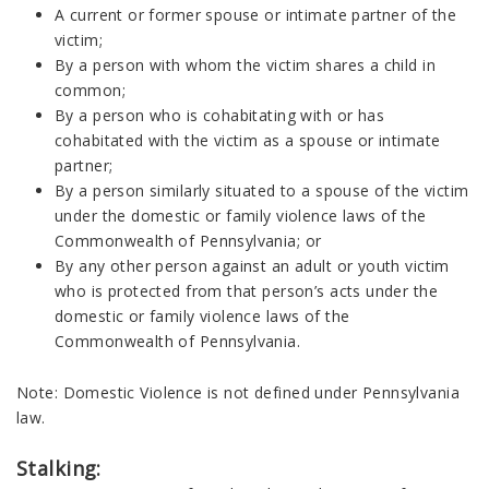
A current or former spouse or intimate partner of the
victim;
By a person with whom the victim shares a child in
common;
By a person who is cohabitating with or has
cohabitated with the victim as a spouse or intimate
partner;
By a person similarly situated to a spouse of the victim
under the domestic or family violence laws of the
Commonwealth of Pennsylvania; or
By any other person against an adult or youth victim
who is protected from that person’s acts under the
domestic or family violence laws of the
Commonwealth of Pennsylvania.
Note: Domestic Violence is not defined under Pennsylvania
law.
Stalking: