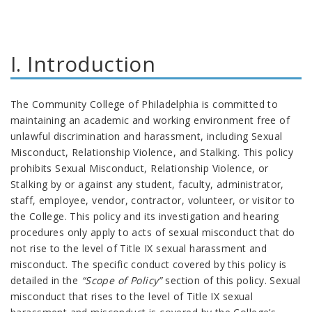
I. Introduction
The Community College of Philadelphia is committed to
maintaining an academic and working environment free of
unlawful discrimination and harassment, including Sexual
Misconduct, Relationship Violence, and Stalking. This policy
prohibits Sexual Misconduct, Relationship Violence, or
Stalking by or against any student, faculty, administrator,
staff, employee, vendor, contractor, volunteer, or visitor to
the College. This policy and its investigation and hearing
procedures only apply to acts of sexual misconduct that do
not rise to the level of Title IX sexual harassment and
misconduct. The specific conduct covered by this policy is
detailed in the
“Scope of Policy”
section of this policy. Sexual
misconduct that rises to the level of Title IX sexual