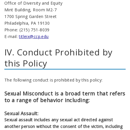
Office of Diversity and Equity
Mint Building, Room M2-7
1700 Spring Garden Street
Philadelphia, PA 19130
Phone: (215) 751-8039
E-mail:
titleix@ccp.edu
IV. Conduct Prohibited by
this Policy
The following conduct is prohibited by this policy:
Sexual Misconduct is a broad term that refers
to a range of behavior including:
Sexual Assault:
Sexual assault includes any sexual act directed against
another person without the consent of the victim, including