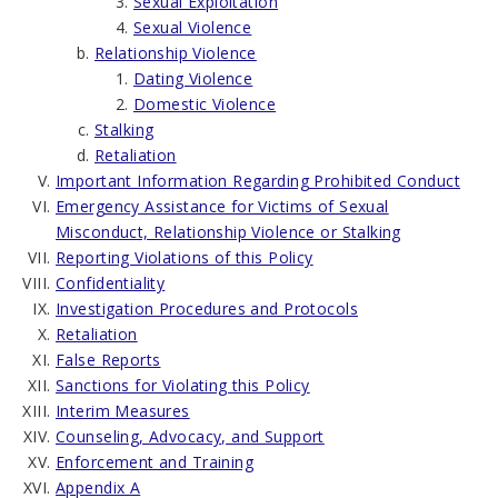
Sexual Exploitation
Sexual Violence
Relationship Violence
Dating Violence
Domestic Violence
Stalking
Retaliation
Important Information Regarding Prohibited Conduct
Emergency Assistance for Victims of Sexual
Misconduct, Relationship Violence or Stalking
Reporting Violations of this Policy
Confidentiality
Investigation Procedures and Protocols
Retaliation
False Reports
Sanctions for Violating this Policy
Interim Measures
Counseling, Advocacy, and Support
Enforcement and Training
Appendix A