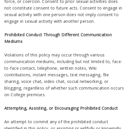
force, or coercion. Consent to prior sexual activities does
not constitute consent to future acts. Consent to engage in
sexual activity with one person does not imply consent to
engage in sexual activity with another person.
Prohibited Conduct Through Different Communication
Mediums
Violations of this policy may occur through various
communication mediums, including but not limited to, face-
to-face contact, telephone, written notes, Wiki
contributions, instant messages, text messaging, file
sharing, voice chat, video chat, social networking, or
blogging, regardless of whether such communication occurs
on College premises.
Attempting, Assisting, or Encouraging Prohibited Conduct
An attempt to commit any of the prohibited conduct
identified in this policy, or assisting or willfully or knowingly