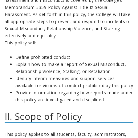
harassment and misconduct is covered by the College’s
Memorandum #359 Policy Against Title IX Sexual
Harassment. As set forth in this policy, the College will take
all appropriate steps to prevent and respond to incidents of
Sexual Misconduct, Relationship Violence, and Stalking
effectively and equitably.
This policy will:
Define prohibited conduct
Explain how to make a report of Sexual Misconduct,
Relationship Violence, Stalking, or Retaliation
Identify interim measures and support services
available for victims of conduct prohibited by this policy
Provide information regarding how reports made under
this policy are investigated and disciplined
II. Scope of Policy
This policy applies to all students, faculty, administrators,