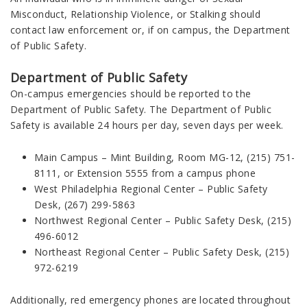
Misconduct, Relationship Violence, or Stalking should
contact law enforcement or, if on campus, the Department
of Public Safety.
Department of Public Safety
On-campus emergencies should be reported to the
Department of Public Safety. The Department of Public
Safety is available 24 hours per day, seven days per week.
Main Campus – Mint Building, Room MG-12, (215) 751-
8111, or Extension 5555 from a campus phone
West Philadelphia Regional Center – Public Safety
Desk, (267) 299-5863
Northwest Regional Center – Public Safety Desk, (215)
496-6012
Northeast Regional Center – Public Safety Desk, (215)
972-6219
Additionally, red emergency phones are located throughout