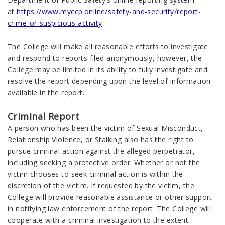
at
https://www.myccp.online/safety-and-security/report-
crime-or-suspicious-activity
.
The College will make all reasonable efforts to investigate
and respond to reports filed anonymously, however, the
College may be limited in its ability to fully investigate and
resolve the report depending upon the level of information
available in the report.
Criminal Report
A person who has been the victim of Sexual Misconduct,
Relationship Violence, or Stalking also has the right to
pursue criminal action against the alleged perpetrator,
including seeking a protective order. Whether or not the
victim chooses to seek criminal action is within the
discretion of the victim. If requested by the victim, the
College will provide reasonable assistance or other support
in notifying law enforcement of the report. The College will
cooperate with a criminal investigation to the extent