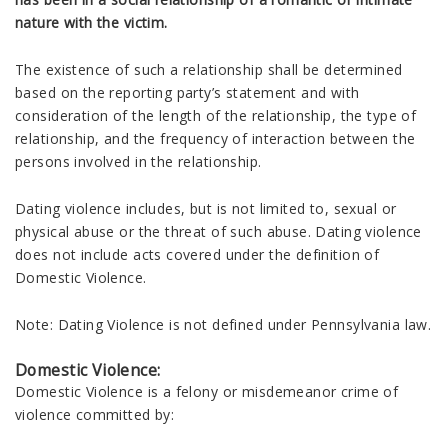
nature with the victim.
The existence of such a relationship shall be determined
based on the reporting party’s statement and with
consideration of the length of the relationship, the type of
relationship, and the frequency of interaction between the
persons involved in the relationship.
Dating violence includes, but is not limited to, sexual or
physical abuse or the threat of such abuse. Dating violence
does not include acts covered under the definition of
Domestic Violence.
Note: Dating Violence is not defined under Pennsylvania law.
Domestic Violence:
Domestic Violence is a felony or misdemeanor crime of
violence committed by: