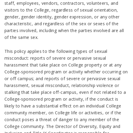
staff, employees, vendors, contractors, volunteers, and
visitors to the College, regardless of sexual orientation,
gender, gender identity, gender expression, or any other
characteristic, and regardless of the sex or sexes of the
parties involved, including when the parties involved are all
of the same sex.
This policy applies to the following types of sexual
misconduct: reports of severe or pervasive sexual
harassment that take place on College property or at any
College-sponsored program or activity whether occurring on
or off campus; and reports of severe or pervasive sexual
harassment, sexual misconduct, relationship violence or
stalking that take place off-campus, even if not related to a
College-sponsored program or activity, if the conduct is
likely to have a substantial effect on an individual College
community member, on College life or activities, or if the
conduct poses a threat of danger to any member of the
College community. The Director of Diversity, Equity and