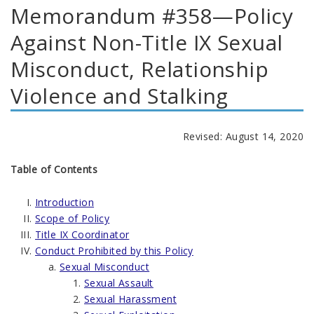
Memorandum #358—Policy
Against Non-Title IX Sexual
Misconduct, Relationship
Violence and Stalking
Revised: August 14, 2020
Table of Contents
Introduction
Scope of Policy
Title IX Coordinator
Conduct Prohibited by this Policy
Sexual Misconduct
Sexual Assault
Sexual Harassment