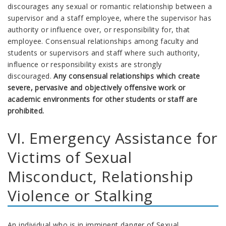
discourages any sexual or romantic relationship between a
supervisor and a staff employee, where the supervisor has
authority or influence over, or responsibility for, that
employee. Consensual relationships among faculty and
students or supervisors and staff where such authority,
influence or responsibility exists are strongly
discouraged.
Any consensual relationships which create
severe, pervasive and objectively offensive work or
academic environments for other students or staff are
prohibited.
VI. Emergency Assistance for
Victims of Sexual
Misconduct, Relationship
Violence or Stalking
An individual who is in imminent danger of Sexual