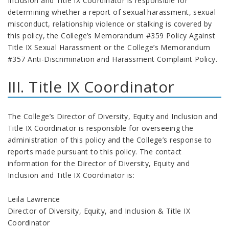
Inclusion and Title IX Coordinator is responsible for
determining whether a report of sexual harassment, sexual
misconduct, relationship violence or stalking is covered by
this policy, the College’s Memorandum #359 Policy Against
Title IX Sexual Harassment or the College’s Memorandum
#357 Anti-Discrimination and Harassment Complaint Policy.
III. Title IX Coordinator
The College’s Director of Diversity, Equity and Inclusion and
Title IX Coordinator is responsible for overseeing the
administration of this policy and the College’s response to
reports made pursuant to this policy. The contact
information for the Director of Diversity, Equity and
Inclusion and Title IX Coordinator is:
Leila Lawrence
Director of Diversity, Equity, and Inclusion & Title IX
Coordinator