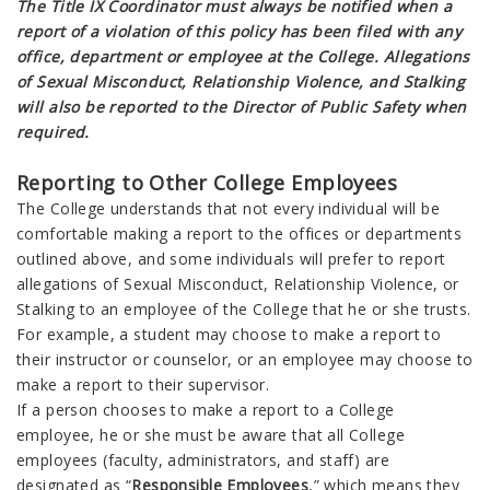
The Title IX Coordinator must always be notified when a
report of a violation of this policy has been filed with any
office, department or employee at the College. Allegations
of Sexual Misconduct, Relationship Violence, and Stalking
will also be reported to the Director of Public Safety when
required.
Reporting to Other College Employees
The College understands that not every individual will be
comfortable making a report to the offices or departments
outlined above, and some individuals will prefer to report
allegations of Sexual Misconduct, Relationship Violence, or
Stalking to an employee of the College that he or she trusts.
For example, a student may choose to make a report to
their instructor or counselor, or an employee may choose to
make a report to their supervisor.
If a person chooses to make a report to a College
employee, he or she must be aware that all College
employees (faculty, administrators, and staff) are
designated as “
Responsible Employees
,” which means they