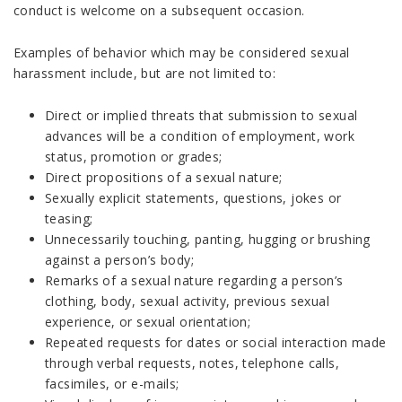
conduct is welcome on a subsequent occasion.
Examples of behavior which may be considered sexual
harassment include, but are not limited to:
Direct or implied threats that submission to sexual
advances will be a condition of employment, work
status, promotion or grades;
Direct propositions of a sexual nature;
Sexually explicit statements, questions, jokes or
teasing;
Unnecessarily touching, panting, hugging or brushing
against a person’s body;
Remarks of a sexual nature regarding a person’s
clothing, body, sexual activity, previous sexual
experience, or sexual orientation;
Repeated requests for dates or social interaction made
through verbal requests, notes, telephone calls,
facsimiles, or e-mails;