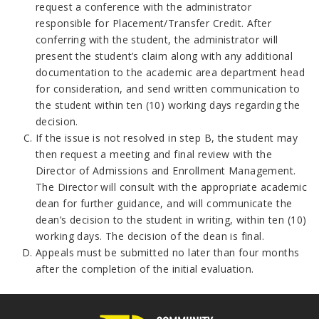
request a conference with the administrator
responsible for Placement/Transfer Credit. After
conferring with the student, the administrator will
present the student’s claim along with any additional
documentation to the academic area department head
for consideration, and send written communication to
the student within ten (10) working days regarding the
decision.
If the issue is not resolved in step B, the student may
then request a meeting and final review with the
Director of Admissions and Enrollment Management.
The Director will consult with the appropriate academic
dean for further guidance, and will communicate the
dean’s decision to the student in writing, within ten (10)
working days. The decision of the dean is final.
Appeals must be submitted no later than four months
after the completion of the initial evaluation.