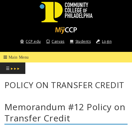
COMMUNITY
COLLEGE
CCP.edu
Canvas
Students
Login
OF
PHILADELPHIA
☰
▸ ▸ ▸
POLICY ON TRANSFER CREDIT
Memorandum #12 Policy on
Transfer Credit