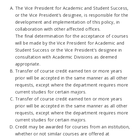
The Vice President for Academic and Student Success,
or the Vice President’s designee, is responsible for the
development and implementation of this policy, in
collaboration with other affected offices.
The final determination for the acceptance of courses
will be made by the Vice President for Academic and
Student Success or the Vice President’s designee in
consultation with Academic Divisions as deemed
appropriate.
Transfer of course credit earned ten or more years
prior will be accepted in the same manner as all other
requests, except where the department requires more
current studies for certain majors.
Transfer of course credit earned ten or more years
prior will be accepted in the same manner as all other
requests, except where the department requires more
current studies for certain majors.
Credit may be awarded for courses from an institution,
whether or not similar courses are offered at