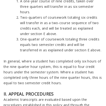
A one-year course of nine credits, taken over
three quarters will transfer in as six semester
hours.
Two-quarters of coursework totaling six credits
will transfer in as a two-course sequence of two
credits each, and will be treated as explained
under section E above.
One-quarter of coursework totaling three credits
equals two semester credits and will be
transferred in as explained under section E above.
In general, where a student has completed only six hours of
the nine quarter hour system, this is equal to four credit
hours under the semester system. Where a student has
completed only three hours of the nine quarter hours, this is
equal to two semester credit hours.
II. APPEAL PROCEDURES
Academic transcripts are evaluated based upon the
procedures established in this policy and through the