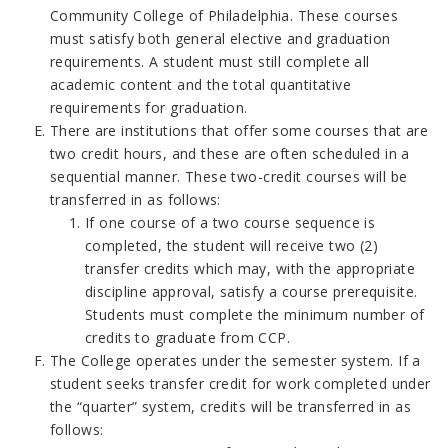
Community College of Philadelphia. These courses
must satisfy both general elective and graduation
requirements. A student must still complete all
academic content and the total quantitative
requirements for graduation.
There are institutions that offer some courses that are
two credit hours, and these are often scheduled in a
sequential manner. These two-credit courses will be
transferred in as follows:
If one course of a two course sequence is
completed, the student will receive two (2)
transfer credits which may, with the appropriate
discipline approval, satisfy a course prerequisite.
Students must complete the minimum number of
credits to graduate from CCP.
The College operates under the semester system. If a
student seeks transfer credit for work completed under
the “quarter” system, credits will be transferred in as
follows: