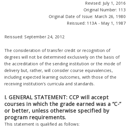
Revised: July 1, 2016
Original Number: 113
Original Date of Issue: March 26, 1980
Reissued: 113A - May 1, 1987
Reissued: September 24, 2012
The consideration of transfer credit or recognition of
degrees will not be determined exclusively on the basis of
the accreditation of the sending institution or the mode of
delivery but, rather, will consider course equivalencies,
including expected learning outcomes, with those of the
receiving institution’s curricula and standards.
I. GENERAL STATEMENT: CCP will accept
courses in which the grade earned was a “C-”
or better, unless otherwise specified by
program requirements.
This statement is qualified as follows: