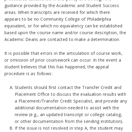
guidance provided by the Academic and Student Success
areas. When transcripts are received for which there
appears to be no Community College of Philadelphia
equivalent, or for which no equivalency can be established
based upon the course name and/or course description, the
Academic Deans are contacted to make a determination.
It is possible that errors in the articulation of course work,
or omission of prior coursework can occur. In the event a
student believes that this has happened, the appeal
procedure is as follows:
Students should first contact the Transfer Credit and
Placement Office to discuss the evaluation results with
a Placement/Transfer Credit Specialist, and provide any
additional documentation needed to assist with the
review (e.g., an updated transcript or college catalog,
or other documentation from the sending institution).
If the issue is not resolved in step A, the student may