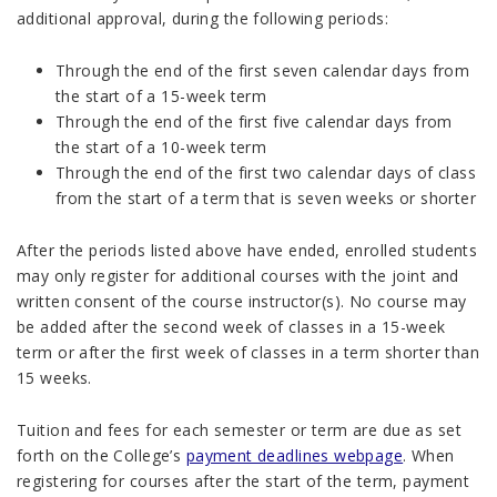
additional approval, during the following periods:
Through the end of the first seven calendar days from
the start of a 15-week term
Through the end of the first five calendar days from
the start of a 10-week term
Through the end of the first two calendar days of class
from the start of a term that is seven weeks or shorter
After the periods listed above have ended, enrolled students
may only register for additional courses with the joint and
written consent of the course instructor(s). No course may
be added after the second week of classes in a 15-week
term or after the first week of classes in a term shorter than
15 weeks.
Tuition and fees for each semester or term are due as set
forth on the College’s
payment deadlines webpage
. When
registering for courses after the start of the term, payment