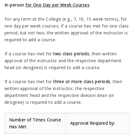
In-person
for One Day per Week Courses
For any term at the College (e.g., 7, 10, 15 week terms), for
one day per week courses, if a course has met for one class
period, but not two, the written approval of the instructor is
required to add a course.
If a course has met for
two class periods
, then written
approval of the instructor and the respective department
head (or designee) is required to add a course.
If a course has met for
three or more class periods
, then
written approval of the instructor, the respective
department head and the respective division dean (or
designee) is required to add a course.
Number of Times Course
Approval Required by:
Has Met