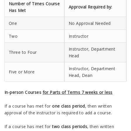
Number of Times Course
Approval Required by:
Has Met
One
No Approval Needed
Two
Instructor
Instructor, Department
Three to Four
Head
Instructor, Department
Five or More
Head, Dean
In-person Courses
for Parts of Terms 7 weeks or less
If a course has met for
one class period
, then written
approval of the instructor is required to add a course.
If a course has met for
two class periods
, then written