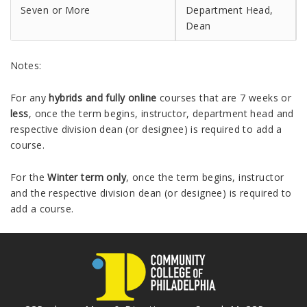
Seven or More
Department Head,
Dean
Notes:
For any
hybrids and fully online
courses that are 7 weeks or
less
, once the term begins, instructor, department head and
respective division dean (or designee) is required to add a
course.
For the
Winter term only
, once the term begins, instructor
and the respective division dean (or designee) is required to
add a course.