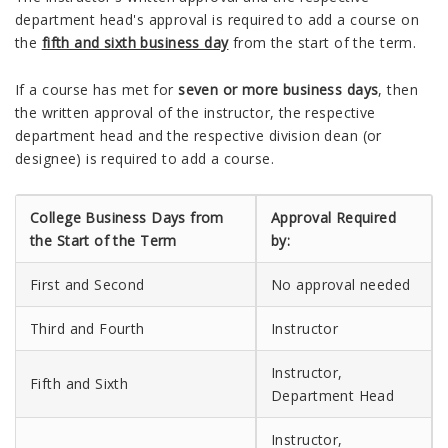
department head's approval is required to add a course on
the
fifth and sixth business day
from the start of the term.
If a course has met for
seven or more business days
, then
the written approval of the instructor, the respective
department head and the respective division dean (or
designee) is required to add a course.
College Business Days from
Approval Required
the Start of the Term
by:
First and Second
No approval needed
Third and Fourth
Instructor
Instructor,
Fifth and Sixth
Department Head
Instructor,