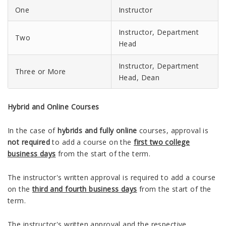
One
Instructor
Instructor, Department
Two
Head
Instructor, Department
Three or More
Head, Dean
Hybrid and Online Courses
In the case of
hybrids and fully online
courses, approval is
not required
to add a course on the
first two college
business days
from the start of the term.
The instructor's written approval is required to add a course
on the
third and fourth business days
from the start of the
term.
The instructor's written approval and the respective