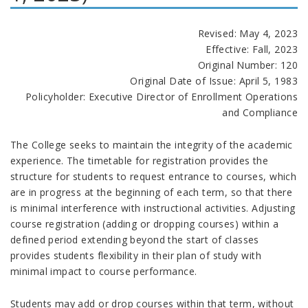
Revised: May 4, 2023
Effective: Fall, 2023
Original Number: 120
Original Date of Issue: April 5, 1983
Policyholder: Executive Director of Enrollment Operations
and Compliance
The College seeks to maintain the integrity of the academic
experience. The timetable for registration provides the
structure for students to request entrance to courses, which
are in progress at the beginning of each term, so that there
is minimal interference with instructional activities. Adjusting
course registration (adding or dropping courses) within a
defined period extending beyond the start of classes
provides students flexibility in their plan of study with
minimal impact to course performance.
Students may add or drop courses within that term, without