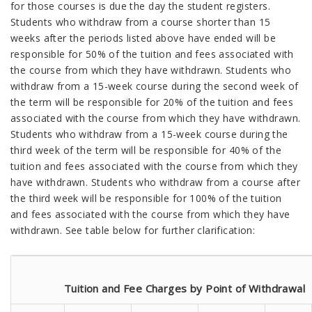
for those courses is due the day the student registers.
Students who withdraw from a course shorter than 15
weeks after the periods listed above have ended will be
responsible for 50% of the tuition and fees associated with
the course from which they have withdrawn. Students who
withdraw from a 15-week course during the second week of
the term will be responsible for 20% of the tuition and fees
associated with the course from which they have withdrawn.
Students who withdraw from a 15-week course during the
third week of the term will be responsible for 40% of the
tuition and fees associated with the course from which they
have withdrawn. Students who withdraw from a course after
the third week will be responsible for 100% of the tuition
and fees associated with the course from which they have
withdrawn. See table below for further clarification:
Tuition and Fee Charges by Point of Withdrawal