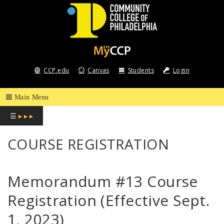
COMMUNITY
COLLEGE
CCP.edu
Canvas
Students
Login
OF
PHILADELPHIA
☰
▸ ▸ ▸
COURSE REGISTRATION
Memorandum #13 Course
Registration (Effective Sept.
1, 2023)