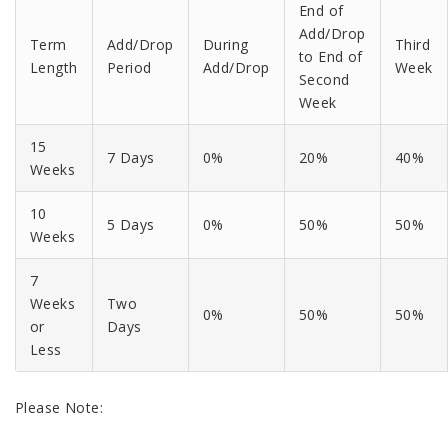
End of
Add/Drop
Term
Add/Drop
During
Third
to End of
Length
Period
Add/Drop
Week
Second
Week
15
7 Days
0%
20%
40%
Weeks
10
5 Days
0%
50%
50%
Weeks
7
Weeks
Two
0%
50%
50%
or
Days
Less
Please Note: