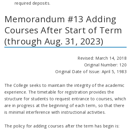
required deposits.
Memorandum #13 Adding
Courses After Start of Term
(through Aug. 31, 2023)
Revised: March 14, 2018
Original Number: 120
Original Date of Issue: April 5, 1983
The College seeks to maintain the integrity of the academic
experience. The timetable for registration provides the
structure for students to request entrance to courses, which
are in progress at the beginning of each term, so that there
is minimal interference with instructional activities.
The policy for adding courses after the term has begin is: