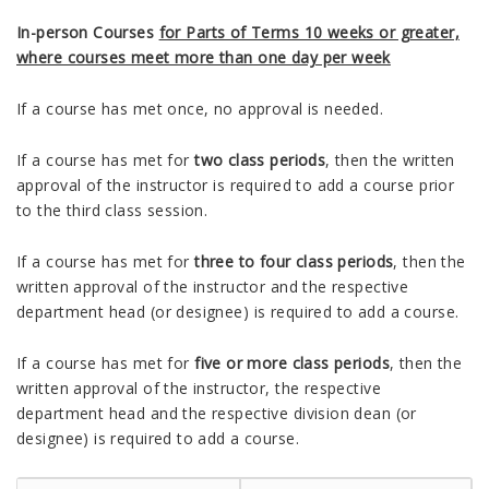
In-person Courses
for Parts of Terms 10 weeks or greater,
where courses meet more than one day per week
If a course has met once, no approval is needed.
If a course has met for
two class periods
, then the written
approval of the instructor is required to add a course prior
to the third class session.
If a course has met for
three to four class periods
, then the
written approval of the instructor and the respective
department head (or designee) is required to add a course.
If a course has met for
five or more class periods
, then the
written approval of the instructor, the respective
department head and the respective division dean (or
designee) is required to add a course.