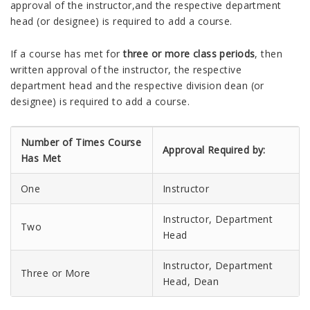
approval of the instructor,and the respective department
head (or designee) is required to add a course.
If a course has met for
three or more class periods
, then
written approval of the instructor, the respective
department head and the respective division dean (or
designee) is required to add a course.
Number of Times Course
Approval Required by:
Has Met
One
Instructor
Instructor, Department
Two
Head
Instructor, Department
Three or More
Head, Dean