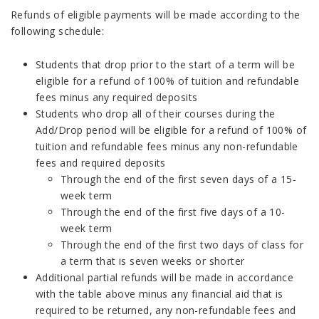
Refunds of eligible payments will be made according to the
following schedule:
Students that drop prior to the start of a term will be
eligible for a refund of 100% of tuition and refundable
fees minus any required deposits
Students who drop all of their courses during the
Add/Drop period will be eligible for a refund of 100% of
tuition and refundable fees minus any non-refundable
fees and required deposits
Through the end of the first seven days of a 15-
week term
Through the end of the first five days of a 10-
week term
Through the end of the first two days of class for
a term that is seven weeks or shorter
Additional partial refunds will be made in accordance
with the table above minus any financial aid that is
required to be returned, any non-refundable fees and