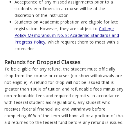
Acceptance of any missed assignments prior to a
student’s enrollment in a course will be at the
discretion of the instructor
Students on Academic probation are eligible for late
registration. However, they are subject to
College
Policy Memorandum No. 8: Academic Standards and
Progress Policy
, which requires them to meet with a
counselor
Refunds for Dropped Classes
To be eligible for any refund, the student must officially
drop from the course or courses (no show withdrawals are
not eligible). A refund for drop will not be issued that is
greater than 100% of tuition and refundable fees minus any
non-refundable fees and required deposits. In accordance
with federal student aid regulations, any student who
receives federal financial aid and withdraws before
completing 60% of the term will have all or a portion of that
aid returned to the federal fund before any refund is issued.