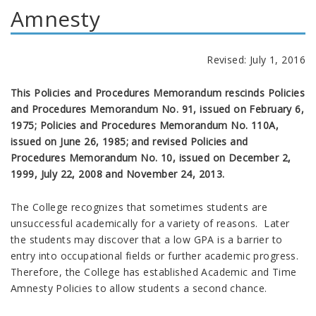
Amnesty
Revised: July 1, 2016
This Policies and Procedures Memorandum rescinds Policies
and Procedures Memorandum No. 91, issued on February 6,
1975; Policies and Procedures Memorandum No. 110A,
issued on June 26, 1985; and revised Policies and
Procedures Memorandum No. 10, issued on December 2,
1999, July 22, 2008 and November 24, 2013.
The College recognizes that sometimes students are
unsuccessful academically for a variety of reasons. Later
the students may discover that a low GPA is a barrier to
entry into occupational fields or further academic progress.
Therefore, the College has established Academic and Time
Amnesty Policies to allow students a second chance.