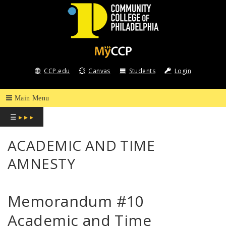
COMMUNITY
COLLEGE
CCP.edu
Canvas
Students
Login
OF
PHILADELPHIA
☰
▸ ▸ ▸
ACADEMIC AND TIME
AMNESTY
Memorandum #10
Academic and Time