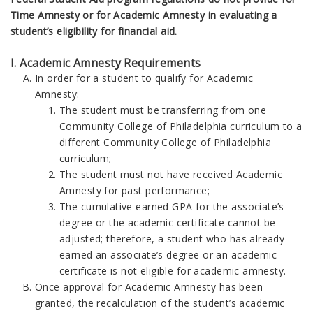
Time Amnesty or for Academic Amnesty in evaluating a
student’s eligibility for financial aid.
I. Academic Amnesty Requirements
In order for a student to qualify for Academic
Amnesty:
The student must be transferring from one
Community College of Philadelphia curriculum to a
different Community College of Philadelphia
curriculum;
The student must not have received Academic
Amnesty for past performance;
The cumulative earned GPA for the associate’s
degree or the academic certificate cannot be
adjusted; therefore, a student who has already
earned an associate’s degree or an academic
certificate is not eligible for academic amnesty.
Once approval for Academic Amnesty has been
granted, the recalculation of the student’s academic