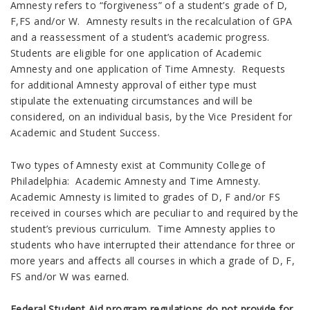
Amnesty refers to “forgiveness” of a student’s grade of D,
F,FS and/or W. Amnesty results in the recalculation of GPA
and a reassessment of a student’s academic progress.
Students are eligible for one application of Academic
Amnesty and one application of Time Amnesty. Requests
for additional Amnesty approval of either type must
stipulate the extenuating circumstances and will be
considered, on an individual basis, by the Vice President for
Academic and Student Success.
Two types of Amnesty exist at Community College of
Philadelphia: Academic Amnesty and Time Amnesty.
Academic Amnesty is limited to grades of D, F and/or FS
received in courses which are peculiar to and required by the
student’s previous curriculum. Time Amnesty applies to
students who have interrupted their attendance for three or
more years and affects all courses in which a grade of D, F,
FS and/or W was earned.
Federal Student Aid program regulations do not provide for