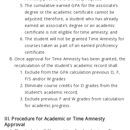
The cumulative earned GPA for the associate’s
degree or the academic certificate cannot be
adjusted; therefore, a student who has already
earned an associate’s degree or an academic
certificate is not eligible for time amnesty; and
The student will not be granted Time Amnesty for
courses taken as part of an earned proficiency
certificate.
Once approval for Time Amnesty has been granted, the
recalculation of the student’s academic record shall:
Exclude from the GPA calculation previous D, F,
F/S and/or W grades
Eliminate course credits for D grades from the
student’s academic record;
Exclude previous F and W grades from calculation
for academic progress.
III. Procedure for Academic or Time Amnesty
Approval