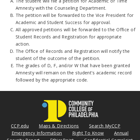
The student will file a petition for Academic or Time
Amnesty with the Counseling Department.
The petition will be forwarded to the Vice President for
Academic and Student Success for approval.
All approved petitions will be forwarded to the Office of
Student Records and Registration for appropriate
action.
The Office of Records and Registration will notify the
student of the outcome of the petition.
The grades of D, F, and/or W that have been granted
Amnesty will remain on the student’s academic record
followed by the appropriate code.
CCP.edu
Maps & Directions
Search MyCCP
Emergency Information
Right To Know
Annual