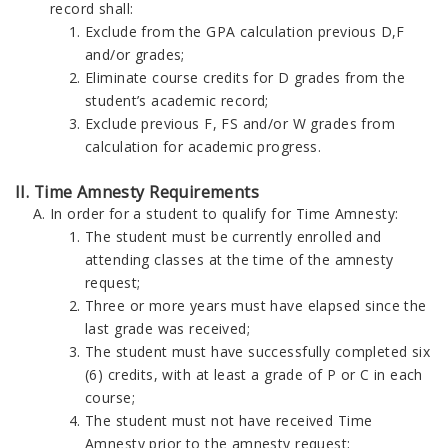
record shall:
Exclude from the GPA calculation previous D,F
and/or grades;
Eliminate course credits for D grades from the
student’s academic record;
Exclude previous F, FS and/or W grades from
calculation for academic progress.
II. Time Amnesty Requirements
In order for a student to qualify for Time Amnesty:
The student must be currently enrolled and
attending classes at the time of the amnesty
request;
Three or more years must have elapsed since the
last grade was received;
The student must have successfully completed six
(6) credits, with at least a grade of P or C in each
course;
The student must not have received Time
Amnesty prior to the amnesty request;