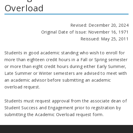
Overload
Revised: December 20, 2024
Original Date of Issue: November 16, 1971
Reissued: May 25, 2011
Students in good academic standing who wish to enroll for
more than eighteen credit hours in a Fall or Spring semester
or more than eight credit hours during either Early Summer,
Late Summer or Winter semesters are advised to meet with
an academic advisor before submitting an academic
overload request.
Students must request approval from the associate dean of
Student Success and Engagement prior to registration by
submitting the Academic Overload request form.