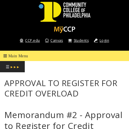
COMMUNITY
COLLEGE
CCP.edu
Canvas
Students
Login
OF
PHILADELPHIA
☰
▸ ▸ ▸
APPROVAL TO REGISTER FOR
CREDIT OVERLOAD
Memorandum #2 - Approval
to Register for Credit