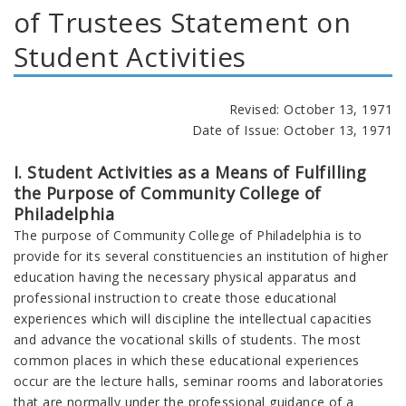
of Trustees Statement on
Student Activities
Revised: October 13, 1971
Date of Issue: October 13, 1971
I. Student Activities as a Means of Fulfilling
the Purpose of Community College of
Philadelphia
The purpose of Community College of Philadelphia is to
provide for its several constituencies an institution of higher
education having the necessary physical apparatus and
professional instruction to create those educational
experiences which will discipline the intellectual capacities
and advance the vocational skills of students. The most
common places in which these educational experiences
occur are the lecture halls, seminar rooms and laboratories
that are normally under the professional guidance of a