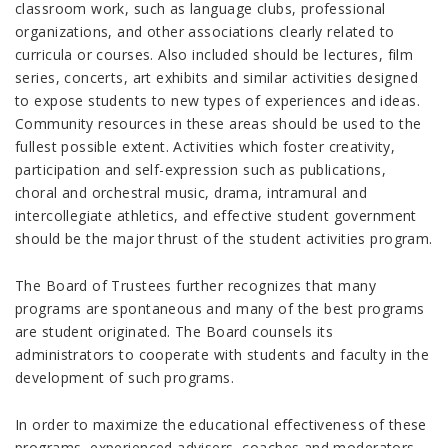
classroom work, such as language clubs, professional
organizations, and other associations clearly related to
curricula or courses. Also included should be lectures, film
series, concerts, art exhibits and similar activities designed
to expose students to new types of experiences and ideas.
Community resources in these areas should be used to the
fullest possible extent. Activities which foster creativity,
participation and self-expression such as publications,
choral and orchestral music, drama, intramural and
intercollegiate athletics, and effective student government
should be the major thrust of the student activities program.
The Board of Trustees further recognizes that many
programs are spontaneous and many of the best programs
are student originated. The Board counsels its
administrators to cooperate with students and faculty in the
development of such programs.
In order to maximize the educational effectiveness of these
programs, experienced advisers, coaches and moderators