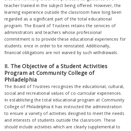
teacher trained in the subject being offered. However, the
learning experience outside the classroom have long been
regarded as a significant part of the total educational
program. The Board of Trustees retains the services of
administrators and teachers whose professional
commitment is to provide these educational experiences for
students. ence in order to be reinstated. Additionally,
financial obligations are not waived by such withdrawals.
II. The Objective of a Student Activities
Program at Community College of
Philadelphia
The Board of Trustees recognizes the educational, cultural,
social and recreational values of co-curricular experiences.
In establishing the total educational program at Community
College of Philadelphia it has instructed the administration
to ensure a variety of activities designed to meet the needs
and interests of students outside the classroom. These
should include activities which are clearly supplemental to