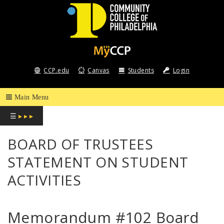
COMMUNITY
COLLEGE
CCP.edu
Canvas
Students
Login
OF
PHILADELPHIA
☰
▸ ▸ ▸
BOARD OF TRUSTEES
STATEMENT ON STUDENT
ACTIVITIES
Memorandum #102 Board