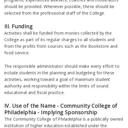
should be provided. Whenever possible, these should be
selected from the professional staff of the College.
III. Funding
Activities shall be funded from monies collected by the
College as part of its regular charges to all students and
from the profits from sources such as the Bookstore and
food service.
The responsible administrator should make every effort to
include students in the planning and budgeting for these
activities, working toward a goal of maximum student
authority and responsibility within the limits of sound
educational and fiscal practice.
IV. Use of the Name - Community College of
Philadelphia - Implying Sponsorship
The Community College of Philadelphia is a publically owned
institution of higher education established under the