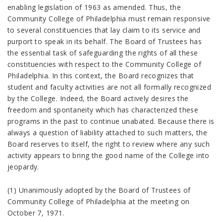
enabling legislation of 1963 as amended. Thus, the
Community College of Philadelphia must remain responsive
to several constituencies that lay claim to its service and
purport to speak in its behalf. The Board of Trustees has
the essential task of safeguarding the rights of all these
constituencies with respect to the Community College of
Philadelphia. In this context, the Board recognizes that
student and faculty activities are not all formally recognized
by the College. Indeed, the Board actively desires the
freedom and spontaneity which has characterized these
programs in the past to continue unabated. Because there is
always a question of liability attached to such matters, the
Board reserves to itself, the right to review where any such
activity appears to bring the good name of the College into
jeopardy.
(1) Unanimously adopted by the Board of Trustees of
Community College of Philadelphia at the meeting on
October 7, 1971.