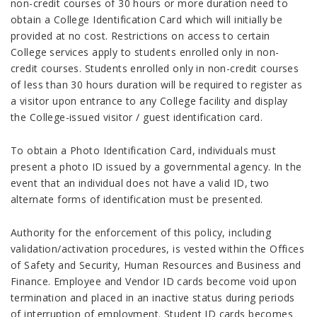
non-credit courses of 30 hours or more duration need to
obtain a College Identification Card which will initially be
provided at no cost. Restrictions on access to certain
College services apply to students enrolled only in non-
credit courses. Students enrolled only in non-credit courses
of less than 30 hours duration will be required to register as
a visitor upon entrance to any College facility and display
the College-issued visitor / guest identification card.
To obtain a Photo Identification Card, individuals must
present a photo ID issued by a governmental agency. In the
event that an individual does not have a valid ID, two
alternate forms of identification must be presented.
Authority for the enforcement of this policy, including
validation/activation procedures, is vested within the Offices
of Safety and Security, Human Resources and Business and
Finance. Employee and Vendor ID cards become void upon
termination and placed in an inactive status during periods
of interruption of employment. Student ID cards becomes