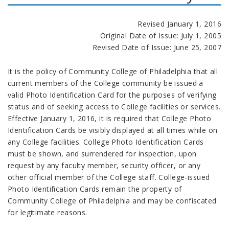
Revised January 1, 2016
Original Date of Issue: July 1, 2005
Revised Date of Issue: June 25, 2007
It is the policy of Community College of Philadelphia that all
current members of the College community be issued a
valid Photo Identification Card for the purposes of verifying
status and of seeking access to College facilities or services.
Effective January 1, 2016, it is required that College Photo
Identification Cards be visibly displayed at all times while on
any College facilities. College Photo Identification Cards
must be shown, and surrendered for inspection, upon
request by any faculty member, security officer, or any
other official member of the College staff. College-issued
Photo Identification Cards remain the property of
Community College of Philadelphia and may be confiscated
for legitimate reasons.