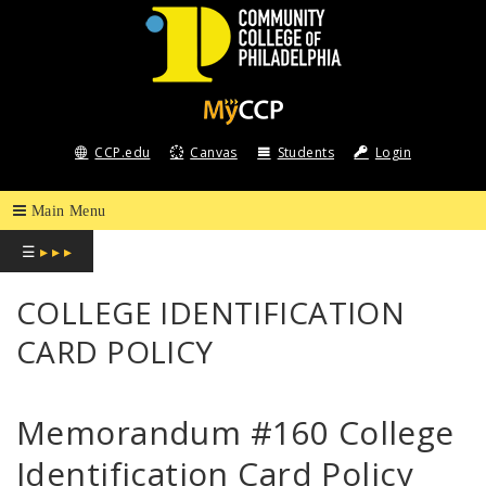
COMMUNITY
COLLEGE
CCP.edu
Canvas
Students
Login
OF
PHILADELPHIA
☰
▸ ▸ ▸
COLLEGE IDENTIFICATION
CARD POLICY
Memorandum #160 College
Identification Card Policy