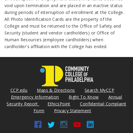
void upon termination and are placed in an inactive status
during periods of interruption of enrollment at the College.
All Photo Identification Cards are the property of the
College and must be returned to the Office of Safety and
Security (student and vendor cardholders) or Office of
Human Resources (employee cardholders) when
cardholder's affiliation with the College has ended.
CCP.edu
Maps & Directions
Search MyCCP
Emergency Information
Right To Know
Annual
Security Report
EthicsPoint
Confidential Complaint
Form
Privacy Statement