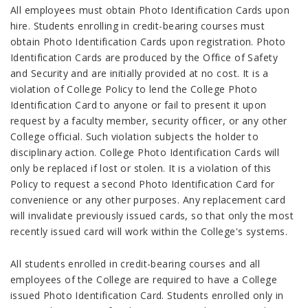
All employees must obtain Photo Identification Cards upon
hire. Students enrolling in credit-bearing courses must
obtain Photo Identification Cards upon registration. Photo
Identification Cards are produced by the Office of Safety
and Security and are initially provided at no cost. It is a
violation of College Policy to lend the College Photo
Identification Card to anyone or fail to present it upon
request by a faculty member, security officer, or any other
College official. Such violation subjects the holder to
disciplinary action. College Photo Identification Cards will
only be replaced if lost or stolen. It is a violation of this
Policy to request a second Photo Identification Card for
convenience or any other purposes. Any replacement card
will invalidate previously issued cards, so that only the most
recently issued card will work within the College's systems.
All students enrolled in credit-bearing courses and all
employees of the College are required to have a College
issued Photo Identification Card. Students enrolled only in