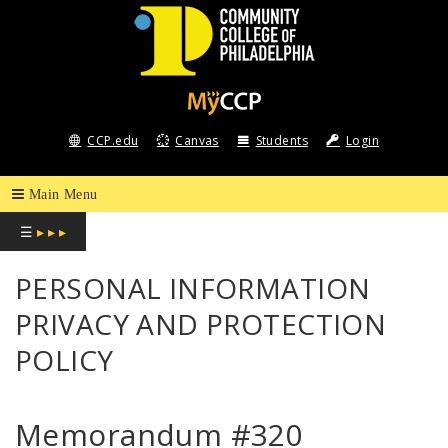
COMMUNITY
COLLEGE
CCP.edu
Canvas
Students
Login
OF
PHILADELPHIA
☰
▸ ▸ ▸
PERSONAL INFORMATION
PRIVACY AND PROTECTION
POLICY
Memorandum #320