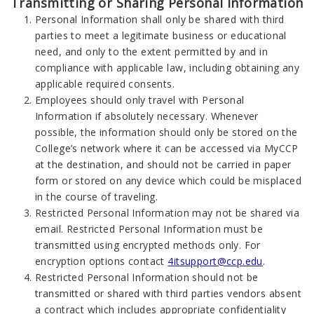
Transmitting or Sharing Personal Information
Personal Information shall only be shared with third
parties to meet a legitimate business or educational
need, and only to the extent permitted by and in
compliance with applicable law, including obtaining any
applicable required consents.
Employees should only travel with Personal
Information if absolutely necessary. Whenever
possible, the information should only be stored on the
College’s network where it can be accessed via MyCCP
at the destination, and should not be carried in paper
form or stored on any device which could be misplaced
in the course of traveling.
Restricted Personal Information may not be shared via
email. Restricted Personal Information must be
transmitted using encrypted methods only. For
encryption options contact
4itsupport@ccp.edu
.
Restricted Personal Information should not be
transmitted or shared with third parties vendors absent
a contract which includes appropriate confidentiality