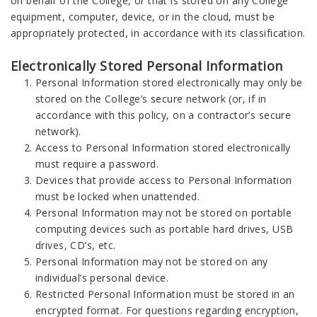
on behalf of the College, or that is stored on any College
equipment, computer, device, or in the cloud, must be
appropriately protected, in accordance with its classification.
Electronically Stored Personal Information
Personal Information stored electronically may only be
stored on the College’s secure network (or, if in
accordance with this policy, on a contractor’s secure
network).
Access to Personal Information stored electronically
must require a password.
Devices that provide access to Personal Information
must be locked when unattended.
Personal Information may not be stored on portable
computing devices such as portable hard drives, USB
drives, CD’s, etc.
Personal Information may not be stored on any
individual’s personal device.
Restricted Personal Information must be stored in an
encrypted format. For questions regarding encryption,