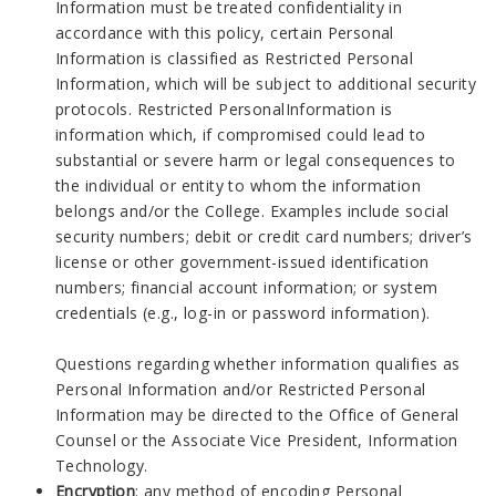
Information must be treated confidentiality in
accordance with this policy, certain Personal
Information is classified as Restricted Personal
Information, which will be subject to additional security
protocols. Restricted PersonalInformation is
information which, if compromised could lead to
substantial or severe harm or legal consequences to
the individual or entity to whom the information
belongs and/or the College. Examples include social
security numbers; debit or credit card numbers; driver’s
license or other government-issued identification
numbers; financial account information; or system
credentials (e.g., log-in or password information).
Questions regarding whether information qualifies as
Personal Information and/or Restricted Personal
Information may be directed to the Office of General
Counsel or the Associate Vice President, Information
Technology.
Encryption
: any method of encoding Personal