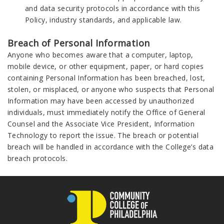
and data security protocols in accordance with this
Policy, industry standards, and applicable law.
Breach of Personal Information
Anyone who becomes aware that a computer, laptop,
mobile device, or other equipment, paper, or hard copies
containing Personal Information has been breached, lost,
stolen, or misplaced, or anyone who suspects that Personal
Information may have been accessed by unauthorized
individuals, must immediately notify the Office of General
Counsel and the Associate Vice President, Information
Technology to report the issue. The breach or potential
breach will be handled in accordance with the College’s data
breach protocols.