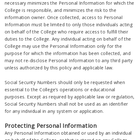
necessary minimizes the Personal Information for which the
College is responsible, and minimizes the risk to the
information owner. Once collected, access to Personal
Information must be limited to only those individuals acting
on behalf of the College who require access to fulfill their
duties to the College. Any individual acting on behalf of the
College may use the Personal Information only for the
purpose for which the information has been collected, and
may not re-disclose Personal Information to any third party
unless authorized by this policy and applicable law.
Social Security Numbers should only be requested when
essential to the College’s operations or educational
purposes. Except as required by applicable law or regulation,
Social Security Numbers shall not be used as an identifier
for any individual in any system or application.
Protecting Personal Information
Any Personal Information obtained or used by an individual