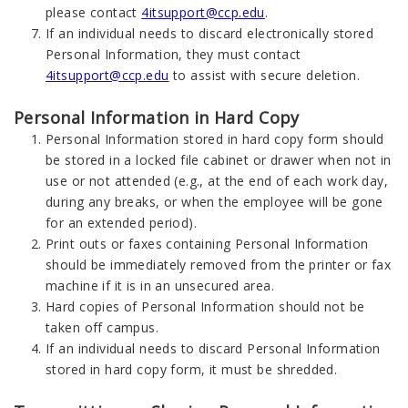
please contact
4itsupport@ccp.edu
.
If an individual needs to discard electronically stored
Personal Information, they must contact
4itsupport@ccp.edu
to assist with secure deletion.
Personal Information in Hard Copy
Personal Information stored in hard copy form should
be stored in a locked file cabinet or drawer when not in
use or not attended (e.g., at the end of each work day,
during any breaks, or when the employee will be gone
for an extended period).
Print outs or faxes containing Personal Information
should be immediately removed from the printer or fax
machine if it is in an unsecured area.
Hard copies of Personal Information should not be
taken off campus.
If an individual needs to discard Personal Information
stored in hard copy form, it must be shredded.