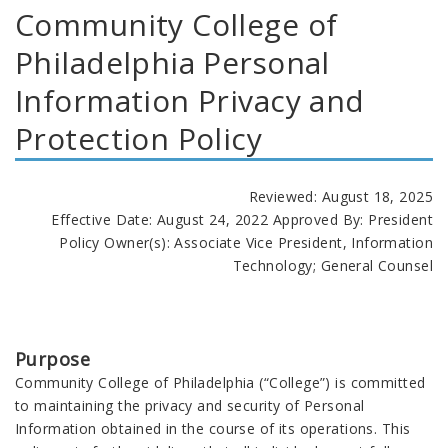
Community College of
Philadelphia Personal
Information Privacy and
Protection Policy
Reviewed: August 18, 2025
Effective Date: August 24, 2022 Approved By: President
Policy Owner(s): Associate Vice President, Information
Technology; General Counsel
Purpose
Community College of Philadelphia (“College”) is committed
to maintaining the privacy and security of Personal
Information obtained in the course of its operations. This