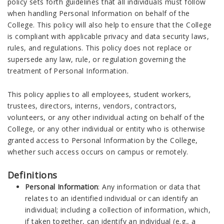
policy sets forth guidelines that all individuals must follow
when handling Personal Information on behalf of the
College. This policy will also help to ensure that the College
is compliant with applicable privacy and data security laws,
rules, and regulations. This policy does not replace or
supersede any law, rule, or regulation governing the
treatment of Personal Information.
This policy applies to all employees, student workers,
trustees, directors, interns, vendors, contractors,
volunteers, or any other individual acting on behalf of the
College, or any other individual or entity who is otherwise
granted access to Personal Information by the College,
whether such access occurs on campus or remotely.
Definitions
Personal Information
: Any information or data that
relates to an identified individual or can identify an
individual; including a collection of information, which,
if taken together, can identify an individual (e.g., a