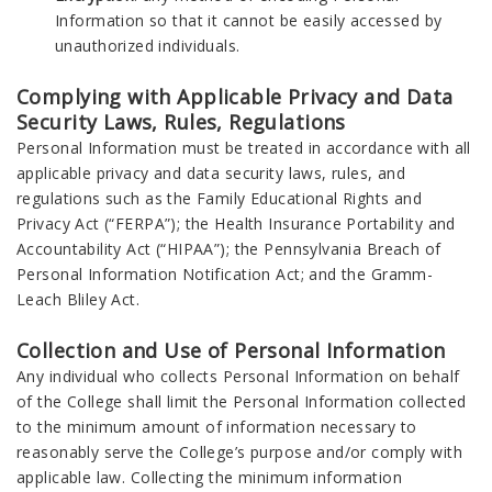
Information so that it cannot be easily accessed by
unauthorized individuals.
Complying with Applicable Privacy and Data
Security Laws, Rules, Regulations
Personal Information must be treated in accordance with all
applicable privacy and data security laws, rules, and
regulations such as the Family Educational Rights and
Privacy Act (“FERPA”); the Health Insurance Portability and
Accountability Act (“HIPAA”); the Pennsylvania Breach of
Personal Information Notification Act; and the Gramm-
Leach Bliley Act.
Collection and Use of Personal Information
Any individual who collects Personal Information on behalf
of the College shall limit the Personal Information collected
to the minimum amount of information necessary to
reasonably serve the College’s purpose and/or comply with
applicable law. Collecting the minimum information