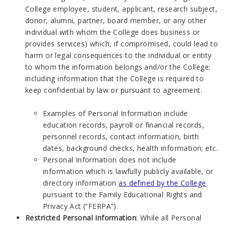
College employee, student, applicant, research subject,
donor, alumni, partner, board member, or any other
individual with whom the College does business or
provides services) which, if compromised, could lead to
harm or legal consequences to the individual or entity
to whom the information belongs and/or the College;
including information that the College is required to
keep confidential by law or pursuant to agreement.
Examples of Personal Information include
education records, payroll or financial records,
personnel records, contact information, birth
dates, background checks, health information; etc.
Personal Information does not include
information which is lawfully publicly available, or
directory information
as defined by the College
pursuant to the Family Educational Rights and
Privacy Act (“FERPA”).
Restricted Personal Information
: While all Personal