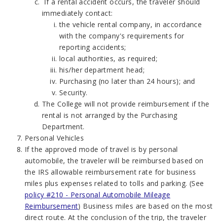
If a rental accident occurs, the traveler should
immediately contact:
the vehicle rental company, in accordance
with the company's requirements for
reporting accidents;
local authorities, as required;
his/her department head;
Purchasing (no later than 24 hours); and
Security.
The College will not provide reimbursement if the
rental is not arranged by the Purchasing
Department.
Personal Vehicles
If the approved mode of travel is by personal
automobile, the traveler will be reimbursed based on
the IRS allowable reimbursement rate for business
miles plus expenses related to tolls and parking. (See
policy #210 - Personal Automobile Mileage
Reimbursement
) Business miles are based on the most
direct route. At the conclusion of the trip, the traveler