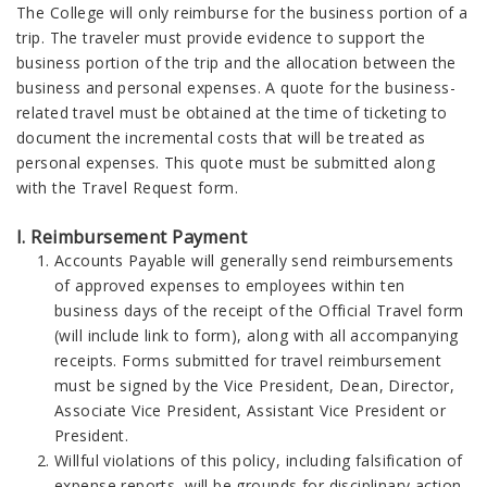
The College will only reimburse for the business portion of a
trip. The traveler must provide evidence to support the
business portion of the trip and the allocation between the
business and personal expenses. A quote for the business-
related travel must be obtained at the time of ticketing to
document the incremental costs that will be treated as
personal expenses. This quote must be submitted along
with the Travel Request form.
I. Reimbursement Payment
Accounts Payable will generally send reimbursements
of approved expenses to employees within ten
business days of the receipt of the Official Travel form
(will include link to form), along with all accompanying
receipts. Forms submitted for travel reimbursement
must be signed by the Vice President, Dean, Director,
Associate Vice President, Assistant Vice President or
President.
Willful violations of this policy, including falsification of
expense reports, will be grounds for disciplinary action,