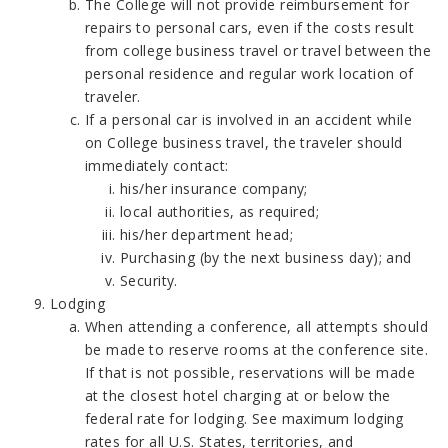
The College will not provide reimbursement for
repairs to personal cars, even if the costs result
from college business travel or travel between the
personal residence and regular work location of
traveler.
If a personal car is involved in an accident while
on College business travel, the traveler should
immediately contact:
his/her insurance company;
local authorities, as required;
his/her department head;
Purchasing (by the next business day); and
Security.
Lodging
When attending a conference, all attempts should
be made to reserve rooms at the conference site.
If that is not possible, reservations will be made
at the closest hotel charging at or below the
federal rate for lodging. See maximum lodging
rates for all U.S. States, territories, and