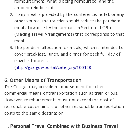
reimbursement, what is being reimbursed, and the
amount reimbursed.
If any meal is provided by the conference, hotel, or any
other source, the traveler should reduce the per diem
meal allowance by the amount in Section III C.9a.
(Making Travel Arrangements) that corresponds to that
meal.
The per diem allocation for meals, which is intended to
cover breakfast, lunch, and dinner for each full day of
travel is located at
(
http://gsa.gov/portal/category/100120
).
G. Other Means of Transportation
The College may provide reimbursement for other
commercial means of transportation such as train or bus.
However, reimbursements must not exceed the cost of
reasonable coach airfare or other reasonable transportation
costs to the same destination.
H. Personal Travel Combined with Business Travel