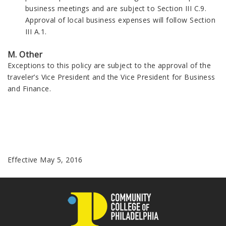
business meetings and are subject to Section III C.9.
Approval of local business expenses will follow Section
III A.1.
M. Other
Exceptions to this policy are subject to the approval of the
traveler’s Vice President and the Vice President for Business
and Finance.
Effective May 5, 2016