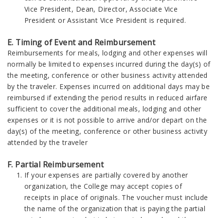
Vice President, Dean, Director, Associate Vice
President or Assistant Vice President is required.
E. Timing of Event and Reimbursement
Reimbursements for meals, lodging and other expenses will
normally be limited to expenses incurred during the day(s) of
the meeting, conference or other business activity attended
by the traveler. Expenses incurred on additional days may be
reimbursed if extending the period results in reduced airfare
sufficient to cover the additional meals, lodging and other
expenses or it is not possible to arrive and/or depart on the
day(s) of the meeting, conference or other business activity
attended by the traveler
F. Partial Reimbursement
If your expenses are partially covered by another
organization, the College may accept copies of
receipts in place of originals. The voucher must include
the name of the organization that is paying the partial