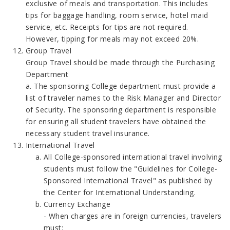
exclusive of meals and transportation. This includes
tips for baggage handling, room service, hotel maid
service, etc. Receipts for tips are not required.
However, tipping for meals may not exceed 20%.
Group Travel
Group Travel should be made through the Purchasing
Department
a. The sponsoring College department must provide a
list of traveler names to the Risk Manager and Director
of Security. The sponsoring department is responsible
for ensuring all student travelers have obtained the
necessary student travel insurance.
International Travel
All College-sponsored international travel involving
students must follow the "Guidelines for College-
Sponsored International Travel" as published by
the Center for International Understanding.
Currency Exchange
- When charges are in foreign currencies, travelers
must: