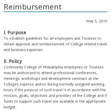
Reimbursement
May 5, 2016
I. Purpose
To establish guidelines for all employees and Trustees to
obtain approval and reimbursement of College-related travel
and business expenses.
II. Policy
Community College of Philadelphia employees or Trustees
may be authorized to attend professional conferences,
meetings, workshops and development seminars at the
College’s expense and/or during normally assigned working
hours if the purpose of such travel is in accordance with the
mission, goals, objectives and priorities of the College and if
funds to support such travel are available in the appropriate
budget.