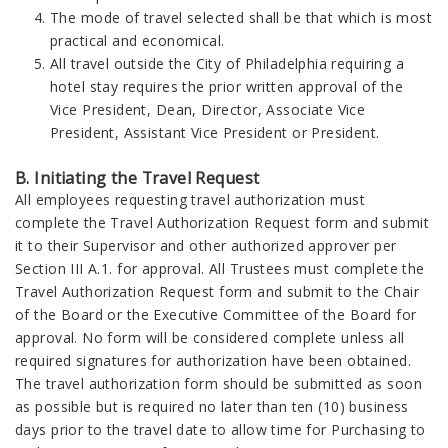
The mode of travel selected shall be that which is most
practical and economical.
All travel outside the City of Philadelphia requiring a
hotel stay requires the prior written approval of the
Vice President, Dean, Director, Associate Vice
President, Assistant Vice President or President.
B. Initiating the Travel Request
All employees requesting travel authorization must
complete the Travel Authorization Request form and submit
it to their Supervisor and other authorized approver per
Section III A.1. for approval. All Trustees must complete the
Travel Authorization Request form and submit to the Chair
of the Board or the Executive Committee of the Board for
approval. No form will be considered complete unless all
required signatures for authorization have been obtained.
The travel authorization form should be submitted as soon
as possible but is required no later than ten (10) business
days prior to the travel date to allow time for Purchasing to