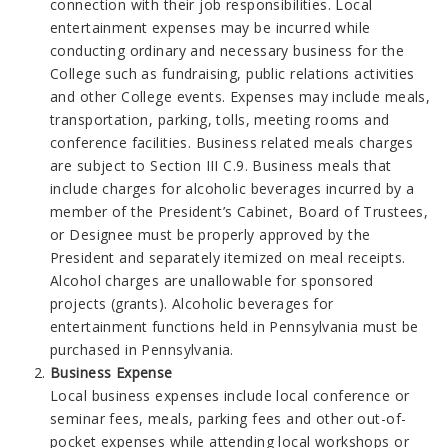
connection with their job responsibilities. Local
entertainment expenses may be incurred while
conducting ordinary and necessary business for the
College such as fundraising, public relations activities
and other College events. Expenses may include meals,
transportation, parking, tolls, meeting rooms and
conference facilities. Business related meals charges
are subject to Section III C.9. Business meals that
include charges for alcoholic beverages incurred by a
member of the President’s Cabinet, Board of Trustees,
or Designee must be properly approved by the
President and separately itemized on meal receipts.
Alcohol charges are unallowable for sponsored
projects (grants). Alcoholic beverages for
entertainment functions held in Pennsylvania must be
purchased in Pennsylvania.
Business Expense
Local business expenses include local conference or
seminar fees, meals, parking fees and other out-of-
pocket expenses while attending local workshops or