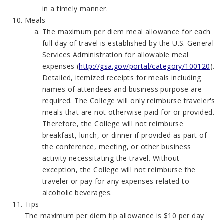
in a timely manner.
Meals
The maximum per diem meal allowance for each
full day of travel is established by the U.S. General
Services Administration for allowable meal
expenses (
http://gsa.gov/portal/category/100120
).
Detailed, itemized receipts for meals including
names of attendees and business purpose are
required. The College will only reimburse traveler's
meals that are not otherwise paid for or provided.
Therefore, the College will not reimburse
breakfast, lunch, or dinner if provided as part of
the conference, meeting, or other business
activity necessitating the travel. Without
exception, the College will not reimburse the
traveler or pay for any expenses related to
alcoholic beverages.
Tips
The maximum per diem tip allowance is $10 per day