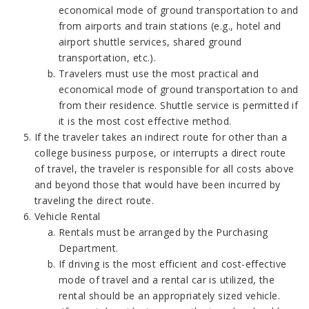
economical mode of ground transportation to and
from airports and train stations (e.g., hotel and
airport shuttle services, shared ground
transportation, etc.).
Travelers must use the most practical and
economical mode of ground transportation to and
from their residence. Shuttle service is permitted if
it is the most cost effective method.
If the traveler takes an indirect route for other than a
college business purpose, or interrupts a direct route
of travel, the traveler is responsible for all costs above
and beyond those that would have been incurred by
traveling the direct route.
Vehicle Rental
Rentals must be arranged by the Purchasing
Department.
If driving is the most efficient and cost-effective
mode of travel and a rental car is utilized, the
rental should be an appropriately sized vehicle.