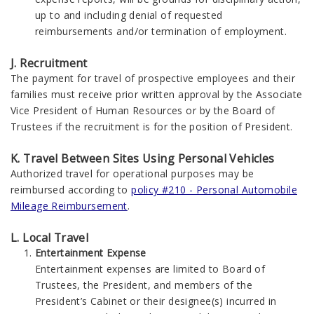
up to and including denial of requested
reimbursements and/or termination of employment.
J. Recruitment
The payment for travel of prospective employees and their
families must receive prior written approval by the Associate
Vice President of Human Resources or by the Board of
Trustees if the recruitment is for the position of President.
K. Travel Between Sites Using Personal Vehicles
Authorized travel for operational purposes may be
reimbursed according to
policy #210 - Personal Automobile
Mileage Reimbursement
.
L. Local Travel
Entertainment Expense
Entertainment expenses are limited to Board of
Trustees, the President, and members of the
President’s Cabinet or their designee(s) incurred in