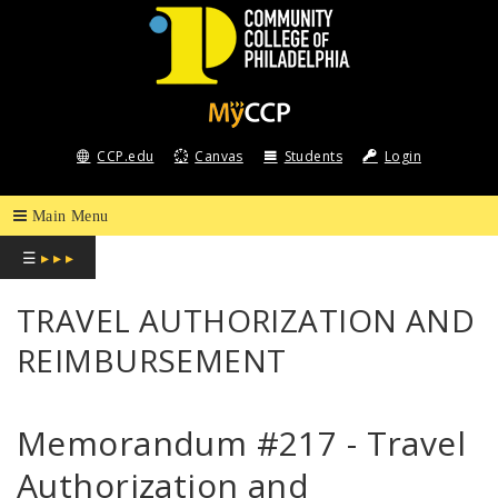
COMMUNITY
COLLEGE
CCP.edu
Canvas
Students
Login
OF
PHILADELPHIA
☰
▸ ▸ ▸
TRAVEL AUTHORIZATION AND
REIMBURSEMENT
Memorandum #217 - Travel
Authorization and