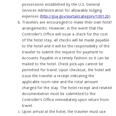
possessions established by the U.S. General
Services Administration for allowable lodging
expenses (
http://gsa.gov/portal/category/100120
).
Travelers are encouraged to make their own hotel
arrangements. However, in the event that the
Controller’s Office will issue a check for the cost
of the hotel stay, all checks will be made payable
to the hotel and it will be the responsibility of the
traveler to submit the request for payment to
Accounts Payable in a timely fashion so it can be
mailed to the hotel. Check pick-ups cannot be
permitted for travel. Upon checkout, the hotel will
issue the traveler a receipt indicating the
applicable room rate and the total amount
charged for the stay. The hotel receipt and related
documentation must be submitted to the
Controller’s Office immediately upon return from
travel.
Upon arrival at the hotel, the traveler must use