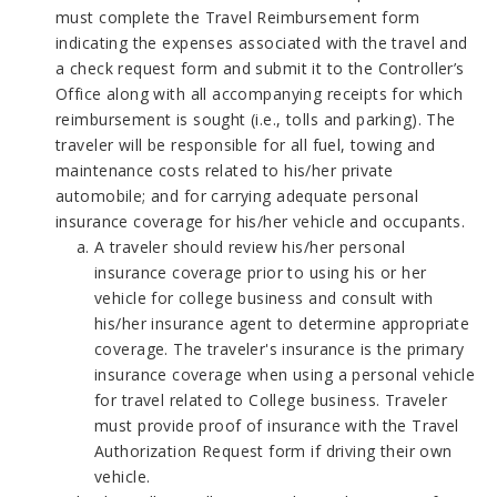
must complete the Travel Reimbursement form
indicating the expenses associated with the travel and
a check request form and submit it to the Controller’s
Office along with all accompanying receipts for which
reimbursement is sought (i.e., tolls and parking). The
traveler will be responsible for all fuel, towing and
maintenance costs related to his/her private
automobile; and for carrying adequate personal
insurance coverage for his/her vehicle and occupants.
A traveler should review his/her personal
insurance coverage prior to using his or her
vehicle for college business and consult with
his/her insurance agent to determine appropriate
coverage. The traveler's insurance is the primary
insurance coverage when using a personal vehicle
for travel related to College business. Traveler
must provide proof of insurance with the Travel
Authorization Request form if driving their own
vehicle.