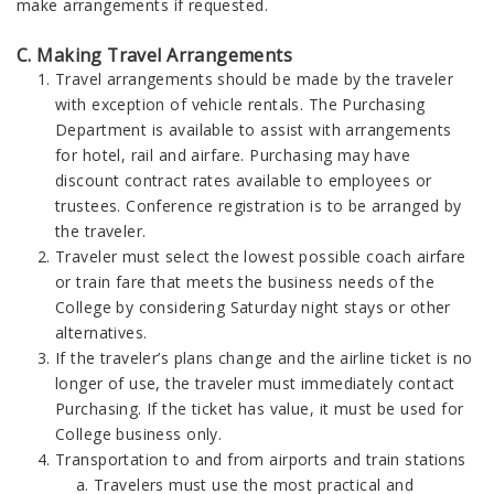
make arrangements if requested.
C. Making Travel Arrangements
Travel arrangements should be made by the traveler
with exception of vehicle rentals. The Purchasing
Department is available to assist with arrangements
for hotel, rail and airfare. Purchasing may have
discount contract rates available to employees or
trustees. Conference registration is to be arranged by
the traveler.
Traveler must select the lowest possible coach airfare
or train fare that meets the business needs of the
College by considering Saturday night stays or other
alternatives.
If the traveler’s plans change and the airline ticket is no
longer of use, the traveler must immediately contact
Purchasing. If the ticket has value, it must be used for
College business only.
Transportation to and from airports and train stations
Travelers must use the most practical and