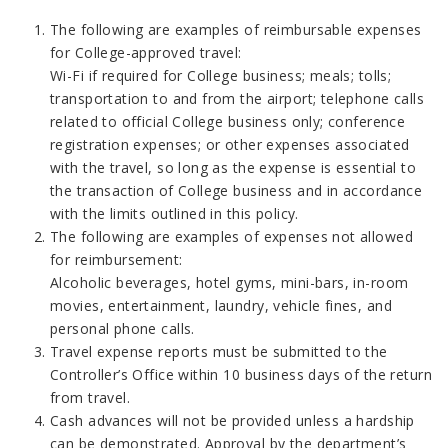
The following are examples of reimbursable expenses
for College-approved travel:
Wi-Fi if required for College business; meals; tolls;
transportation to and from the airport; telephone calls
related to official College business only; conference
registration expenses; or other expenses associated
with the travel, so long as the expense is essential to
the transaction of College business and in accordance
with the limits outlined in this policy.
The following are examples of expenses not allowed
for reimbursement:
Alcoholic beverages, hotel gyms, mini-bars, in-room
movies, entertainment, laundry, vehicle fines, and
personal phone calls.
Travel expense reports must be submitted to the
Controller’s Office within 10 business days of the return
from travel.
Cash advances will not be provided unless a hardship
can be demonstrated. Approval by the department’s