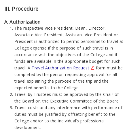
III. Procedure
A. Authorization
The respective Vice President, Dean, Director,
Associate Vice President, Assistant Vice President or
President is authorized to permit personnel to travel at
College expense if the purpose of such travel is in
accordance with the objectives of the College and if
funds are available in the appropriate budget for such
travel. A
Travel Authorization Request
form must be
completed by the person requesting approval for all
travel explaining the purpose of the trip and the
expected benefits to the College.
Travel by Trustees must be approved by the Chair of
the Board or, the Executive Committee of the Board.
Travel costs and any interference with performance of
duties must be justified by offsetting benefit to the
College and/or to the individual’s professional
development.