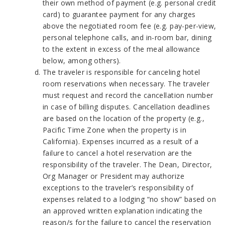
their own method of payment (e.g. personal credit
card) to guarantee payment for any charges
above the negotiated room fee (e.g. pay-per-view,
personal telephone calls, and in-room bar, dining
to the extent in excess of the meal allowance
below, among others).
The traveler is responsible for canceling hotel
room reservations when necessary. The traveler
must request and record the cancellation number
in case of billing disputes. Cancellation deadlines
are based on the location of the property (e.g.,
Pacific Time Zone when the property is in
California). Expenses incurred as a result of a
failure to cancel a hotel reservation are the
responsibility of the traveler. The Dean, Director,
Org Manager or President may authorize
exceptions to the traveler’s responsibility of
expenses related to a lodging “no show” based on
an approved written explanation indicating the
reason/s for the failure to cancel the reservation