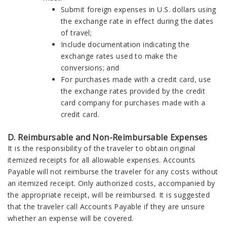
Submit foreign expenses in U.S. dollars using
the exchange rate in effect during the dates
of travel;
Include documentation indicating the
exchange rates used to make the
conversions; and
For purchases made with a credit card, use
the exchange rates provided by the credit
card company for purchases made with a
credit card.
D. Reimbursable and Non-Reimbursable Expenses
It is the responsibility of the traveler to obtain original
itemized receipts for all allowable expenses. Accounts
Payable will not reimburse the traveler for any costs without
an itemized receipt. Only authorized costs, accompanied by
the appropriate receipt, will be reimbursed. It is suggested
that the traveler call Accounts Payable if they are unsure
whether an expense will be covered.