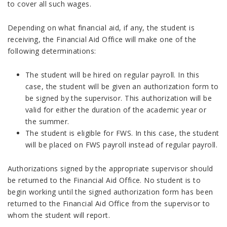
to cover all such wages.
Depending on what financial aid, if any, the student is
receiving, the Financial Aid Office will make one of the
following determinations:
The student will be hired on regular payroll. In this
case, the student will be given an authorization form to
be signed by the supervisor. This authorization will be
valid for either the duration of the academic year or
the summer.
The student is eligible for FWS. In this case, the student
will be placed on FWS payroll instead of regular payroll.
Authorizations signed by the appropriate supervisor should
be returned to the Financial Aid Office. No student is to
begin working until the signed authorization form has been
returned to the Financial Aid Office from the supervisor to
whom the student will report.