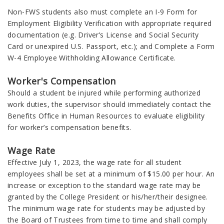
Non-FWS students also must complete an I-9 Form for
Employment Eligibility Verification with appropriate required
documentation (e.g. Driver’s License and Social Security
Card or unexpired U.S. Passport, etc.); and Complete a Form
W-4 Employee Withholding Allowance Certificate.
Worker's Compensation
Should a student be injured while performing authorized
work duties, the supervisor should immediately contact the
Benefits Office in Human Resources to evaluate eligibility
for worker’s compensation benefits.
Wage Rate
Effective July 1, 2023, the wage rate for all student
employees shall be set at a minimum of $15.00 per hour. An
increase or exception to the standard wage rate may be
granted by the College President or his/her/their designee.
The minimum wage rate for students may be adjusted by
the Board of Trustees from time to time and shall comply