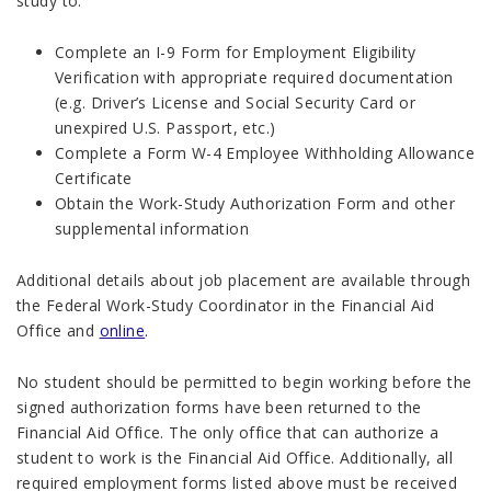
study to:
Complete an I-9 Form for Employment Eligibility
Verification with appropriate required documentation
(e.g. Driver’s License and Social Security Card or
unexpired U.S. Passport, etc.)
Complete a Form W-4 Employee Withholding Allowance
Certificate
Obtain the Work-Study Authorization Form and other
supplemental information
Additional details about job placement are available through
the Federal Work-Study Coordinator in the Financial Aid
Office and
online
.
No student should be permitted to begin working before the
signed authorization forms have been returned to the
Financial Aid Office. The only office that can authorize a
student to work is the Financial Aid Office. Additionally, all
required employment forms listed above must be received