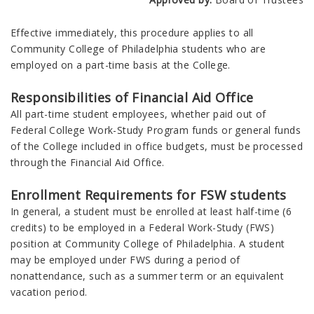
Effective immediately, this procedure applies to all
Community College of Philadelphia students who are
employed on a part-time basis at the College.
Responsibilities of Financial Aid Office
All part-time student employees, whether paid out of
Federal College Work-Study Program funds or general funds
of the College included in office budgets, must be processed
through the Financial Aid Office.
Enrollment Requirements for FSW students
In general, a student must be enrolled at least half-time (6
credits) to be employed in a Federal Work-Study (FWS)
position at Community College of Philadelphia. A student
may be employed under FWS during a period of
nonattendance, such as a summer term or an equivalent
vacation period.