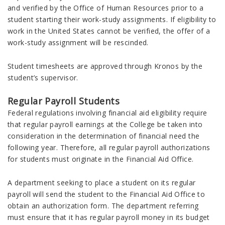
and verified by the Office of Human Resources prior to a
student starting their work-study assignments. If eligibility to
work in the United States cannot be verified, the offer of a
work-study assignment will be rescinded.
Student timesheets are approved through Kronos by the
student’s supervisor.
Regular Payroll Students
Federal regulations involving financial aid eligibility require
that regular payroll earnings at the College be taken into
consideration in the determination of financial need the
following year. Therefore, all regular payroll authorizations
for students must originate in the Financial Aid Office.
A department seeking to place a student on its regular
payroll will send the student to the Financial Aid Office to
obtain an authorization form. The department referring
must ensure that it has regular payroll money in its budget