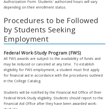
Authorization Form. Students' authorized hours will vary
depending on their enrollment status.
Procedures to be Followed
by Students Seeking
Employment
Federal Work-Study Program (FWS)
All FWS awards are subject to the availability of funds and
may be reduced or canceled at any time. To establish
eligibility for FWS employment, a student must first apply
for financial aid in accordance with the procedures outlined
in the College Catalog.
Students will be notified by the Financial Aid Office of their
Federal Work-Study eligibility. Students should report to the
Financial Aid Office after they have been awarded work-