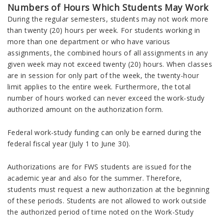
Numbers of Hours Which Students May Work
During the regular semesters, students may not work more
than twenty (20) hours per week. For students working in
more than one department or who have various
assignments, the combined hours of all assignments in any
given week may not exceed twenty (20) hours. When classes
are in session for only part of the week, the twenty-hour
limit applies to the entire week. Furthermore, the total
number of hours worked can never exceed the work-study
authorized amount on the authorization form.
Federal work-study funding can only be earned during the
federal fiscal year (July 1 to June 30).
Authorizations are for FWS students are issued for the
academic year and also for the summer. Therefore,
students must request a new authorization at the beginning
of these periods. Students are not allowed to work outside
the authorized period of time noted on the Work-Study