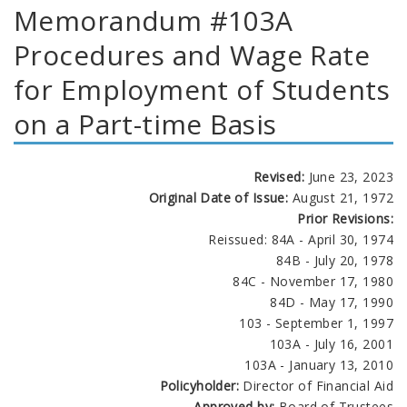
Memorandum #103A
Procedures and Wage Rate
for Employment of Students
on a Part-time Basis
Revised:
June 23, 2023
Original Date of Issue:
August 21, 1972
Prior Revisions:
Reissued: 84A - April 30, 1974
84B - July 20, 1978
84C - November 17, 1980
84D - May 17, 1990
103 - September 1, 1997
103A - July 16, 2001
103A - January 13, 2010
Policyholder:
Director of Financial Aid
Approved by:
Board of Trustees