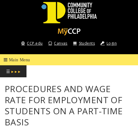
COMMUNITY
COLLEGE
CCP.edu
Canvas
Students
Login
OF
PHILADELPHIA
☰
▸ ▸ ▸
PROCEDURES AND WAGE
RATE FOR EMPLOYMENT OF
STUDENTS ON A PART-TIME
BASIS