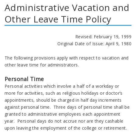
Administrative Vacation and
Other Leave Time Policy
Revised: February 19, 1999
Original Date of Issue: April 9, 1980
The following provisions apply with respect to vacation and
other leave time for administrators.
Personal Time
Personal activities which involve a half of a workday or
more for activities, such as religious holidays or doctor’s
appointments, should be charged in half day increments
against personal time. Three days of personal time shall be
granted to administrative employees each appointment
year. Personal days do not accrue nor are they cashable
upon leaving the employment of the college or retirement.