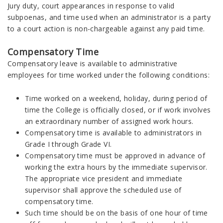
Jury duty, court appearances in response to valid
subpoenas, and time used when an administrator is a party
to a court action is non-chargeable against any paid time.
Compensatory Time
Compensatory leave is available to administrative
employees for time worked under the following conditions:
Time worked on a weekend, holiday, during period of
time the College is officially closed, or if work involves
an extraordinary number of assigned work hours.
Compensatory time is available to administrators in
Grade I through Grade VI.
Compensatory time must be approved in advance of
working the extra hours by the immediate supervisor.
The appropriate vice president and immediate
supervisor shall approve the scheduled use of
compensatory time.
Such time should be on the basis of one hour of time