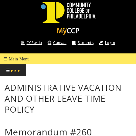
COMMUNITY
COLLEGE
CCP.edu
Canvas
Students
Login
OF
PHILADELPHIA
☰
▸ ▸ ▸
ADMINISTRATIVE VACATION
AND OTHER LEAVE TIME
POLICY
Memorandum #260