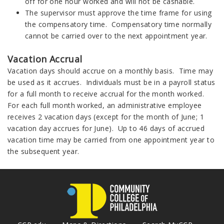
off for one hour worked and will not be cashable.
The supervisor must approve the time frame for using
the compensatory time. Compensatory time normally
cannot be carried over to the next appointment year.
Vacation Accrual
Vacation days should accrue on a monthly basis. Time may
be used as it accrues. Individuals must be in a payroll status
for a full month to receive accrual for the month worked.
For each full month worked, an administrative employee
receives 2 vacation days (except for the month of June; 1
vacation day accrues for June). Up to 46 days of accrued
vacation time may be carried from one appointment year to
the subsequent year.