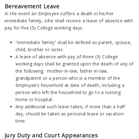
Bereavement Leave
In the event an Employee suffers a death in his/her
immediate family, s/he shall receive a leave of absence with
pay for five (5) College working days.
“Immediate family” shall be defined as parent, spouse,
child, brother or sister.
A leave of absence with pay of three (3) College
working days shall be granted upon the death of any of
the following: mother-in-law, father-in-law,
grandparent or a person who is a member of the
Employee’s household at date of death, including a
person who left the household to go to a nursing
home or hospital.
Any additional such leave taken, if more than a half
day, should be taken as personal leave or vacation
time.
Jury Duty and Court Appearances