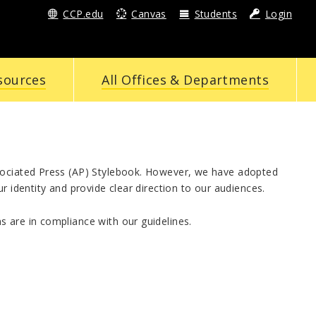
CCP.edu
Canvas
Students
Login
sources
All Offices & Departments
ssociated Press (AP) Stylebook. However, we have adopted
r identity and provide clear direction to our audiences.
 are in compliance with our guidelines.