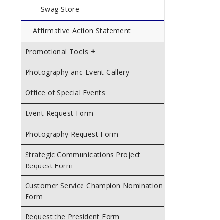
Swag Store
Affirmative Action Statement
Promotional Tools
Photography and Event Gallery
Office of Special Events
Event Request Form
Photography Request Form
Strategic Communications Project
Request Form
Customer Service Champion Nomination
Form
Request the President Form