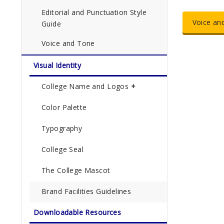
Editorial and Punctuation Style
Voice an
Guide
Voice and Tone
Visual Identity
College Name and Logos
Color Palette
Typography
College Seal
The College Mascot
Brand Facilities Guidelines
Downloadable Resources