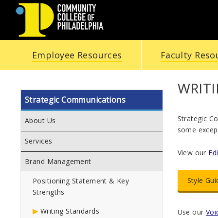
COMMUNITY
Employee Resources
Faculty Reso
COLLEGE
OF
WRIT
Strategic Communications
PHILADELPHIA
Strategic C
About Us
some excepti
Services
View our
Ed
Brand Management
Style Gui
Positioning Statement & Key
Strengths
Writing Standards
Use our
Voi