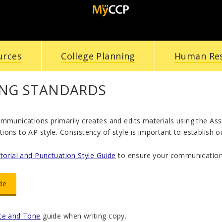
urces
College Planning
Human Re
ING STANDARDS
ommunications primarily creates and edits materials using the A
ons to AP style. Consistency of style is important to establish ou
itorial and Punctuation Style Guide
to ensure your communications
de
ce and Tone
guide when writing copy.