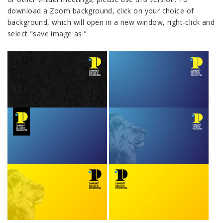
download a Zoom background, click on your choice of
background, which will open in a new window, right-click and
select "save image as."