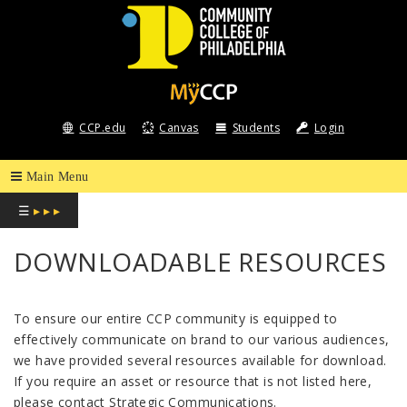
COMMUNITY
COLLEGE
CCP.edu
Canvas
Students
Login
OF
PHILADELPHIA
☰
▸ ▸ ▸
DOWNLOADABLE RESOURCES
To ensure our entire CCP community is equipped to
effectively communicate on brand to our various audiences,
we have provided several resources available for download.
If you require an asset or resource that is not listed here,
please contact Strategic Communications.