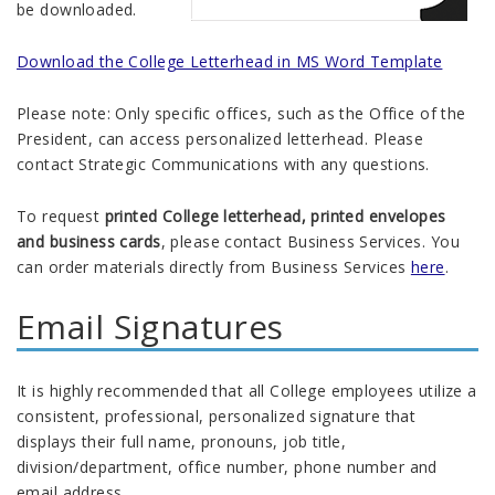
be downloaded.
Download the College Letterhead in MS Word Template
Please note: Only specific offices, such as the Office of the
President, can access personalized letterhead. Please
contact Strategic Communications with any questions.
To request
printed College letterhead, printed envelopes
and business cards
, please contact Business Services. You
can order materials directly from Business Services
here
.
Email Signatures
It is highly recommended that all College employees utilize a
consistent, professional, personalized signature that
displays their full name, pronouns, job title,
division/department, office number, phone number and
email address.