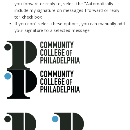
you forward or reply to, select the "Automatically
include my signature on messages I forward or reply
to" check box.
If you don’t select these options, you can manually add
your signature to a selected message.