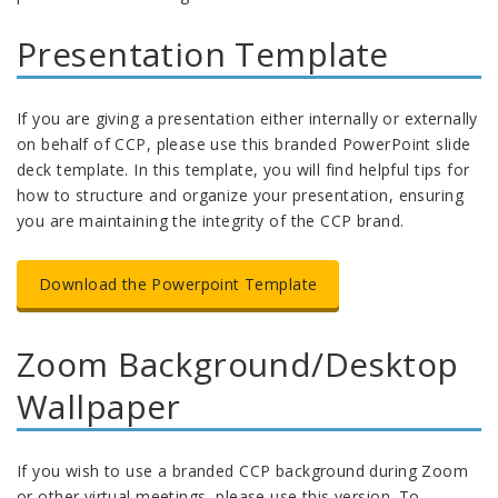
Presentation Template
If you are giving a presentation either internally or externally
on behalf of CCP, please use this branded PowerPoint slide
deck template. In this template, you will find helpful tips for
how to structure and organize your presentation, ensuring
you are maintaining the integrity of the CCP brand.
Download the Powerpoint Template
Zoom Background/Desktop
Wallpaper
If you wish to use a branded CCP background during Zoom
or other virtual meetings, please use this version. To