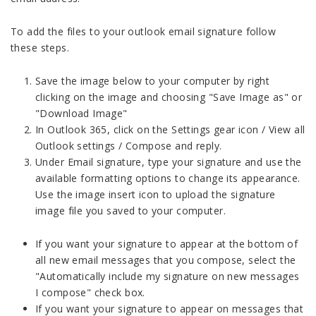
To add the files to your outlook email signature follow
these steps.
Save the image below to your computer by right
clicking on the image and choosing "Save Image as" or
"Download Image"
In Outlook 365, click on the Settings gear icon / View all
Outlook settings / Compose and reply.
Under Email signature, type your signature and use the
available formatting options to change its appearance.
Use the image insert icon to upload the signature
image file you saved to your computer.
If you want your signature to appear at the bottom of
all new email messages that you compose, select the
"Automatically include my signature on new messages
I compose" check box.
If you want your signature to appear on messages that