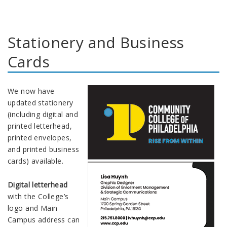
Stationery and Business
Cards
We now have
updated stationery
(including digital and
printed letterhead,
printed envelopes,
and printed business
cards) available.
Digital letterhead
with the College’s
logo and Main
Campus address can