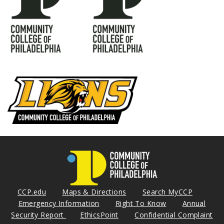
CCP.edu
Maps & Directions
Search MyCCP
Emergency Information
Right To Know
Annual
Security Report
EthicsPoint
Confidential Complaint