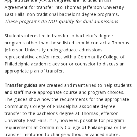
Applied Science (A.A.S.) degrees are included in this
Agreement for transfer into Thomas Jefferson University-
East Falls' non-traditional bachelor’s degree programs.
These programs do NOT qualify for dual admissions.
Students interested in transfer to bachelor's degree
programs other than those listed should contact a Thomas
Jefferson University undergraduate admissions
representative and/or meet with a Community College of
Philadelphia academic advisor or counselor to discuss an
appropriate plan of transfer.
Transfer guides
are created and maintained to help students
and staff make appropriate course and program choices.
The guides show how the requirements for the appropriate
Community College of Philadelphia associate degree
transfer to the bachelor's degree at Thomas Jefferson
University-East Falls. It is, however, possible for program
requirements at Community College of Philadelphia or the
transfer institution to change without advanced notice.