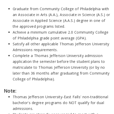
Graduate from Community College of Philadelphia with
an Associate in Arts (A.A.), Associate in Science (A.S.) or
Associate in Applied Science (A.A.S.) degree in one of
the approved programs listed.
Achieve a minimum cumulative 2.0 Community College
of Philadelphia grade point average (GPA).
Satisfy all other applicable Thomas Jefferson University
Admissions requirements.
Complete a Thomas Jefferson University admission
application the semester before the student plans to
matriculate to Thomas Jefferson University (or by no
later than 36 months after graduating from Community
College of Philadelphia).
Note:
Thomas Jefferson University-East Falls' non-traditional
bachelor's degree programs do NOT qualify for dual
admissions.