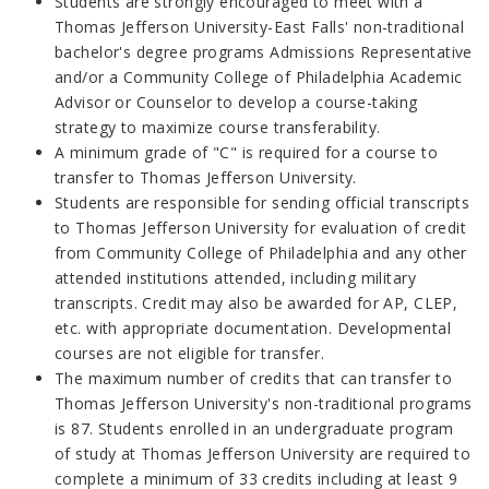
Students are strongly encouraged to meet with a
Thomas Jefferson University-East Falls' non-traditional
bachelor's degree programs Admissions Representative
and/or a Community College of Philadelphia Academic
Advisor or Counselor to develop a course-taking
strategy to maximize course transferability.
A minimum grade of "C" is required for a course to
transfer to Thomas Jefferson University.
Students are responsible for sending official transcripts
to Thomas Jefferson University for evaluation of credit
from Community College of Philadelphia and any other
attended institutions attended, including military
transcripts. Credit may also be awarded for AP, CLEP,
etc. with appropriate documentation. Developmental
courses are not eligible for transfer.
The maximum number of credits that can transfer to
Thomas Jefferson University's non-traditional programs
is 87. Students enrolled in an undergraduate program
of study at Thomas Jefferson University are required to
complete a minimum of 33 credits including at least 9