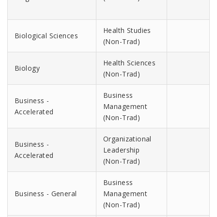
Health Studies
Biological Sciences
(Non-Trad)
Health Sciences
Biology
(Non-Trad)
Business
Business -
Management
Accelerated
(Non-Trad)
Organizational
Business -
Leadership
Accelerated
(Non-Trad)
Business
Business - General
Management
(Non-Trad)