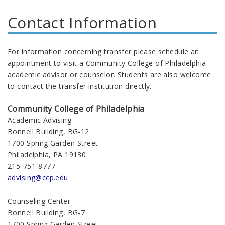
Contact Information
For information concerning transfer please schedule an
appointment to visit a Community College of Philadelphia
academic advisor or counselor. Students are also welcome
to contact the transfer institution directly.
Community College of Philadelphia
Academic Advising
Bonnell Building, BG-12
1700 Spring Garden Street
Philadelphia, PA 19130
215-751-8777
advising@ccp.edu
Counseling Center
Bonnell Building, BG-7
1700 Spring Garden Street