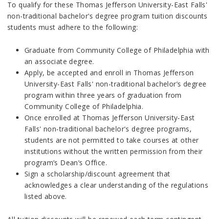
To qualify for these Thomas Jefferson University-East Falls'
non-traditional bachelor's degree program tuition discounts
students must adhere to the following:
Graduate from Community College of Philadelphia with
an associate degree.
Apply, be accepted and enroll in Thomas Jefferson
University-East Falls' non-traditional bachelor’s degree
program within three years of graduation from
Community College of Philadelphia.
Once enrolled at Thomas Jefferson University-East
Falls' non-traditional bachelor's degree programs,
students are not permitted to take courses at other
institutions without the written permission from their
program’s Dean’s Office.
Sign a scholarship/discount agreement that
acknowledges a clear understanding of the regulations
listed above.