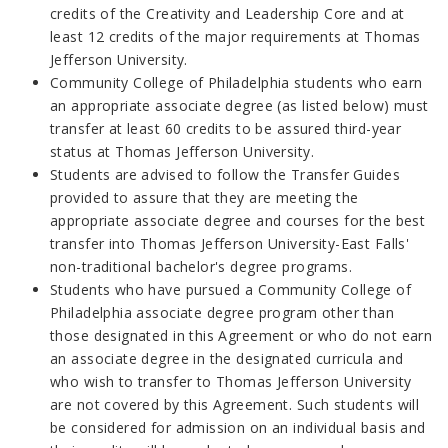
credits of the Creativity and Leadership Core and at
least 12 credits of the major requirements at Thomas
Jefferson University.
Community College of Philadelphia students who earn
an appropriate associate degree (as listed below) must
transfer at least 60 credits to be assured third-year
status at Thomas Jefferson University.
Students are advised to follow the Transfer Guides
provided to assure that they are meeting the
appropriate associate degree and courses for the best
transfer into Thomas Jefferson University-East Falls'
non-traditional bachelor's degree programs.
Students who have pursued a Community College of
Philadelphia associate degree program other than
those designated in this Agreement or who do not earn
an associate degree in the designated curricula and
who wish to transfer to Thomas Jefferson University
are not covered by this Agreement. Such students will
be considered for admission on an individual basis and