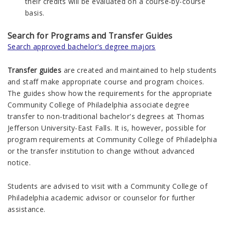
their credits will be evaluated on a course-by-course
basis.
Search for Programs and Transfer Guides
Search approved bachelor's degree majors
Transfer guides
are created and maintained to help students
and staff make appropriate course and program choices.
The guides show how the requirements for the appropriate
Community College of Philadelphia associate degree
transfer to non-traditional bachelor's degrees at Thomas
Jefferson University-East Falls. It is, however, possible for
program requirements at Community College of Philadelphia
or the transfer institution to change without advanced
notice.
Students are advised to visit with a Community College of
Philadelphia academic advisor or counselor for further
assistance.