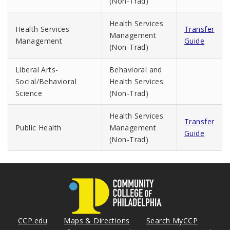
(Non-Trad)
Health Services
Health Services
Transfer
Management
Management
Guide
(Non-Trad)
Liberal Arts-
Behavioral and
Social/Behavioral
Health Services
Science
(Non-Trad)
Health Services
Transfer
Public Health
Management
Guide
(Non-Trad)
CCP.edu
Maps & Directions
Search MyCCP