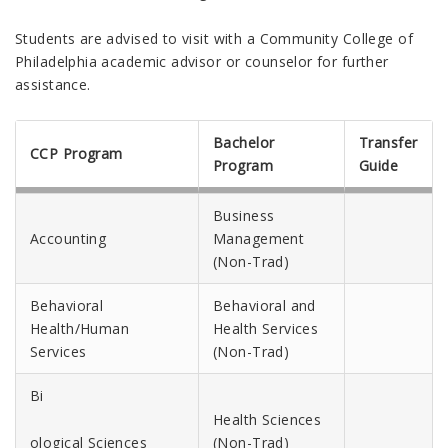
Students are advised to visit with a Community College of
Philadelphia academic advisor or counselor for further
assistance.
Bachelor
Transfer
CCP Program
Program
Guide
Business
Accounting
Management
(Non-Trad)
Behavioral
Behavioral and
Health/Human
Health Services
Services
(Non-Trad)
Bi
Health Sciences
ological Sciences
(Non-Trad)