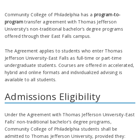
Community College of Philadelphia has a
program-to-
program
transfer agreement with Thomas Jefferson
University’s non-traditional bachelor’s degree programs
offered through their East Falls campus.
The Agreement applies to students who enter Thomas
Jefferson University-East Falls as full-time or part-time
undergraduate students. Courses are offered in accelerated,
hybrid and online formats and individualized advising is
available to all students.
Admissions Eligibility
Under the Agreement with Thomas Jefferson University-East
Falls' non-traditional bachelor's degree programs,
Community College of Philadelphia students shall be
admitted to Thomas Jefferson University, provided they: