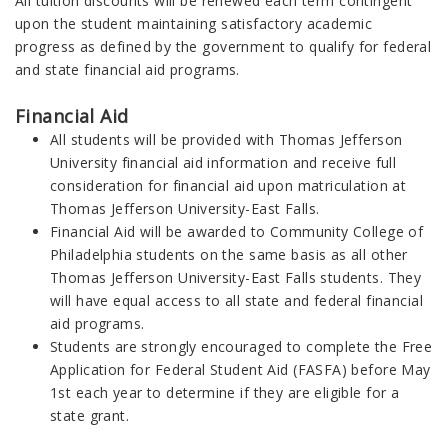
All tuition discounts will be renewed each term contingent
upon the student maintaining satisfactory academic
progress as defined by the government to qualify for federal
and state financial aid programs.
Financial Aid
All students will be provided with Thomas Jefferson
University financial aid information and receive full
consideration for financial aid upon matriculation at
Thomas Jefferson University-East Falls.
Financial Aid will be awarded to Community College of
Philadelphia students on the same basis as all other
Thomas Jefferson University-East Falls students. They
will have equal access to all state and federal financial
aid programs.
Students are strongly encouraged to complete the Free
Application for Federal Student Aid (FASFA) before May
1st each year to determine if they are eligible for a
state grant.