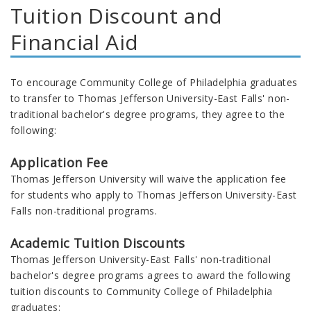
Tuition Discount and
Financial Aid
To encourage Community College of Philadelphia graduates
to transfer to
Thomas Jefferson University-East Falls' non-
traditional bachelor's degree programs, they
agree to the
following:
Application Fee
Thomas Jefferson University will waive the application fee
for students who apply to Thomas Jefferson University-East
Falls non-traditional programs.
Academic Tuition Discounts
Thomas Jefferson University-East Falls' non-traditional
bachelor's degree programs agrees to award the following
tuition discounts to Community College of Philadelphia
graduates: