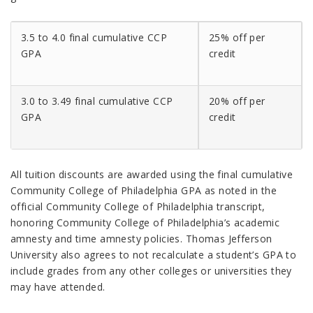
3.5 to 4.0 final cumulative CCP
25% off per
GPA
credit
3.0 to 3.49 final cumulative CCP
20% off per
GPA
credit
All tuition discounts are awarded using the final cumulative
Community College of Philadelphia GPA as noted in the
official Community College of Philadelphia transcript,
honoring Community College of Philadelphia’s academic
amnesty and time amnesty policies. Thomas Jefferson
University also agrees to not recalculate a student’s GPA to
include grades from any other colleges or universities they
may have attended.