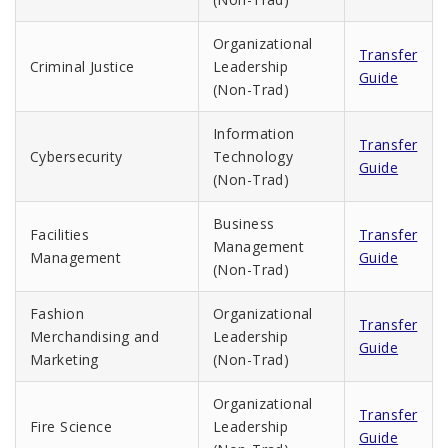
Organizational
Transfer
Criminal Justice
Leadership
Guide
(Non-Trad)
Information
Transfer
Cybersecurity
Technology
Guide
(Non-Trad)
Business
Facilities
Transfer
Management
Management
Guide
(Non-Trad)
Fashion
Organizational
Transfer
Merchandising and
Leadership
Guide
Marketing
(Non-Trad)
Organizational
Transfer
Fire Science
Leadership
Guide