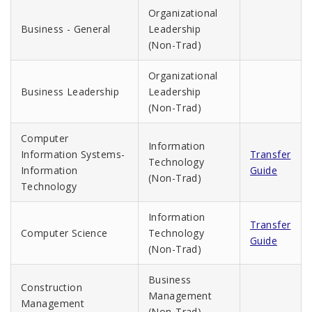
Organizational
Business - General
Leadership
(Non-Trad)
Organizational
Business Leadership
Leadership
(Non-Trad)
Computer
Information
Information Systems-
Transfer
Technology
Information
Guide
(Non-Trad)
Technology
Information
Transfer
Computer Science
Technology
Guide
(Non-Trad)
Business
Construction
Management
Management
(Non-Trad)