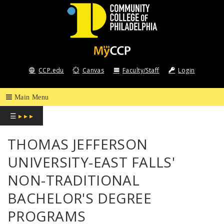
COMMUNITY
COLLEGE
CCP.edu
Canvas
Faculty/Staff
Login
OF
PHILADELPHIA
☰
▸ ▸ ▸
THOMAS JEFFERSON
UNIVERSITY-EAST FALLS'
NON-TRADITIONAL
BACHELOR'S DEGREE
PROGRAMS