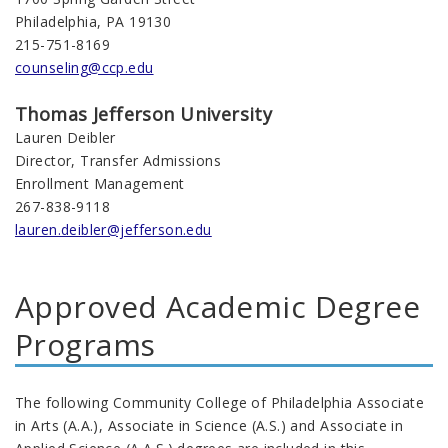
Philadelphia, PA 19130
215-751-8169
counseling@ccp.edu
Thomas Jefferson University
Lauren Deibler
Director, Transfer Admissions
Enrollment Management
267-838-9118
lauren.deibler@jefferson.edu
Approved Academic Degree
Programs
The following Community College of Philadelphia Associate
in Arts (A.A.), Associate in Science (A.S.) and Associate in