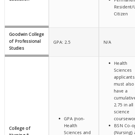
Resident/U
Citizen
Goodwin College
of Professional
GPA: 2.5
N/A
Studies
Health
Sciences
applicants
must also
have a
cumulativ
2.75 in all
science
GPA (non-
coursewo
Health
BSN Co-o
College of
Sciences and
(Nursing) 