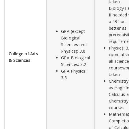
taken.
Biology I 
II needed 
a "B" or
better as
GPA (except
prerequisi
Biological
requireme
Sciences and
Physics: 3
Physics): 3.0
College of Arts
cumulative
GPA Biological
& Sciences
all scienc
Sciences: 3.2
coursewo
GPA Physics:
taken.
3.5
Chemistry:
average in
Calculus 
Chemistry
courses
Mathemati
Completi
of Calculu