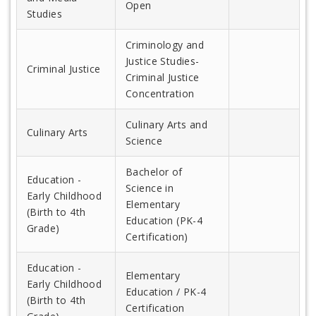
Open
Studies
Criminology and
Justice Studies-
Criminal Justice
Criminal Justice
Concentration
Culinary Arts and
Culinary Arts
Science
Bachelor of
Education -
Science in
Early Childhood
Elementary
(Birth to 4th
Education (PK-4
Grade)
Certification)
Education -
Elementary
Early Childhood
Education / PK-4
(Birth to 4th
Certification