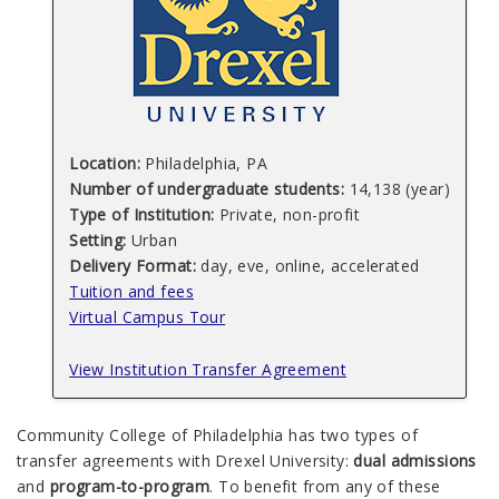
Location:
Philadelphia, PA
Number of undergraduate students:
14,138 (year)
Type of Institution:
Private, non-profit
Setting:
Urban
Delivery Format:
day, eve, online, accelerated
Tuition and fees
Virtual Campus Tour
View Institution Transfer Agreement
Community College of Philadelphia has two types of
transfer agreements with Drexel University:
dual admissions
and
program-to-program
. To benefit from any of these