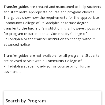
Transfer guides
are created and maintained to help students
and staff make appropriate course and program choices.
The guides show how the requirements for the appropriate
Community College of Philadelphia associate degree
transfer to the bachelor's institution. It is, however, possible
for program requirements at Community College of
Philadelphia or the transfer institution to change without
advanced notice.
Transfer guides are not available for all programs. Students
are advised to visit with a Community College of
Philadelphia academic advisor or counselor for further
assistance.
Search by Program