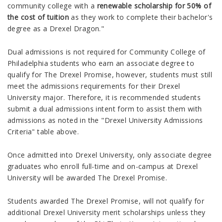
community college with a
renewable scholarship for 50% of
the cost of tuition
as they work to complete their bachelor's
degree as a Drexel Dragon."
Dual admissions is not required for Community College of
Philadelphia students who earn an associate degree to
qualify for The Drexel Promise, however, s
tudents must still
meet the admissions requirements for their Drexel
University major. Therefore, it is recommended students
submit a dual admissions intent form to assist them with
admissions as noted in the "Drexel University Admissions
Criteria" table above.
Once admitted into Drexel University, only associate degree
graduates who enroll full-time and on-campus at Drexel
University will be awarded The Drexel Promise.
Students awarded The Drexel Promise, will not qualify for
additional Drexel University merit scholarships unless they