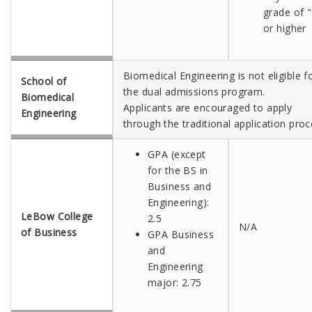
grade of 
or higher
Biomedical Engineering is not eligible f
School of
the dual admissions program.
Biomedical
Applicants are encouraged to apply
Engineering
through the traditional application proc
GPA (except
for the BS in
Business and
Engineering):
LeBow College
2.5
N/A
of Business
GPA Business
and
Engineering
major: 2.75