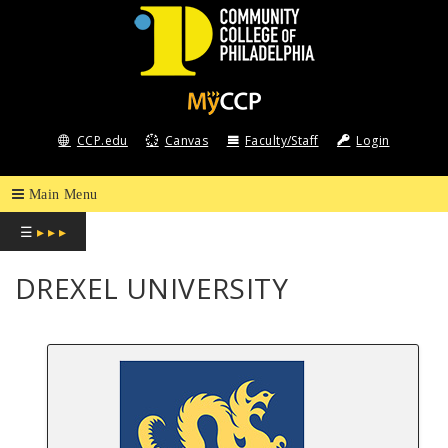
COMMUNITY
COLLEGE
CCP.edu
Canvas
Faculty/Staff
Login
OF
PHILADELPHIA
☰
▸ ▸ ▸
DREXEL UNIVERSITY