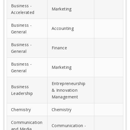
Business -
Marketing
Accelerated
Business -
Accounting
General
Business -
Finance
General
Business -
Marketing
General
Entrepreneurship
Business
& Innovation
Leadership
Management
Chemistry
Chemistry
Communication
Communication -
and Media