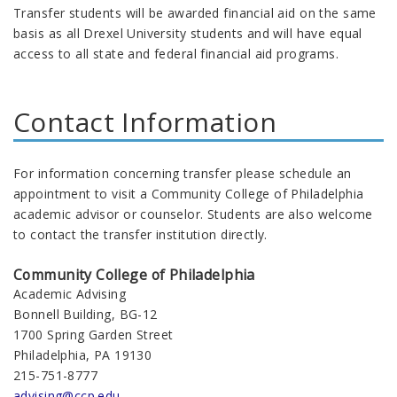
Transfer students will be awarded financial aid on the same
basis as all Drexel University students and will have equal
access to all state and federal financial aid programs.
Contact Information
For information concerning transfer please schedule an
appointment to visit a Community College of Philadelphia
academic advisor or counselor. Students are also welcome
to contact the transfer institution directly.
Community College of Philadelphia
Academic Advising
Bonnell Building, BG-12
1700 Spring Garden Street
Philadelphia, PA 19130
215-751-8777
advising@ccp.edu