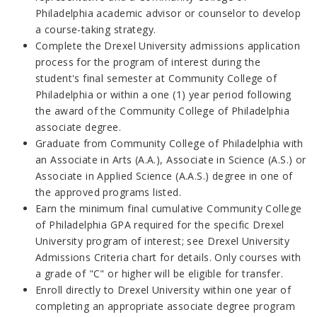
Philadelphia academic advisor or counselor to develop
a course-taking strategy.
Complete the Drexel University admissions application
process for the program of interest during the
student's final semester at Community College of
Philadelphia or within a one (1) year period following
the award of the Community College of Philadelphia
associate degree.
Graduate from Community College of Philadelphia with
an Associate in Arts (A.A.), Associate in Science (A.S.) or
Associate in Applied Science (A.A.S.) degree in one of
the approved programs listed.
Earn the minimum final cumulative Community College
of Philadelphia GPA required for the specific Drexel
University program of interest; see Drexel University
Admissions Criteria chart for details. Only courses with
a grade of "C" or higher will be eligible for transfer.
Enroll directly to Drexel University within one year of
completing an appropriate associate degree program