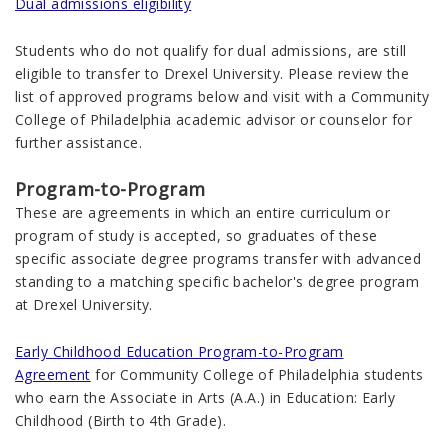
Dual admissions eligibility
Students who do not qualify for dual admissions, are still
eligible to transfer to Drexel University. Please review the
list of approved programs below and visit with a Community
College of Philadelphia academic advisor or counselor for
further assistance.
Program-to-Program
These are agreements in which an entire curriculum or
program of study is accepted, so graduates of these
specific associate degree programs transfer with advanced
standing to a matching specific bachelor's degree program
at Drexel University.
Early Childhood Education Program-to-Program
Agreement
for Community College of Philadelphia students
who earn the Associate in Arts (A.A.) in Education: Early
Childhood (Birth to 4th Grade).