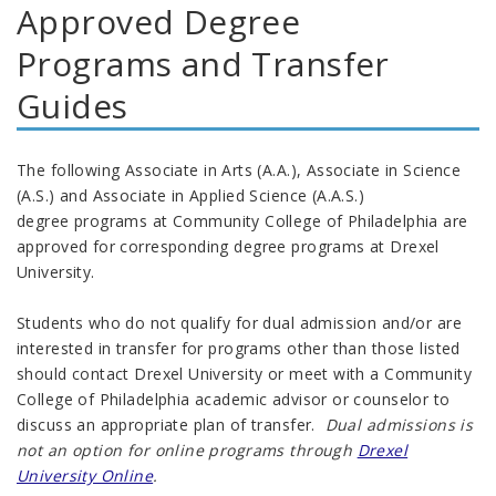
Approved Degree
Programs and Transfer
Guides
The following
Associate in Arts (A.A.), Associate in Science
(A.S.) and Associate in Applied Science (A.A.S.)
degree
programs at Community College of Philadelphia are
approved for corresponding degree programs at Drexel
University.
Students who do not qualify for dual admission and/or are
interested in transfer for programs other than those listed
should contact Drexel University or meet with a Community
College of Philadelphia academic advisor or counselor to
discuss an appropriate plan of transfer.
Dual admissions is
not an option for online programs through
Drexel
University Online
.