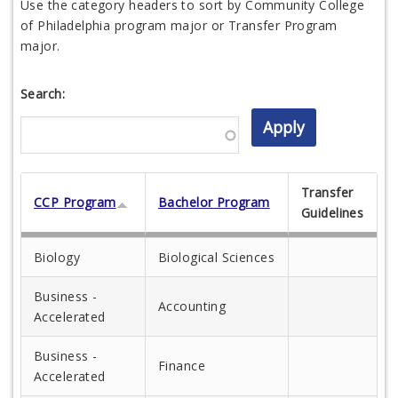
Use the category headers to sort by Community College
of Philadelphia program major or Transfer Program
major.
Search:
Transfer
CCP Program
Bachelor Program
Guidelines
Biology
Biological Sciences
Business -
Accounting
Accelerated
Business -
Finance
Accelerated