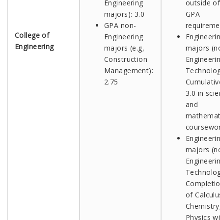
Engineering
outside o
majors): 3.0
GPA
GPA non-
requireme
College of
Engineering
Engineeri
Engineering
majors
(e.g,
majors (n
Construction
Engineeri
Management)
:
Technolog
2.75
Cumulativ
3.0 in sci
and
mathemat
coursewo
Engineeri
majors (n
Engineeri
Technolog
Completi
of Calculus
Chemistry
Physics wi