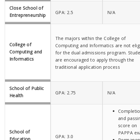
Close School of
GPA: 2.5
N/A
Entrepreneurship
The majors within the College of
College of
Computing and Informatics are not elig
Computing and
for the dual admissions program. Stud
Informatics
are encouraged to apply through the
traditional application process
School of Public
GPA: 2.75
N/A
Health
Completi
and passi
score on
School of
PAPPA e
GPA: 3.0
Education
Permanen