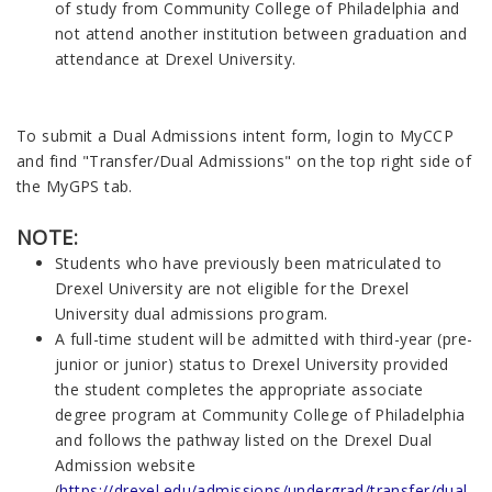
of study from Community College of Philadelphia and
not attend another institution between graduation and
attendance at Drexel University.
To submit a Dual Admissions intent form, login to MyCCP
and find "Transfer/Dual Admissions" on the top right side of
the MyGPS tab.
NOTE:
Students who have previously been matriculated to
Drexel University are not eligible for the Drexel
University dual admissions program.
A full-time student will be admitted with third-year (pre-
junior or junior) status to Drexel University provided
the student completes the appropriate associate
degree program at Community College of Philadelphia
and follows the pathway listed on the Drexel Dual
Admission website
(
https://drexel.edu/admissions/undergrad/transfer/dual-