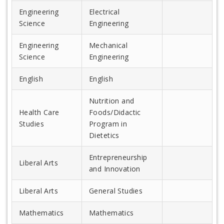
Engineering
Electrical
Science
Engineering
Engineering
Mechanical
Science
Engineering
English
English
Nutrition and
Health Care
Foods/Didactic
Studies
Program in
Dietetics
Entrepreneurship
Liberal Arts
and Innovation
Liberal Arts
General Studies
Mathematics
Mathematics