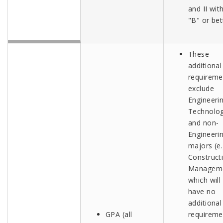
and II wit
"B" or bet
These
additional
requireme
exclude
Engineeri
Technolo
and non-
Engineeri
majors (e.
Construct
Managem
which will
have no
additional
GPA (all
requireme