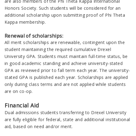
are also m
embers of the Phi Theta Kappa International
Honors Society. Such students will be considered for an
additional scholarship upon submitting proof of Phi Theta
Kappa membership.
Renewal of scholarships:
All
merit
scholarships are renewable, contingent upon the
student maintaining the required cumulative Drexel
University GPA.
Students must maintain full-time status, be
in good academic standing and achieve university-stated
GPA as reviewed prior to fall term each year. The university-
stated GPA is published each year.
S
cholarships are applied
only during class terms and are not applied while students
are on co-op.
Financial Aid
Dual admissions students transferring to Drexel University
are fully eligible for federal, state and additional institutional
aid, based on need and/or merit.