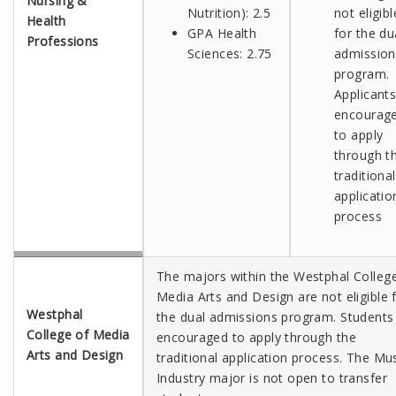
Nursing &
Nutrition): 2.5
not eligibl
Health
GPA Health
for the du
Professions
Sciences: 2.75
admission
program.
Applicants
encourag
to apply
through t
traditional
applicatio
process
The majors within the Westphal Colleg
Media Arts and Design are not eligible 
Westphal
the dual admissions program. Students
College of Media
encouraged to apply through the
Arts and Design
traditional application process.
The Mus
Industry major is not open to transfer