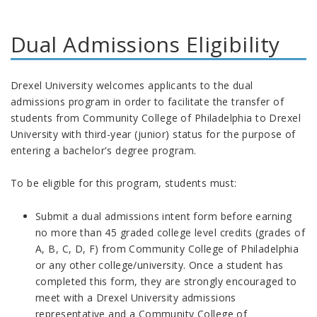
Dual Admissions Eligibility
Drexel University welcomes applicants to the dual
admissions program in order to facilitate the transfer of
students from Community College of Philadelphia to Drexel
University with third-year (junior) status for the purpose of
entering a bachelor's degree program.
To be eligible for this program, students must:
Submit a dual admissions intent form before earning
no more than 45 graded college level credits (grades of
A, B, C, D, F) from Community College of Philadelphia
or any other college/university. Once a student has
completed this form, they are strongly encouraged to
meet with a Drexel University admissions
representative and a Community College of