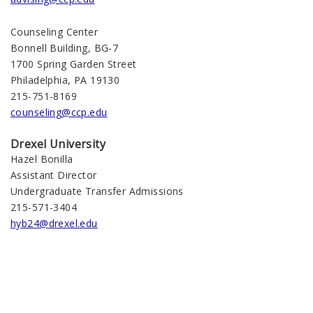
Counseling Center
Bonnell Building, BG-7
1700 Spring Garden Street
Philadelphia, PA 19130
215-751-8169
counseling@ccp.edu
Drexel University
Hazel Bonilla
Assistant Director
Undergraduate Transfer Admissions
215-571-3404
hyb24@drexel.edu