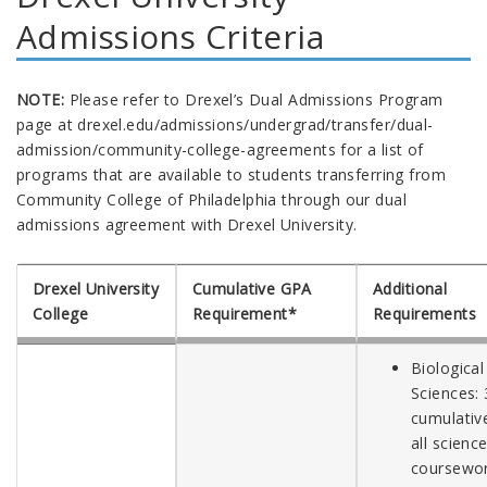
Admissions Criteria
NOTE:
Please refer to Drexel’s Dual Admissions Program
page at drexel.edu/admissions/undergrad/transfer/dual-
admission/community-college-agreements for a list of
programs that are available to students transferring from
Community College of Philadelphia through our dual
admissions agreement with Drexel University.
Drexel University
Cumulative GPA
Additional
College
Requirement*
Requirements
Biological
Sciences: 
cumulative
all scienc
coursewo