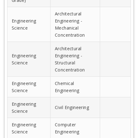
Grade)
Architectural
Engineering
Engineering -
Science
Mechanical
Concentration
Architectural
Engineering
Engineering -
Science
Structural
Concentration
Engineering
Chemical
Science
Engineering
Engineering
Civil Engineering
Science
Engineering
Computer
Science
Engineering