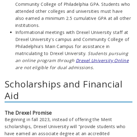
Community College of Philadelphia GPA. Students who
attended other colleges and universities must have
also earned a minimum 2.5 cumulative GPA at all other
institutions.
Informational meetings with Drexel University staff at
Drexel University's campus and Community College of
Philadelphia's Main Campus for assistance in
matriculating to Drexel University.
Students pursuing
an online program through
Drexel University Online
are not eligible for dual admissions.
Scholarships and Financial
Aid
The Drexel Promise
Beginning in fall 2023,
instead of offering the Merit
scholarships,
Drexel University will "provide students who
have earned an associate degree at an accredited