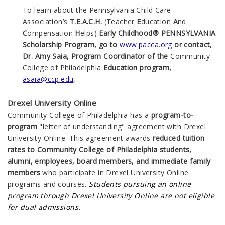
To learn about the Pennsylvania Child Care
Association’s
T.E.A.C.H.
(
T
eacher
E
ducation
A
nd
C
ompensation
H
elps)
Early Childhood® PENNSYLVANIA
Scholarship Program, go to
www.pacca.org
or contact,
Dr. Amy Saia, Program Coordinator of the
Community
College of Philadelphia
Education program,
asaia@ccp.edu
.
Drexel University Online
Community College of Philadelphia has a
program-to-
program
"letter of understanding" agreement with Drexel
University Online. This agreement awards
reduced tuition
rates to Community College of Philadelphia students,
alumni, employees, board members, and immediate family
members
who participate in Drexel University Online
programs and courses.
Students pursuing an online
program through
Drexel University Online are not eligible
for dual admissions.