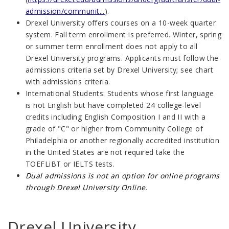
admission/communit...
).
Drexel University offers courses on a 10-week quarter
system. Fall term enrollment is preferred. Winter, spring
or summer term enrollment does not apply to all
Drexel University programs. Applicants must follow the
admissions criteria set by Drexel University; see chart
with admissions criteria.
International Students: Students whose first language
is not English but have completed 24 college-level
credits including English Composition I and II with a
grade of "C" or higher from Community College of
Philadelphia or another regionally accredited institution
in the United States are not required take the
TOEFLiBT or IELTS tests.
Dual admissions is not an option for online programs
through Drexel University Online.
Drexel University