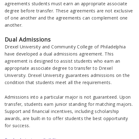
agreements students must earn an appropriate associate
degree before transfer. These agreements are not exclusive
of one another and the agreements can complement one
another.
Dual Admissions
Drexel University and Community College of Philadelphia
have developed a dual admissions agreement. This
agreement is designed to assist students who earn an
appropriate associate degree to transfer to Drexel
University. Drexel University guarantees admissions on the
condition that students meet all the requirements.
Admissions into a particular major is not guaranteed. Upon
transfer, students earn junior standing for matching majors.
Support and financial incentives, including scholarship
awards, are built-in to offer students the best opportunity
for success.