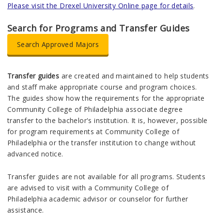
Please visit the Drexel University Online page for details
.
Search for Programs and Transfer Guides
Search Approved Majors
Transfer guides
are created and maintained to help students
and staff make appropriate course and program choices.
The guides show how the requirements for the appropriate
Community College of Philadelphia associate degree
transfer to the bachelor's institution. It is, however, possible
for program requirements at Community College of
Philadelphia or the transfer institution to change without
advanced notice.
Transfer guides are not available for all programs. Students
are advised to
visit with a Community College of
Philadelphia academic advisor or counselor for further
assistance.