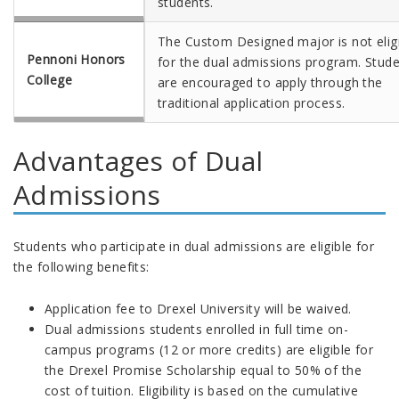
students.
The Custom Designed major is not elig
Pennoni Honors
for the dual admissions program. Stud
College
are encouraged to apply through the
traditional application process.
Advantages of Dual
Admissions
Students who participate in dual admissions are eligible for
the following benefits:
Application fee to Drexel University will be waived.
Dual admissions students enrolled in full time on-
campus programs (12 or more credits) are eligible for
the Drexel Promise Scholarship equal to 50% of the
cost of tuition. Eligibility is based on the cumulative